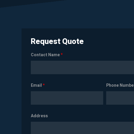
Request Quote
Contact Name
*
Email
*
Phone Numbe
Address