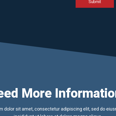
eed More Informatio
 dolor sit amet, consectetur adipiscing elit, sed do ei