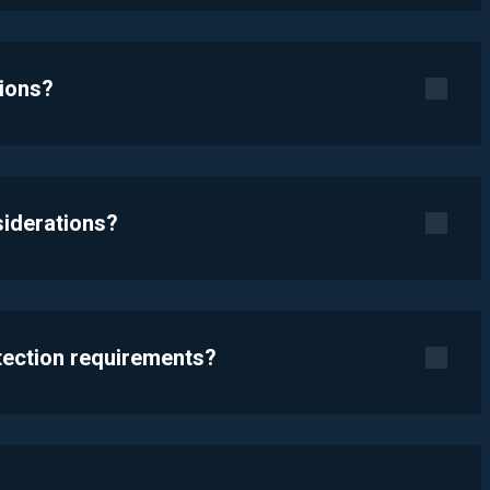
tions?
siderations?
otection requirements?