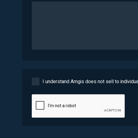
I understand Amgis does not sell to individua