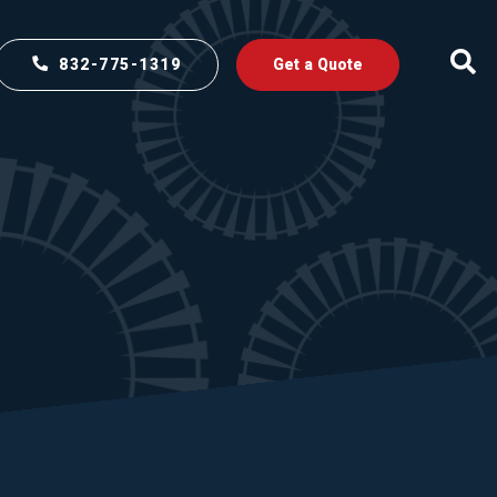
832-775-1319
Get a Quote