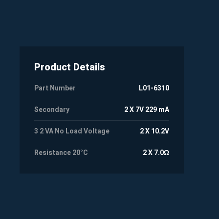
Product Details
Part Number
L01-6310
Secondary
2 X 7V 229 mA
3 2 VA No Load Voltage
2 X 10.2V
Resistance 20°C
2 X 7.0Ω