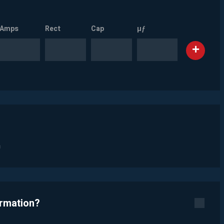
Amps
Rect
Cap
µƒ
n
ormation?