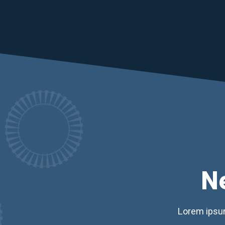
N
Lorem ipsum