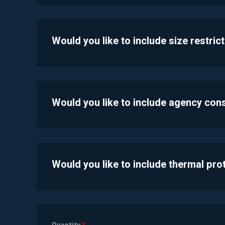
Would you like to include size restric
Would you like to include agency con
Would you like to include thermal pr