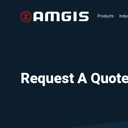
Products
Indu
Request A Quot