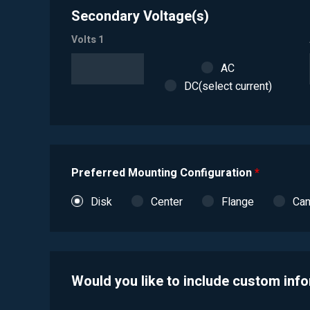
Secondary Voltage(s)
Volts 1
AC
DC(select current)
Preferred Mounting Configuration
*
Disk
Center
Flange
Ca
Would you like to include custom inf