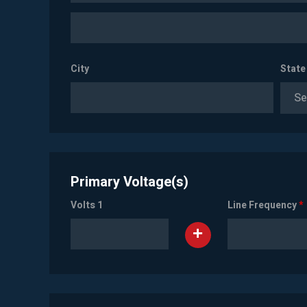
City
State
Se
Primary Voltage(s)
Volts 1
Line Frequency
*