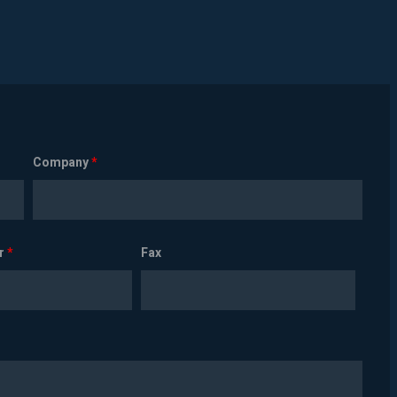
Company
*
r
*
Fax