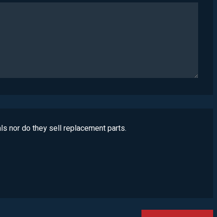
ls nor do they sell replacement parts.