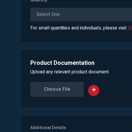
Quantity
*
Select One
For small quantities and individuals, please visit
D
Product Documentation
Upload any relevant product document
Choose File
Additional Details