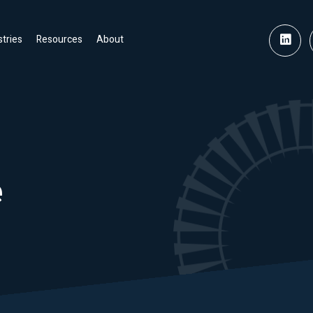
stries
Resources
About
e