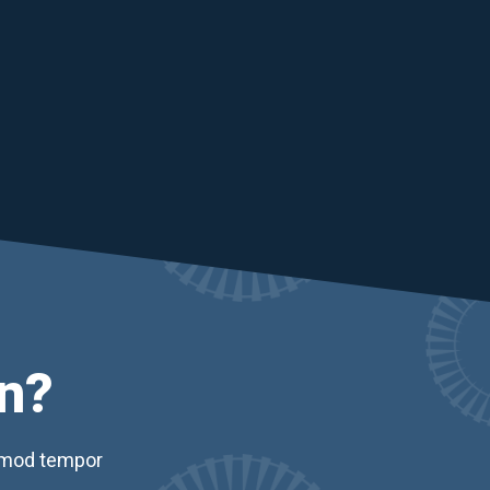
n?
usmod tempor