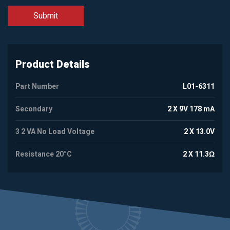
Product Details
Part Number
L01-6311
Secondary
2 X 9V 178 mA
3 2 VA No Load Voltage
2 X 13.0V
Resistance 20°C
2 X 11.3Ω