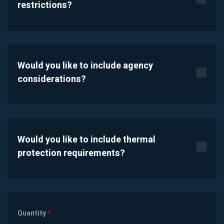
restrictions?
Would you like to include agency
considerations?
Would you like to include thermal
protection requirements?
Quantity
*