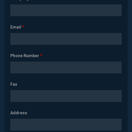
Email
*
Phone Number
*
Fax
Address