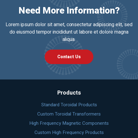
Need More Information?
Lorem ipsum dolor sit amet, consectetur adipiscing elit, sed
do eiusmod tempor incididunt ut labore et dolore magna
aliqua.
Contact Us
Products
Standard Toroidal Products
Custom Toroidal Transformers
High Frequency Magnetic Components
Custom High Frequency Products