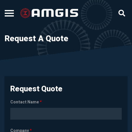
Request A Quote
Request Quote
Contact Name
*
Company
*