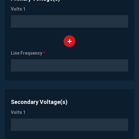
Volts 1
Line Frequency
*
Secondary Voltage(s)
Volts 1