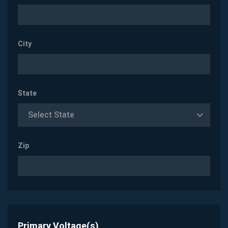
City
State
Select State
Zip
Primary Voltage(s)