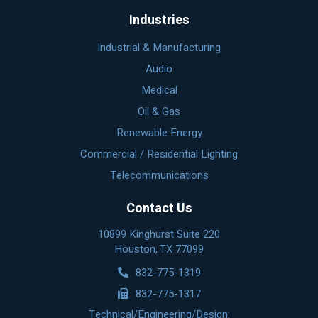
Industries
Industrial & Manufacturing
Audio
Medical
Oil & Gas
Renewable Energy
Commercial / Residential Lighting
Telecommunications
Contact Us
10899 Kinghurst Suite 220
Houston, TX 77099
832-775-1319
832-775-1317
Technical/Engineering/Design: