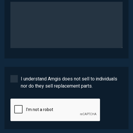
I understand Amgis does not sell to individuals
nor do they sell replacement parts.