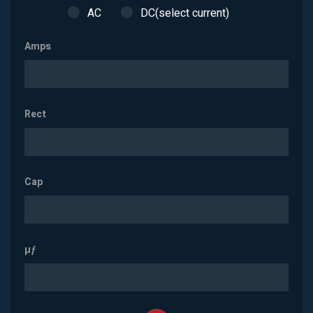
AC
DC(select current)
Amps
Rect
Cap
µƒ