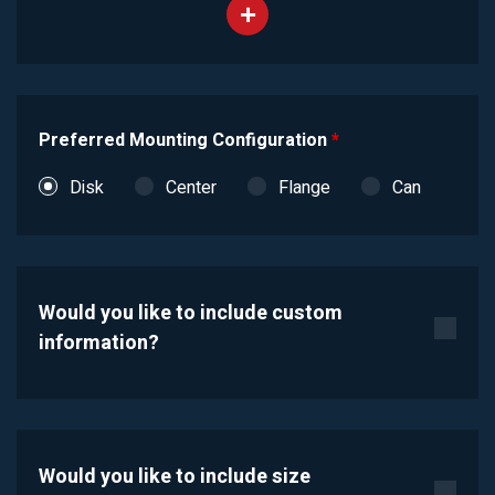
Preferred Mounting Configuration
*
Disk
Center
Flange
Can
Would you like to include custom
information?
Would you like to include size