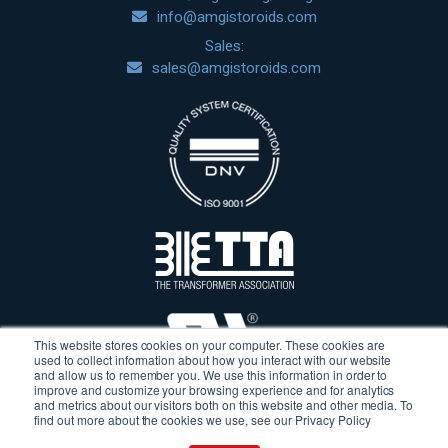
info@amgistoroids.com
Sales:
sales@amgistoroids.com
This website stores cookies on your computer. These cookies are
used to collect information about how you interact with our website
and allow us to remember you. We use this information in order to
improve and customize your browsing experience and for analytics
and metrics about our visitors both on this website and other media. To
find out more about the cookies we use, see our Privacy Policy
Terms & Conditions