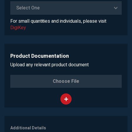
Select One
For small quantities and individuals, please visit
DigiKey
Product Documentation
Upload any relevant product document
Choose File
Additional Details