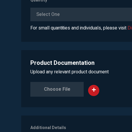
Quantity
*
Select One
For small quantities and individuals, please visit
D
Product Documentation
Upload any relevant product document
Choose File
Additional Details