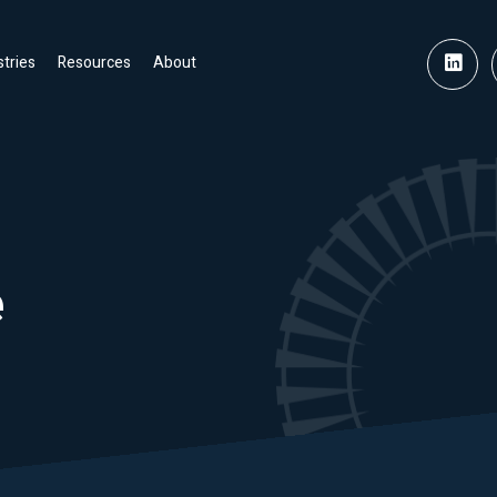
stries
Resources
About
e