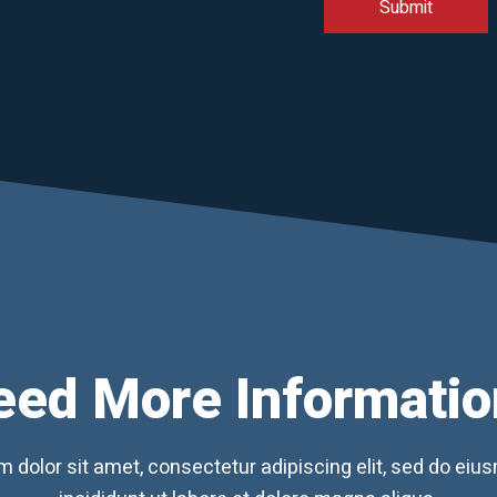
eed More Informatio
 dolor sit amet, consectetur adipiscing elit, sed do ei