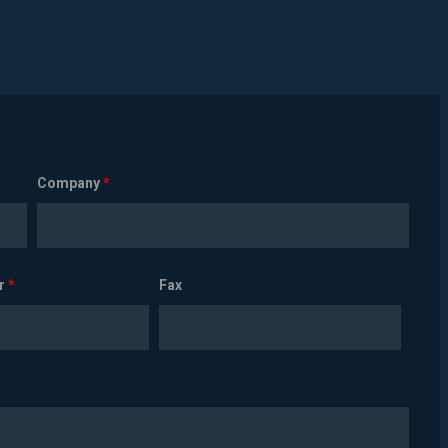
Company
*
r
*
Fax