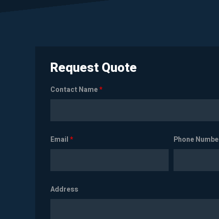
Request Quote
Contact Name
*
Email
*
Phone Numbe
Address