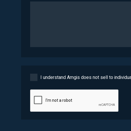
I understand Amgis does not sell to individua