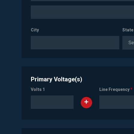
City
State
Se
Primary Voltage(s)
Volts 1
Line Frequency
*