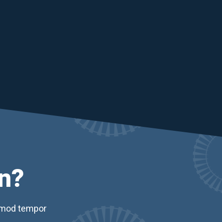
n?
usmod tempor