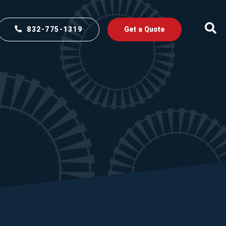
832-775-1319
Get a Quote