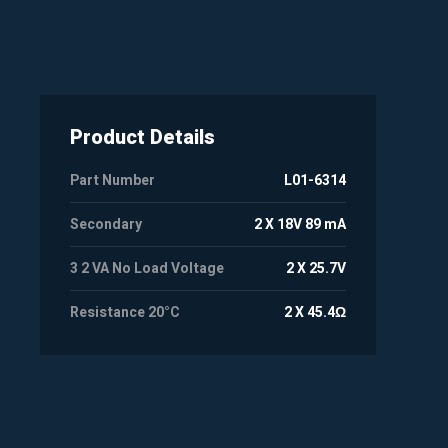
Product Details
Part Number
L01-6314
Secondary
2 X 18V 89 mA
3 2 VA No Load Voltage
2 X 25.7V
Resistance 20°C
2 X 45.4Ω