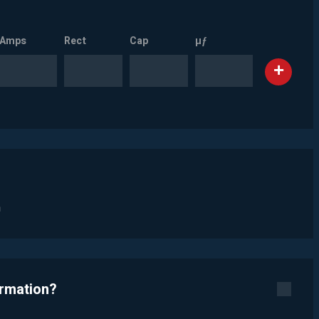
Amps
Rect
Cap
µƒ
n
ormation?