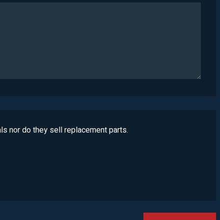
ls nor do they sell replacement parts.