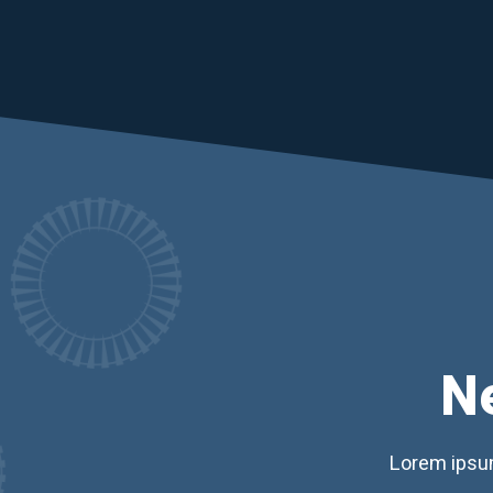
N
Lorem ipsum