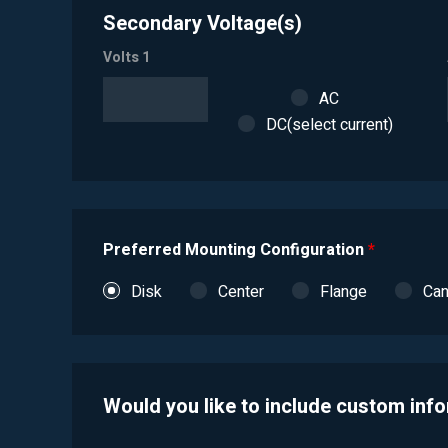
Secondary Voltage(s)
Volts 1
AC
DC(select current)
Preferred Mounting Configuration
*
Disk
Center
Flange
Ca
Would you like to include custom inf