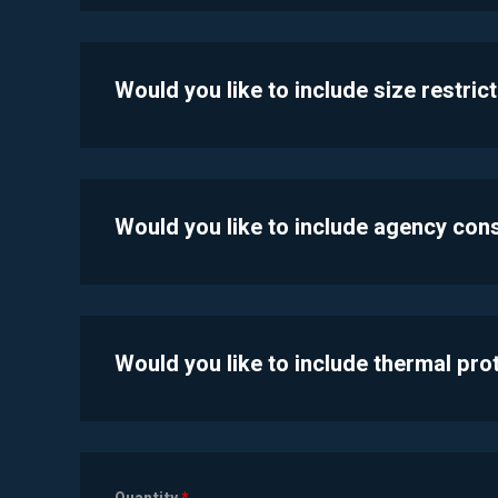
Would you like to include size restric
Would you like to include agency con
Would you like to include thermal pr