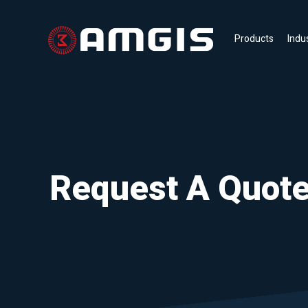
Products
Indu
Request A Quot