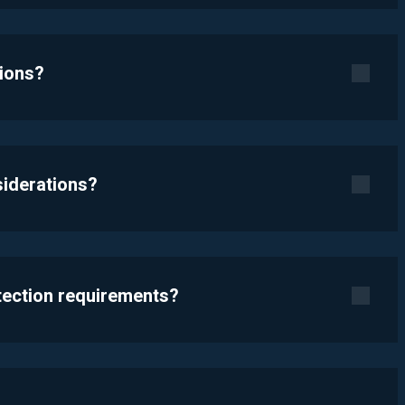
tions?
siderations?
otection requirements?