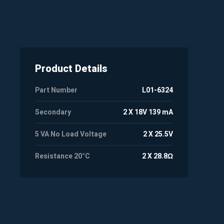
Product Details
Part Number
L01-6324
Secondary
2 X 18V 139 mA
5 VA No Load Voltage
2 X 25.5V
Resistance 20°C
2 X 28.8Ω