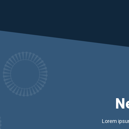
N
Lorem ipsum