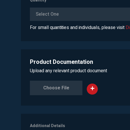
Quantity
*
Select One
For small quantities and individuals, please visit
D
Product Documentation
Upload any relevant product document
Choose File
Additional Details