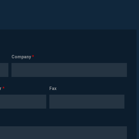
Company
*
r
*
Fax