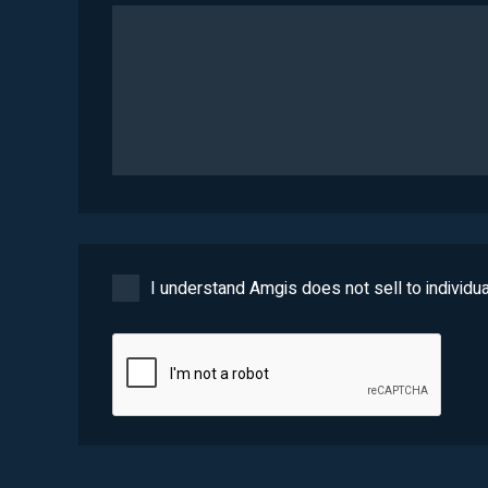
I understand Amgis does not sell to individua