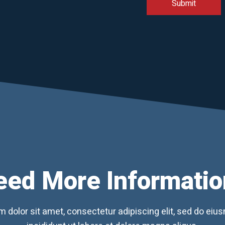
eed More Informatio
 dolor sit amet, consectetur adipiscing elit, sed do ei