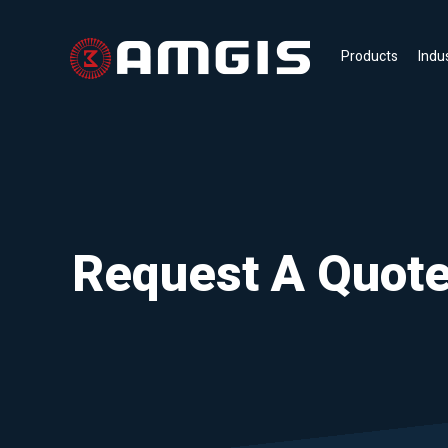
Products
Indu
Request A Quot