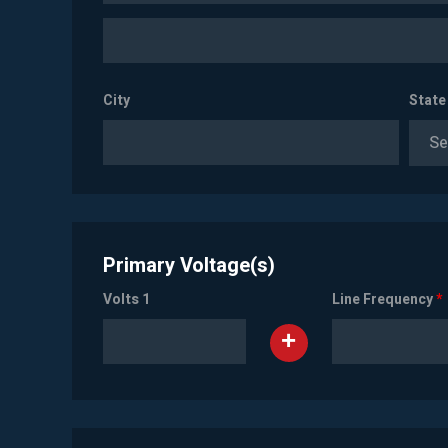
City
State
Se
Primary Voltage(s)
Volts 1
Line Frequency
*