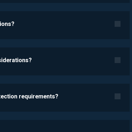
tions?
siderations?
otection requirements?