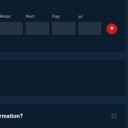
Amps
Rect
Cap
µƒ
n
ormation?