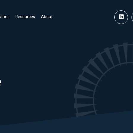
stries
Resources
About
e