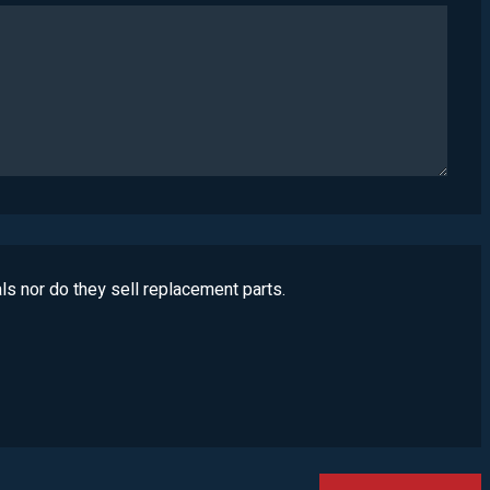
ls nor do they sell replacement parts.