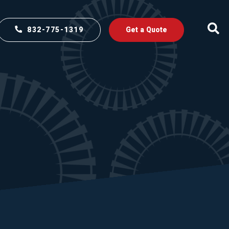
832-775-1319
Get a Quote