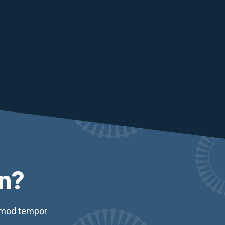
n?
usmod tempor