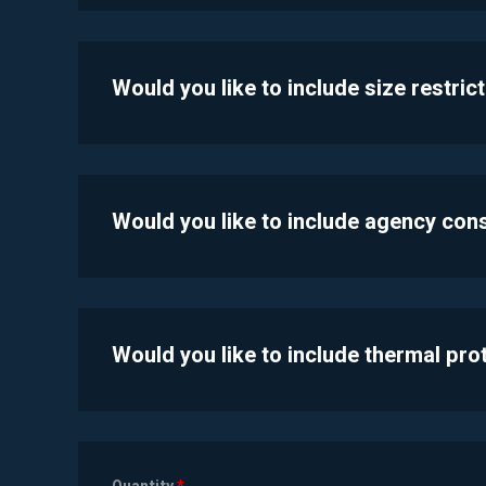
Would you like to include size restric
Would you like to include agency con
Would you like to include thermal pr