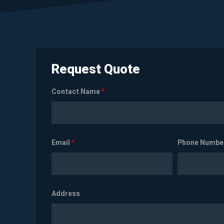
Request Quote
Contact Name
*
Email
*
Phone Numbe
Address