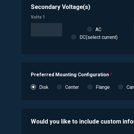
Secondary Voltage(s)
Volts 1
AC
DC(select current)
Preferred Mounting Configuration
*
Disk
Center
Flange
Ca
Would you like to include custom inf