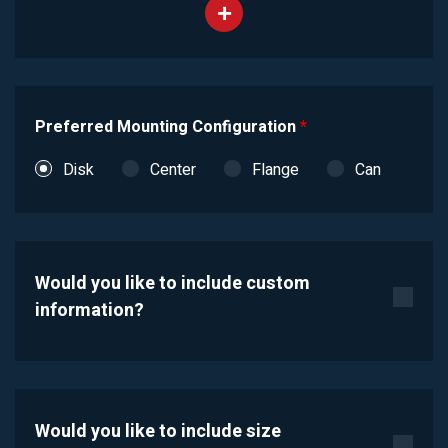
Preferred Mounting Configuration
*
Disk
Center
Flange
Can
Would you like to include custom
information?
Would you like to include size