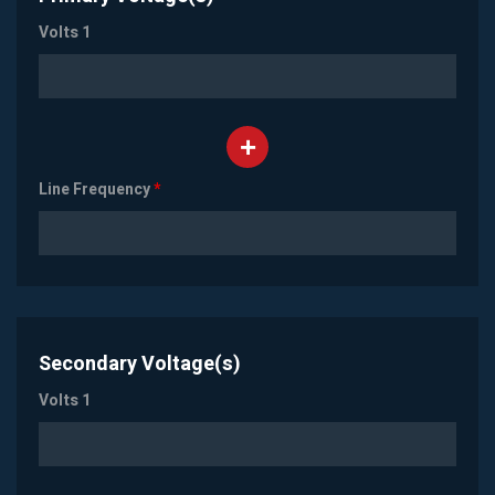
Volts 1
Line Frequency
*
Secondary Voltage(s)
Volts 1