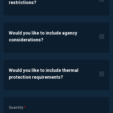
restrictions?
Would you like to include agency
considerations?
Would you like to include thermal
protection requirements?
Quantity
*