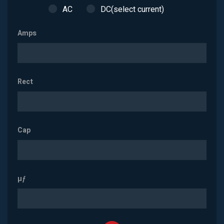
AC
DC(select current)
Amps
Rect
Cap
µƒ