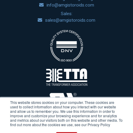
info@amgistoroids.com
Sales:
sales@amgistoroids.com
This website stores cookies on your computer. These cookies are
used to collect information about how you interact with our website
and allow us to remember you. We use this information in order to
improve and customize your browsing experience and for analytics
and metrics about our visitors both on this website and other media. To
find out more about the cookies we use, see our Privacy Policy
Terms & Conditions