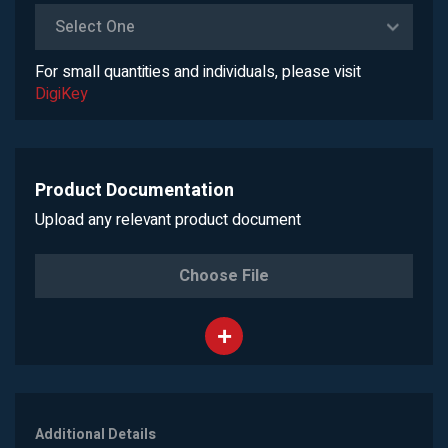
Select One
For small quantities and individuals, please visit
DigiKey
Product Documentation
Upload any relevant product document
Choose File
Additional Details