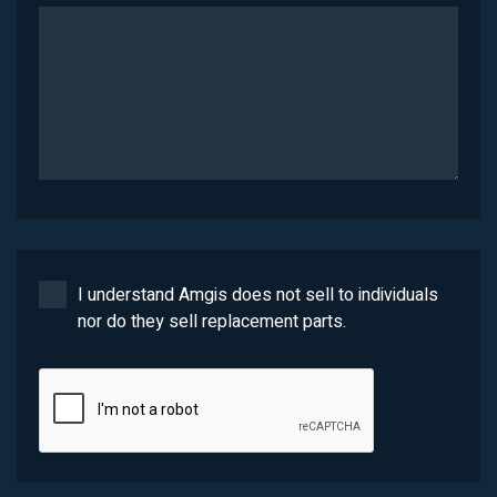
I understand Amgis does not sell to individuals
nor do they sell replacement parts.