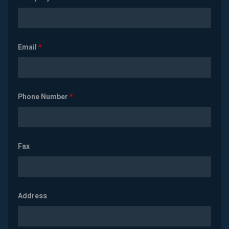
Email
*
Phone Number
*
Fax
Address