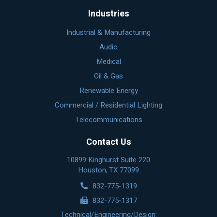
Industries
Industrial & Manufacturing
Audio
Medical
Oil & Gas
Renewable Energy
Commercial / Residential Lighting
Telecommunications
Contact Us
10899 Kinghurst Suite 220
Houston, TX 77099
832-775-1319
832-775-1317
Technical/Engineering/Design: