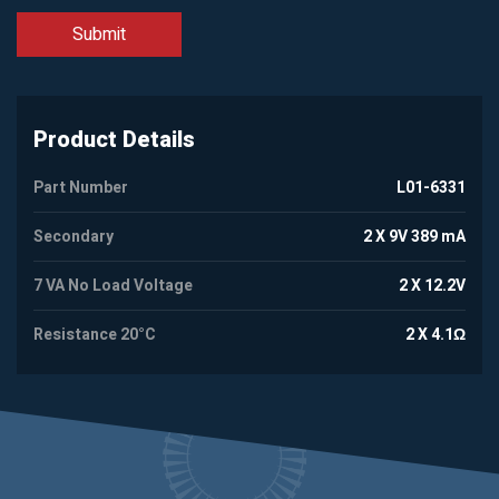
Product Details
Part Number
L01-6331
Secondary
2 X 9V 389 mA
7 VA No Load Voltage
2 X 12.2V
Resistance 20°C
2 X 4.1Ω