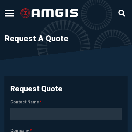
Request A Quote
Request Quote
Contact Name
*
Company
*