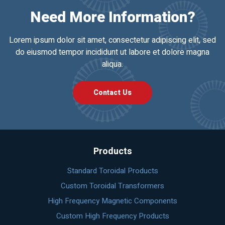
Need More Information?
Lorem ipsum dolor sit amet, consectetur adipiscing elit, sed
do eiusmod tempor incididunt ut labore et dolore magna
aliqua.
Contact Us
Products
Standard Toroidal Products
Custom Toroidal Transformers
High Frequency Magnetic Components
Custom High Frequency Products