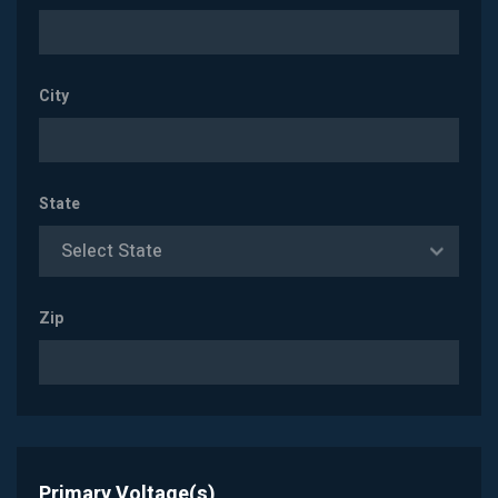
City
State
Select State
Zip
Primary Voltage(s)