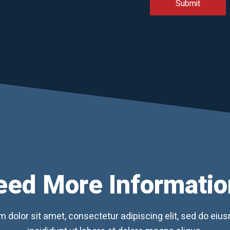
eed More Informatio
 dolor sit amet, consectetur adipiscing elit, sed do ei