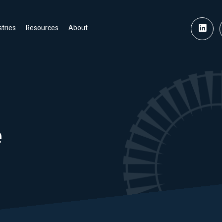
stries
Resources
About
e