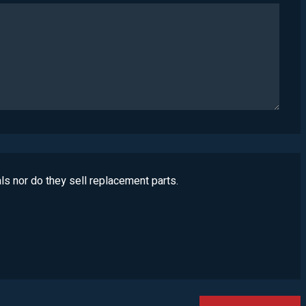
ls nor do they sell replacement parts.