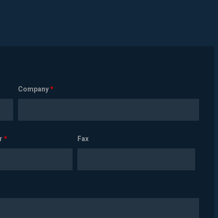
Company
*
r
*
Fax