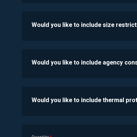
Would you like to include size restric
Would you like to include agency con
Would you like to include thermal pr