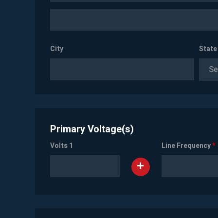
City
State
Se
Primary Voltage(s)
Volts 1
Line Frequency
*