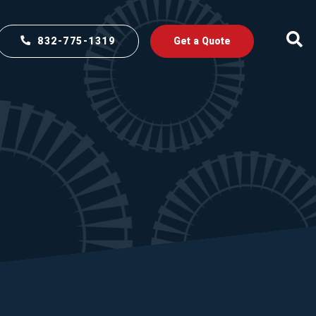
832-775-1319
Get a Quote