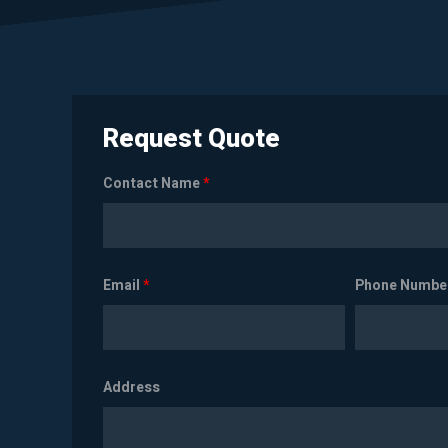
Request Quote
Contact Name
*
Email
*
Phone Numbe
Address