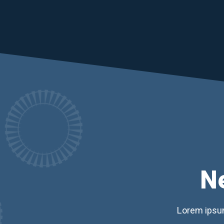
N
Lorem ipsum