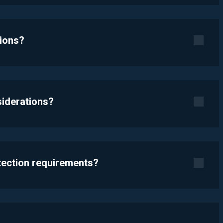
tions?
siderations?
otection requirements?