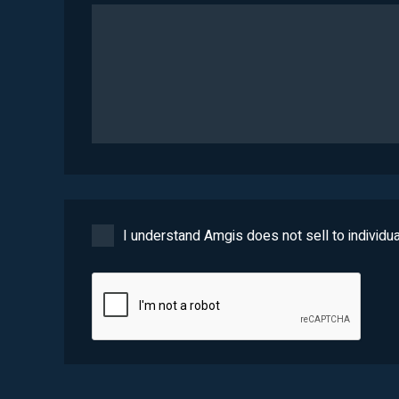
I understand Amgis does not sell to individua