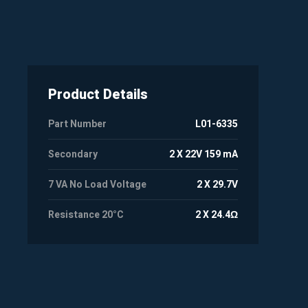
Product Details
Part Number
L01-6335
Secondary
2 X 22V 159 mA
7 VA No Load Voltage
2 X 29.7V
Resistance 20°C
2 X 24.4Ω