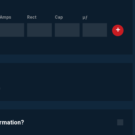
Amps
Rect
Cap
µƒ
n
ormation?