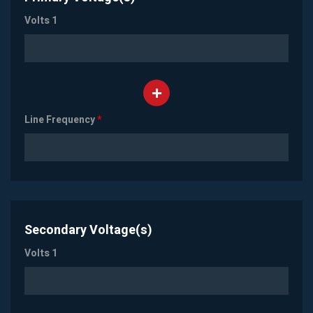
Volts 1
Line Frequency
*
Secondary Voltage(s)
Volts 1