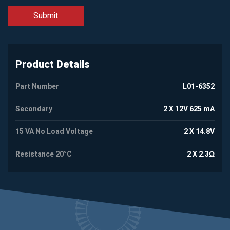
Product Details
Part Number
L01-6352
Secondary
2 X 12V 625 mA
15 VA No Load Voltage
2 X 14.8V
Resistance 20°C
2 X 2.3Ω