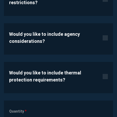
restrictions?
Would you like to include agency
considerations?
Would you like to include thermal
protection requirements?
Quantity
*