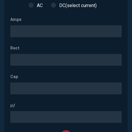
AC
DC(select current)
Amps
Rect
Cap
µƒ