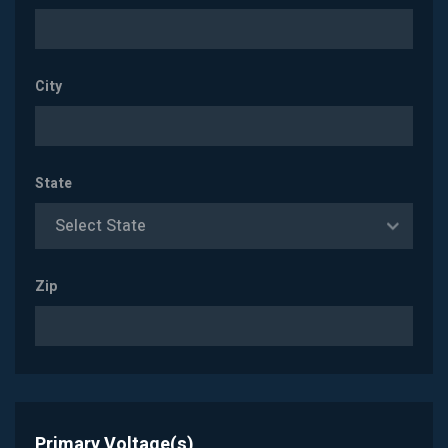
City
State
Select State
Zip
Primary Voltage(s)