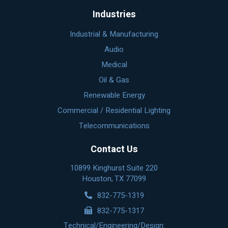
Industries
Industrial & Manufacturing
Audio
Medical
Oil & Gas
Renewable Energy
Commercial / Residential Lighting
Telecommunications
Contact Us
10899 Kinghurst Suite 220
Houston, TX 77099
832-775-1319
832-775-1317
Technical/Engineering/Design: