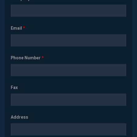
Email
*
Phone Number
*
Fax
Address