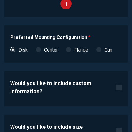
Preferred Mounting Configuration
*
Disk
Center
Flange
Can
Would you like to include custom
information?
Would you like to include size