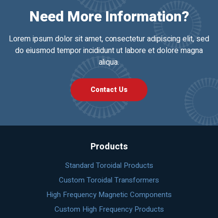
Need More Information?
Lorem ipsum dolor sit amet, consectetur adipiscing elit, sed
do eiusmod tempor incididunt ut labore et dolore magna
aliqua.
Contact Us
Products
Standard Toroidal Products
Custom Toroidal Transformers
High Frequency Magnetic Components
Custom High Frequency Products