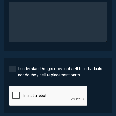
I understand Amgis does not sell to individuals
nor do they sell replacement parts.