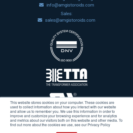
info@amgistoroids.com
Sales:
sales@amgistoroids.com
This website stores cookies on your computer. These cookies are
used to collect information about how you interact with our website
and allow us to remember you. We use this information in order to
improve and customize your browsing experience and for analytics
and metrics about our visitors both on this website and other media. To
find out more about the cookies we use, see our Privacy Policy
Terms & Conditions