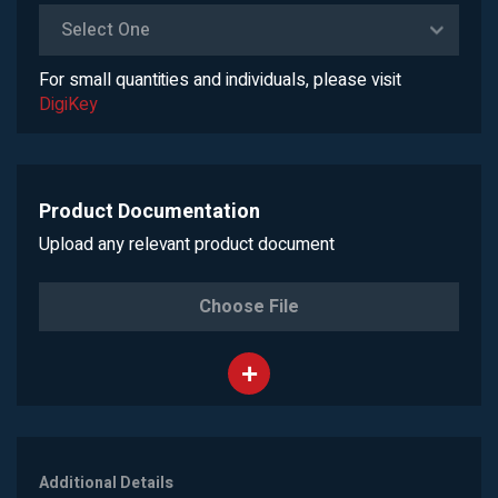
Select One
For small quantities and individuals, please visit
DigiKey
Product Documentation
Upload any relevant product document
Choose File
Additional Details