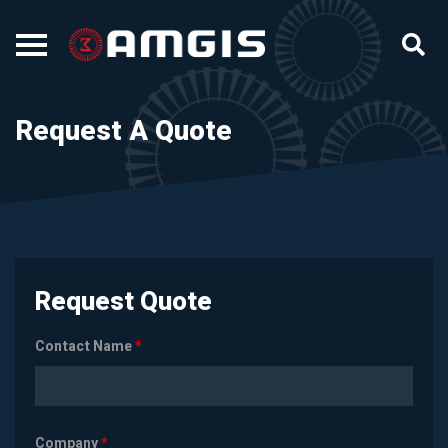
Request A Quote
Request Quote
Contact Name
*
Company
*