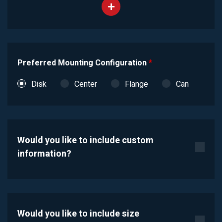
Preferred Mounting Configuration
*
Disk
Center
Flange
Can
Would you like to include custom
information?
Would you like to include size