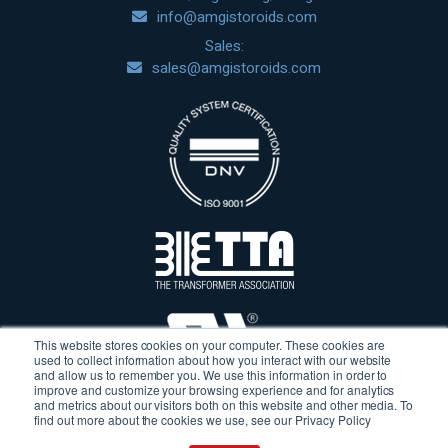
info@amgistoroids.com
Sales:
sales@amgistoroids.com
This website stores cookies on your computer. These cookies are
used to collect information about how you interact with our website
and allow us to remember you. We use this information in order to
improve and customize your browsing experience and for analytics
and metrics about our visitors both on this website and other media. To
find out more about the cookies we use, see our Privacy Policy
Terms & Conditions