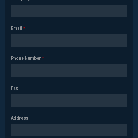
Email
*
Phone Number
*
Fax
Address