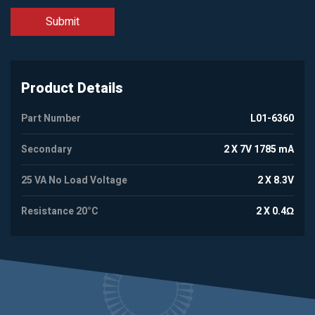
Product Details
Part Number
L01-6360
Secondary
2 X 7V 1785 mA
25 VA No Load Voltage
2 X 8.3V
Resistance 20°C
2 X 0.4Ω