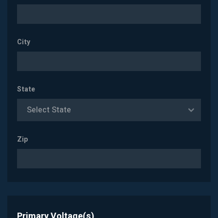
City
State
Select State
Zip
Primary Voltage(s)