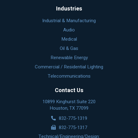
Industries
Industrial & Manufacturing
Audio
Medical
Oil & Gas
Renewable Energy
Commercial / Residential Lighting
Telecommunications
Contact Us
10899 Kinghurst Suite 220
Houston, TX 77099
832-775-1319
832-775-1317
Technical/Engineering/Design: