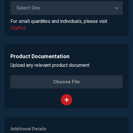
Select One
For small quantities and individuals, please visit
DigiKey
Product Documentation
Upload any relevant product document
Choose File
Additional Details