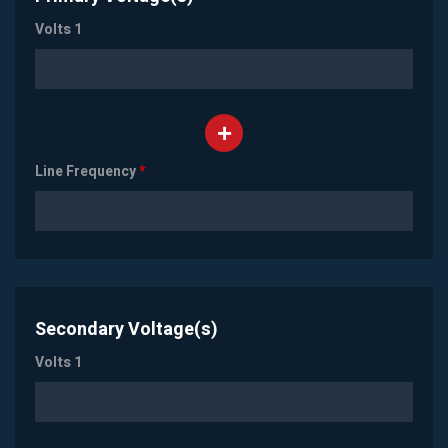
Volts 1
Line Frequency
*
Secondary Voltage(s)
Volts 1