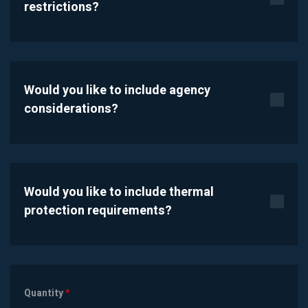
restrictions?
Would you like to include agency
considerations?
Would you like to include thermal
protection requirements?
Quantity
*