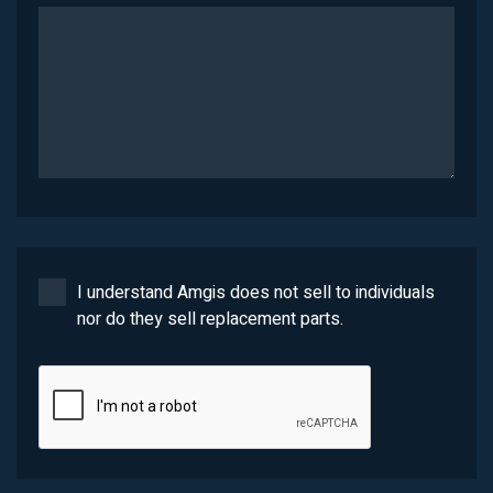
I understand Amgis does not sell to individuals
nor do they sell replacement parts.