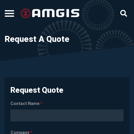
Request A Quote
Request Quote
Contact Name
*
Company
*