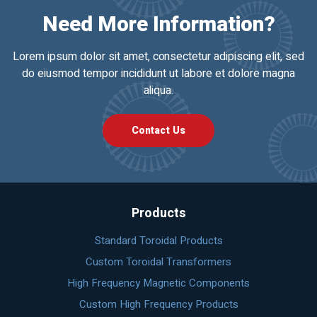
Need More Information?
Lorem ipsum dolor sit amet, consectetur adipiscing elit, sed
do eiusmod tempor incididunt ut labore et dolore magna
aliqua.
Contact Us
Products
Standard Toroidal Products
Custom Toroidal Transformers
High Frequency Magnetic Components
Custom High Frequency Products