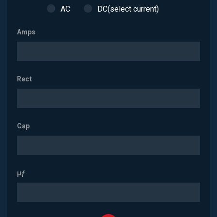
AC
DC(select current)
Amps
Rect
Cap
µƒ