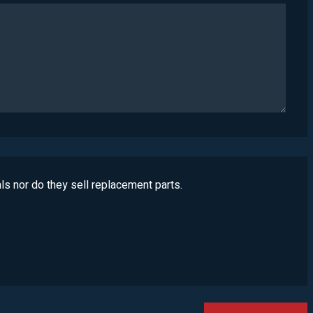
ls nor do they sell replacement parts.