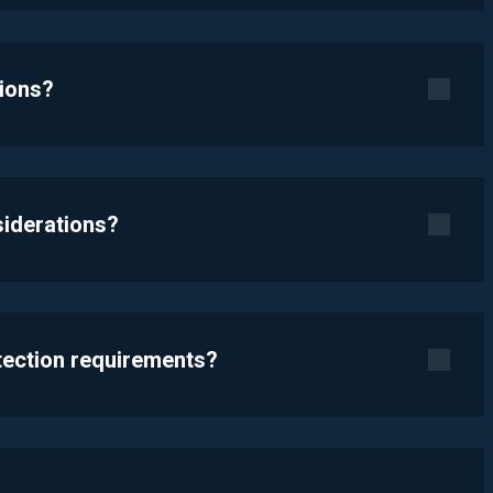
tions?
siderations?
otection requirements?