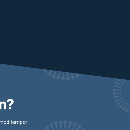
n?
usmod tempor