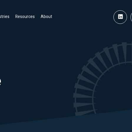
stries
Resources
About
e