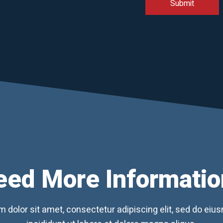
eed More Informatio
 dolor sit amet, consectetur adipiscing elit, sed do ei