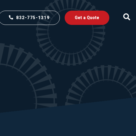
832-775-1319
Get a Quote