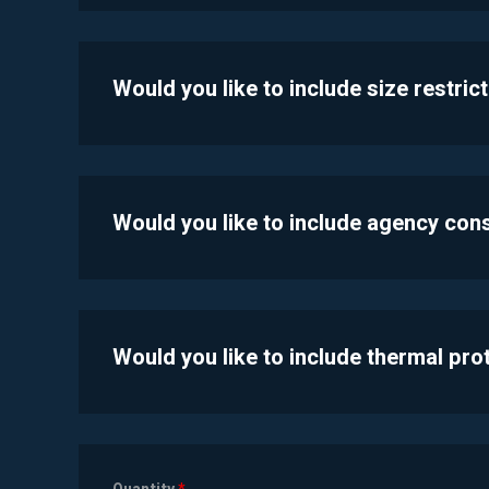
Would you like to include size restric
Would you like to include agency con
Would you like to include thermal pr