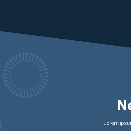
N
Lorem ipsum