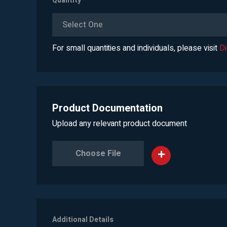
Quantity
*
Select One
For small quantities and individuals, please visit
D
Product Documentation
Upload any relevant product document
Choose File
Additional Details