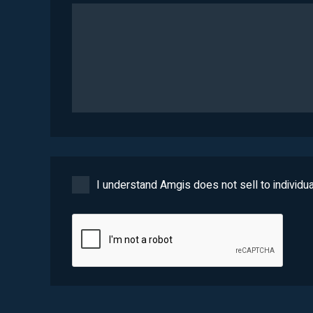
I understand Amgis does not sell to individua