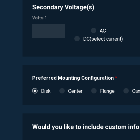
Secondary Voltage(s)
Volts 1
AC
DC(select current)
Preferred Mounting Configuration
*
Disk
Center
Flange
Ca
Would you like to include custom inf