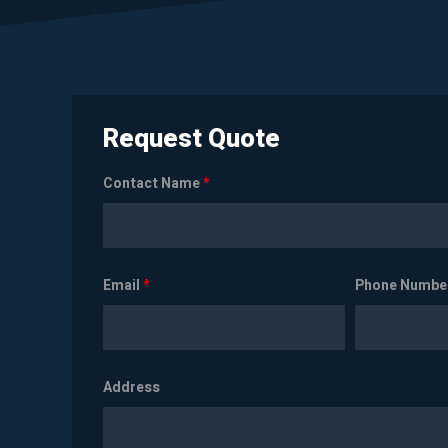
Request Quote
Contact Name
*
Email
*
Phone Numbe
Address