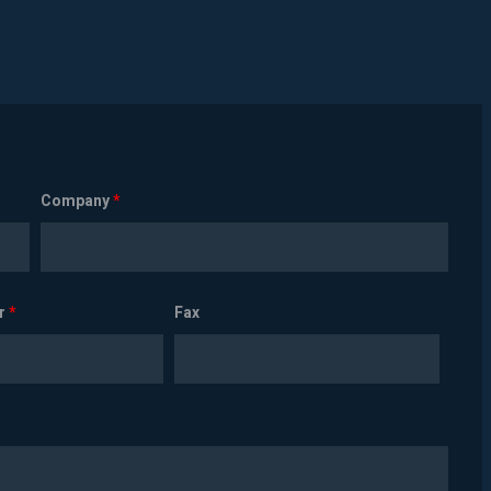
Company
*
r
*
Fax