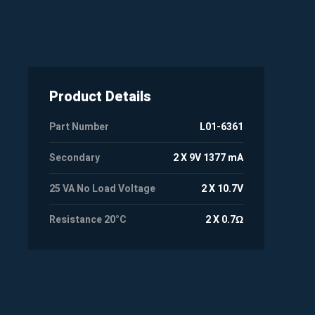
Product Details
Part Number
L01-6361
Secondary
2 X 9V 1377 mA
25 VA No Load Voltage
2 X 10.7V
Resistance 20°C
2 X 0.7Ω