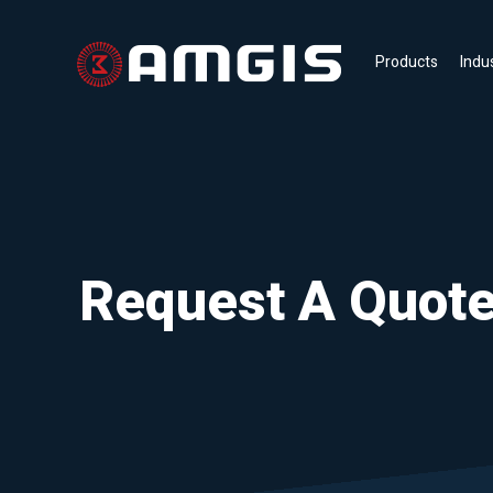
Products
Indu
Request A Quot