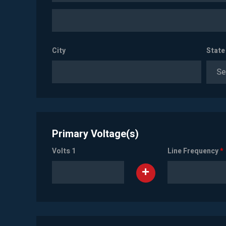
City
State
Se
Primary Voltage(s)
Volts 1
Line Frequency
*