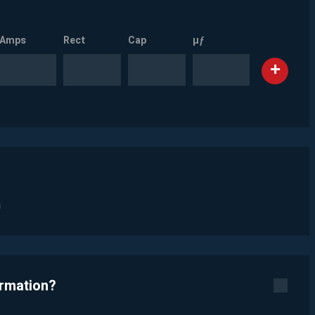
Amps
Rect
Cap
µƒ
n
ormation?