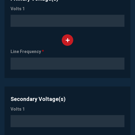
Volts 1
Line Frequency
*
Secondary Voltage(s)
Volts 1