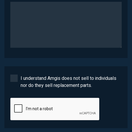
I understand Amgis does not sell to individuals
nor do they sell replacement parts.