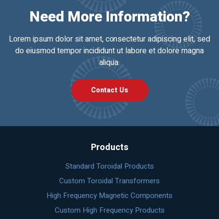
Need More Information?
Lorem ipsum dolor sit amet, consectetur adipiscing elit, sed
do eiusmod tempor incididunt ut labore et dolore magna
aliqua.
Contact Us
Products
Standard Toroidal Products
Custom Toroidal Transformers
High Frequency Magnetic Components
Custom High Frequency Products