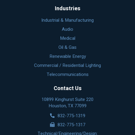
Industries
Industrial & Manufacturing
Audio
Medical
Oil & Gas
Renewable Energy
Commercial / Residential Lighting
Telecommunications
Contact Us
10899 Kinghurst Suite 220
Houston, TX 77099
832-775-1319
832-775-1317
Technical/Engineering/Design: