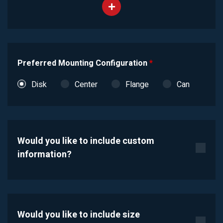
Preferred Mounting Configuration
*
Disk
Center
Flange
Can
Would you like to include custom
information?
Would you like to include size