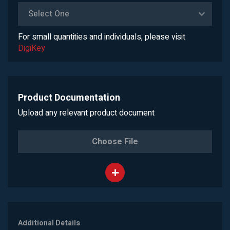
Select One
For small quantities and individuals, please visit
DigiKey
Product Documentation
Upload any relevant product document
Choose File
Additional Details