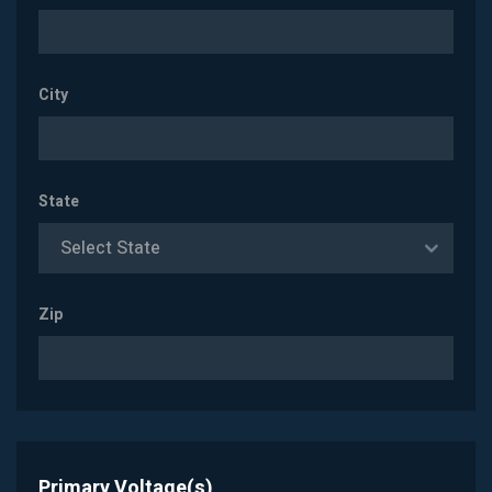
City
State
Select State
Zip
Primary Voltage(s)