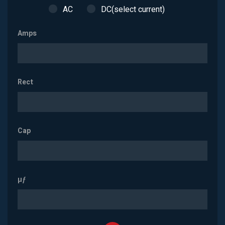
AC
DC(select current)
Amps
Rect
Cap
µƒ