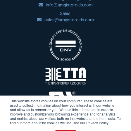
info@amgistoroids.com
Sales:
sales@amgistoroids.com
This website stores cookies on your computer. These cookies are
used to collect information about how you interact with our website
and allow us to remember you. We use this information in order to
improve and customize your browsing experience and for analytics
and metrics about our visitors both on this website and other media. To
find out more about the cookies we use, see our Privacy Policy
Terms & Conditions