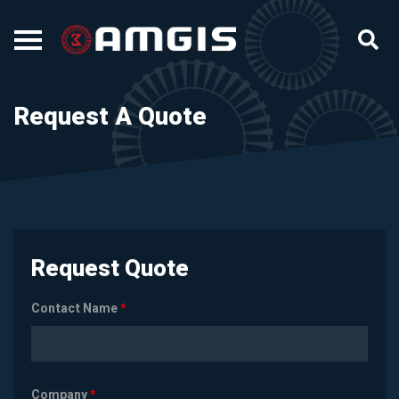
Request A Quote
Request Quote
Contact Name
*
Company
*