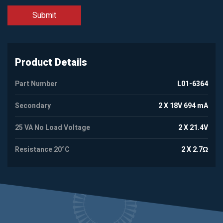
Product Details
Part Number
L01-6364
Secondary
2 X 18V 694 mA
25 VA No Load Voltage
2 X 21.4V
Resistance 20°C
2 X 2.7Ω