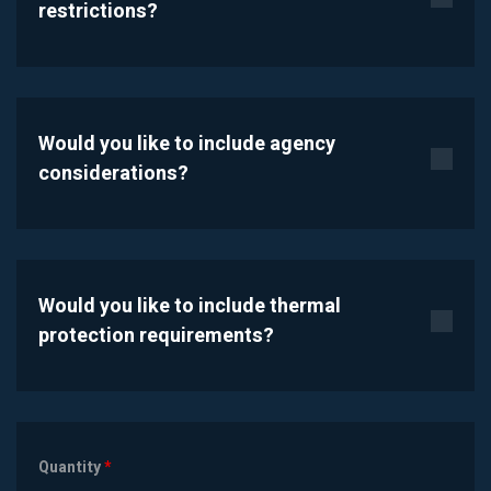
restrictions?
Would you like to include agency
considerations?
Would you like to include thermal
protection requirements?
Quantity
*