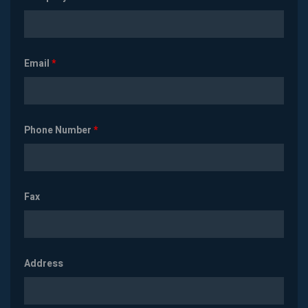
Email
*
Phone Number
*
Fax
Address