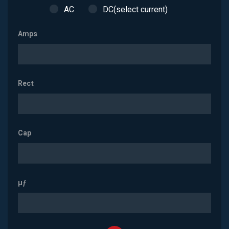
AC
DC(select current)
Amps
Rect
Cap
µƒ