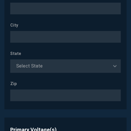
City
State
Select State
Zip
Primary Voltage(s)