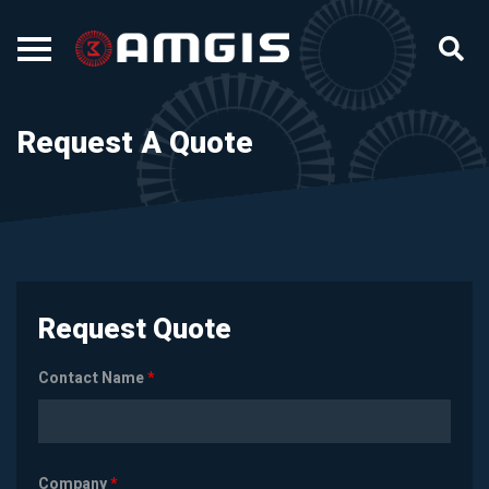
Request A Quote
Request Quote
Contact Name
*
Company
*