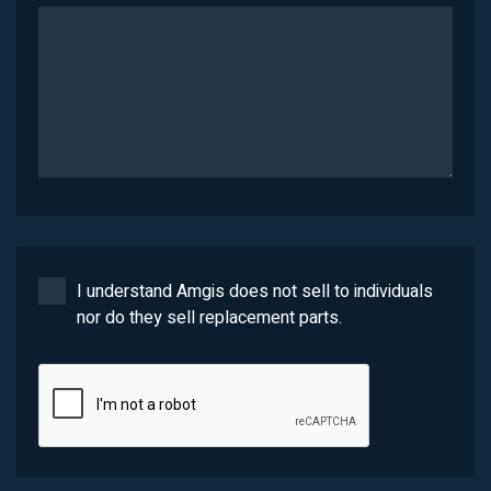
I understand Amgis does not sell to individuals
nor do they sell replacement parts.