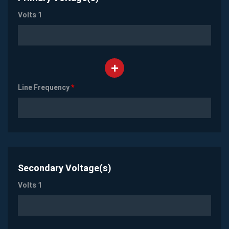
Volts 1
Line Frequency
*
Secondary Voltage(s)
Volts 1