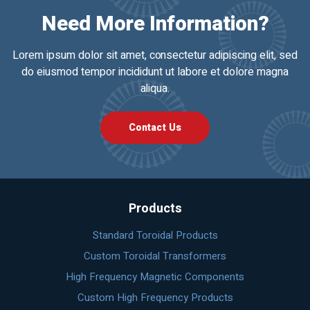
Need More Information?
Lorem ipsum dolor sit amet, consectetur adipiscing elit, sed
do eiusmod tempor incididunt ut labore et dolore magna
aliqua.
Contact Us
Products
Standard Toroidal Products
Custom Toroidal Transformers
High Frequency Magnetic Components
Custom High Frequency Products