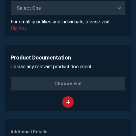
Select One
For small quantities and individuals, please visit
DigiKey
Product Documentation
Upload any relevant product document
Choose File
Additional Details