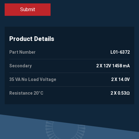
Product Details
Part Number
L01-6372
Secondary
2 X 12V 1458 mA
35 VA No Load Voltage
2 X 14.0V
Resistance 20°C
2 X 0.53Ω