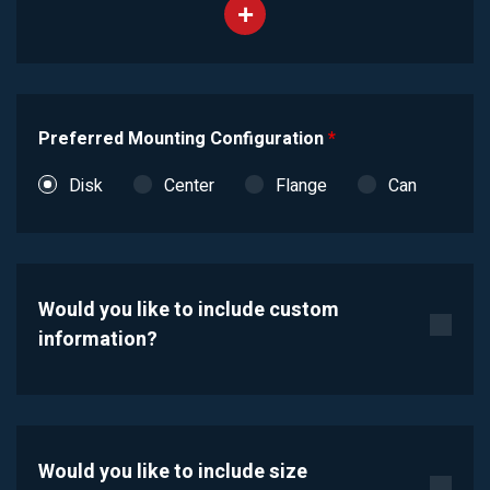
Preferred Mounting Configuration
*
Disk
Center
Flange
Can
Would you like to include custom
information?
Would you like to include size