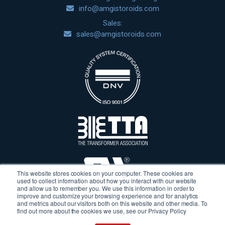
info@amgistoroids.com
Sales:
sales@amgistoroids.com
This website stores cookies on your computer. These cookies are
used to collect information about how you interact with our website
and allow us to remember you. We use this information in order to
improve and customize your browsing experience and for analytics
and metrics about our visitors both on this website and other media. To
find out more about the cookies we use, see our Privacy Policy
Terms & Conditions