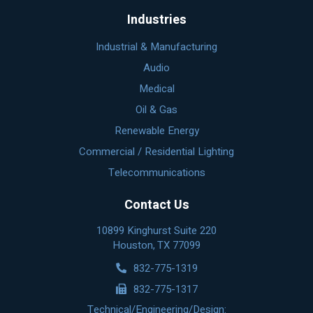
Industries
Industrial & Manufacturing
Audio
Medical
Oil & Gas
Renewable Energy
Commercial / Residential Lighting
Telecommunications
Contact Us
10899 Kinghurst Suite 220
Houston, TX 77099
832-775-1319
832-775-1317
Technical/Engineering/Design: