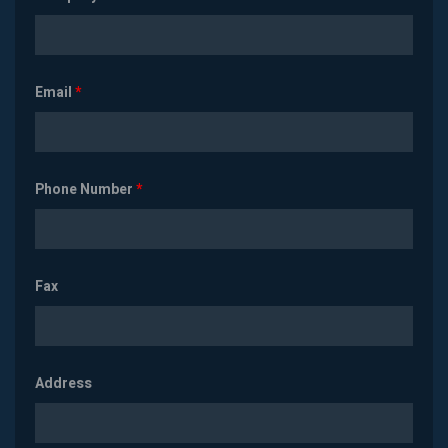
Email
*
Phone Number
*
Fax
Address