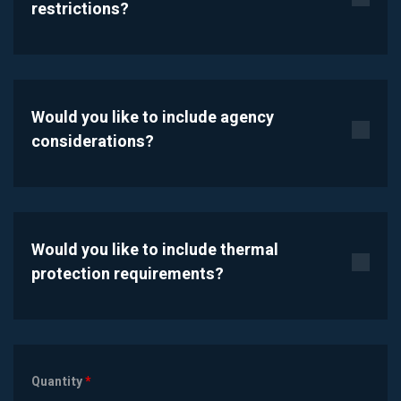
restrictions?
Would you like to include agency
considerations?
Would you like to include thermal
protection requirements?
Quantity
*