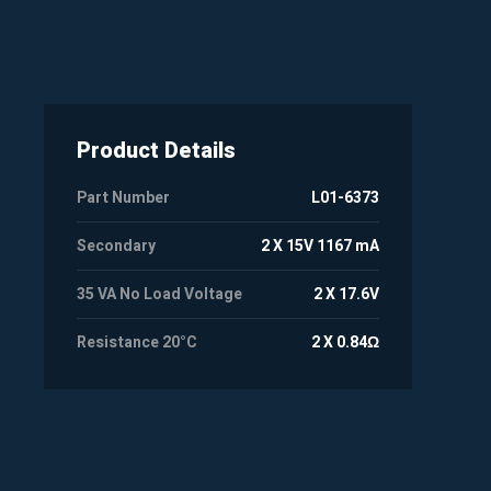
Product Details
Part Number
L01-6373
Secondary
2 X 15V 1167 mA
35 VA No Load Voltage
2 X 17.6V
Resistance 20°C
2 X 0.84Ω