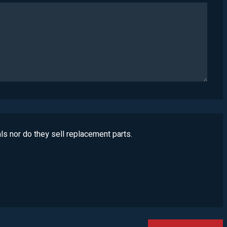
ls nor do they sell replacement parts.