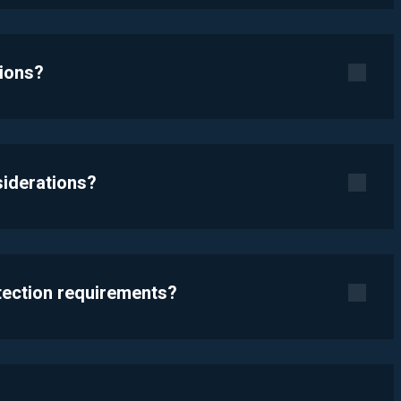
tions?
siderations?
otection requirements?