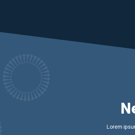
N
Lorem ipsum