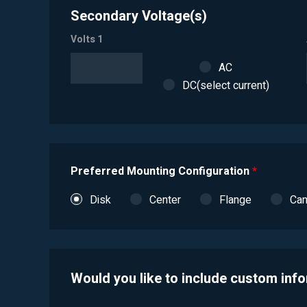
Secondary Voltage(s)
Volts 1
AC
DC(select current)
Preferred Mounting Configuration
*
Disk
Center
Flange
Ca
Would you like to include custom inf