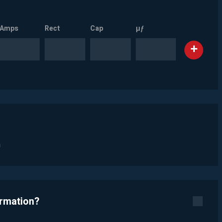
Amps
Rect
Cap
µƒ
n
ormation?