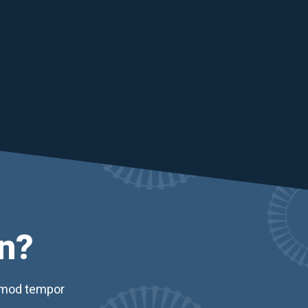
n?
usmod tempor