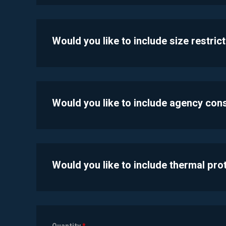
Would you like to include size restric
Would you like to include agency con
Would you like to include thermal pr