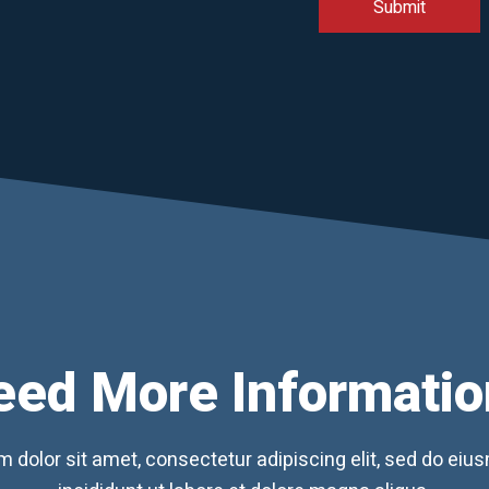
eed More Informatio
 dolor sit amet, consectetur adipiscing elit, sed do ei