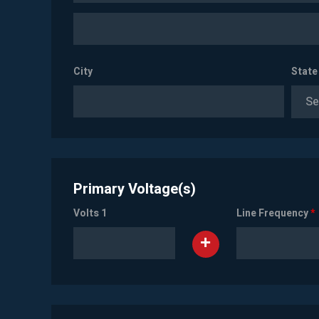
City
State
Se
Primary Voltage(s)
Volts 1
Line Frequency
*