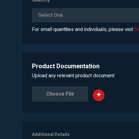
Quantity
*
Select One
For small quantities and individuals, please visit
D
Product Documentation
Upload any relevant product document
Choose File
Additional Details