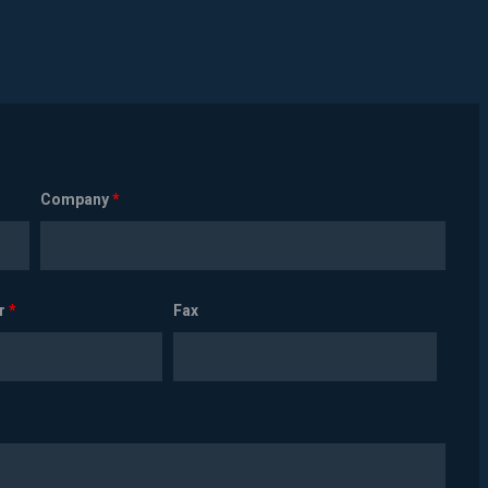
Company
*
r
*
Fax