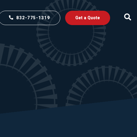
832-775-1319
Get a Quote