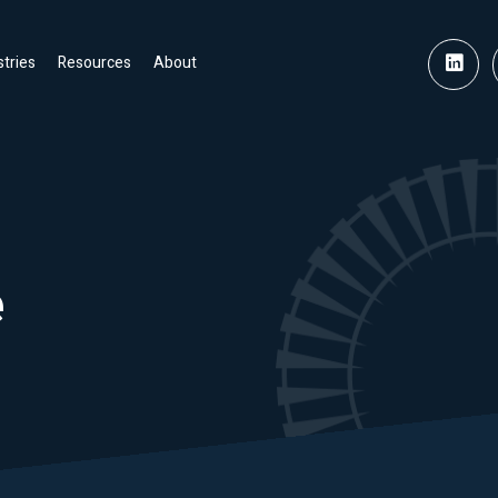
stries
Resources
About
e