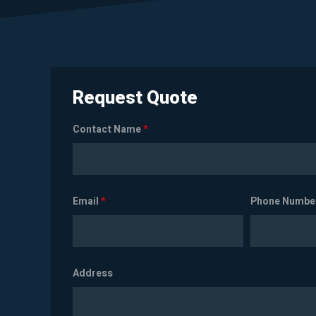
Request Quote
Contact Name
*
Email
*
Phone Numbe
Address