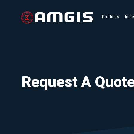
Products
Indu
Request A Quot