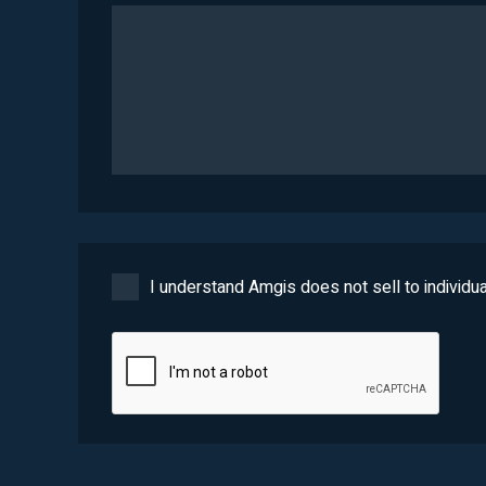
I understand Amgis does not sell to individua