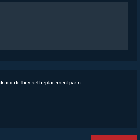
ls nor do they sell replacement parts.