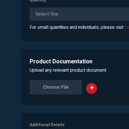
Quantity
*
Select One
For small quantities and individuals, please visit
D
Product Documentation
Upload any relevant product document
Choose File
Additional Details