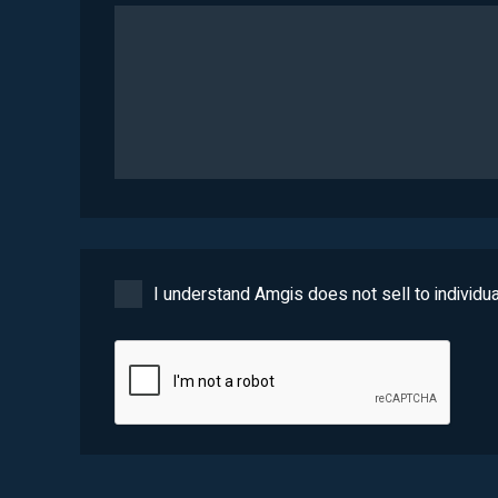
I understand Amgis does not sell to individua