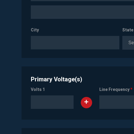
City
State
Se
Primary Voltage(s)
Volts 1
Line Frequency
*