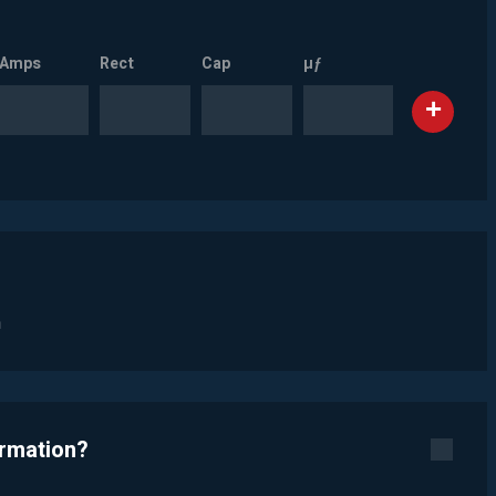
Amps
Rect
Cap
µƒ
n
ormation?