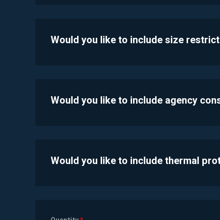
Would you like to include size restric
Would you like to include agency con
Would you like to include thermal pr