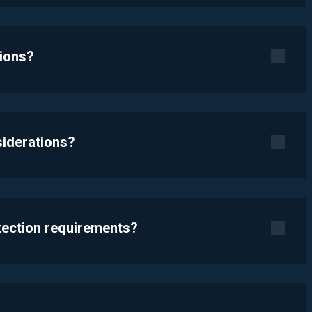
tions?
siderations?
otection requirements?