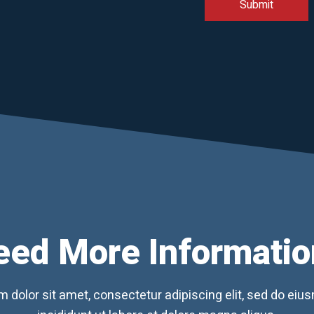
eed More Informatio
 dolor sit amet, consectetur adipiscing elit, sed do ei