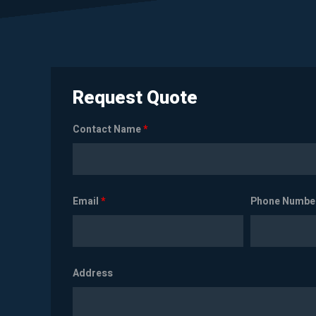
Request Quote
Contact Name
*
Email
*
Phone Numbe
Address