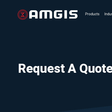
Products
Indu
Request A Quot