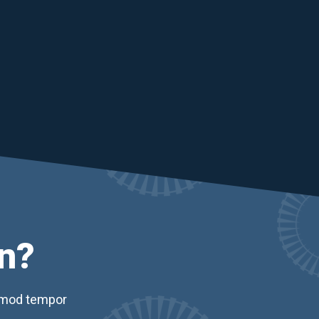
n?
usmod tempor