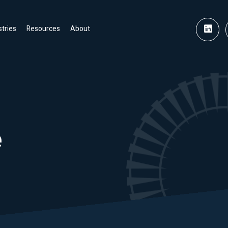
stries
Resources
About
e