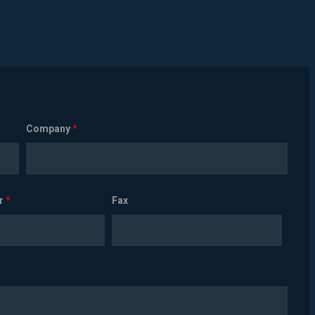
Company
*
r
*
Fax