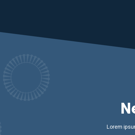
N
Lorem ipsum