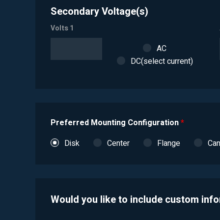
Secondary Voltage(s)
Volts 1
AC
DC(select current)
Preferred Mounting Configuration
*
Disk
Center
Flange
Ca
Would you like to include custom inf