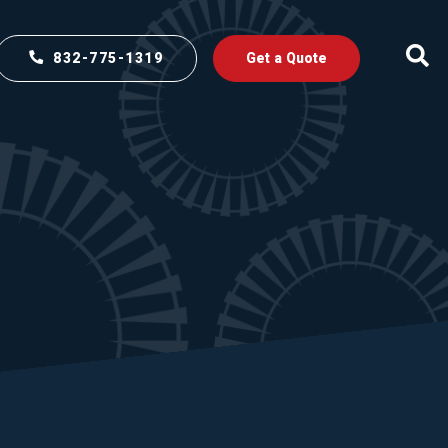
832-775-1319
Get a Quote