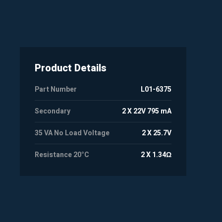
Product Details
Part Number
L01-6375
Secondary
2 X 22V 795 mA
35 VA No Load Voltage
2 X 25.7V
Resistance 20°C
2 X 1.34Ω