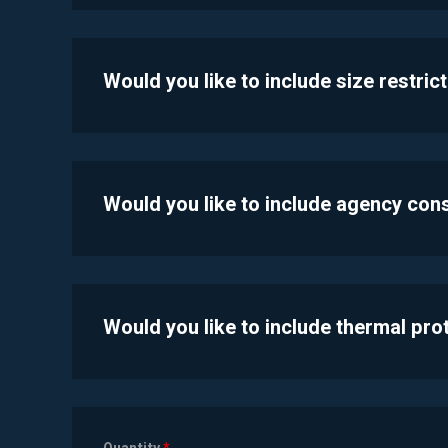
Would you like to include size restric
Would you like to include agency con
Would you like to include thermal pr