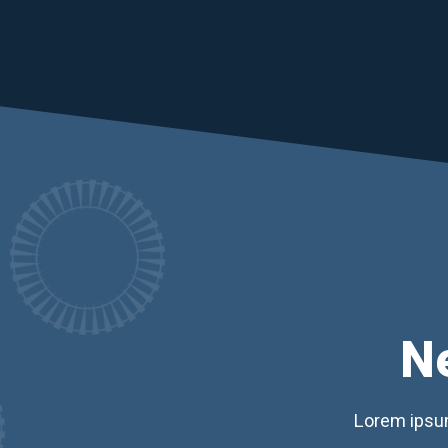
N
Lorem ipsum