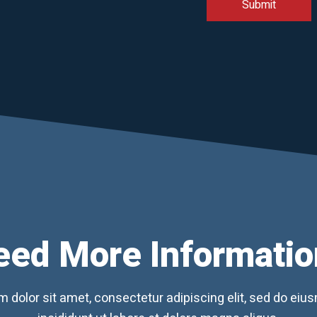
eed More Informatio
 dolor sit amet, consectetur adipiscing elit, sed do ei