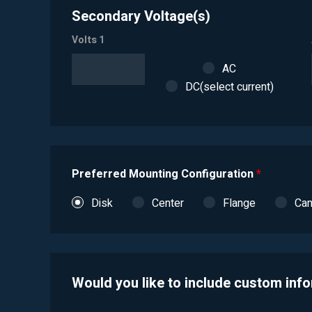
Secondary Voltage(s)
Volts 1
AC
DC(select current)
Preferred Mounting Configuration
*
Disk
Center
Flange
Ca
Would you like to include custom inf