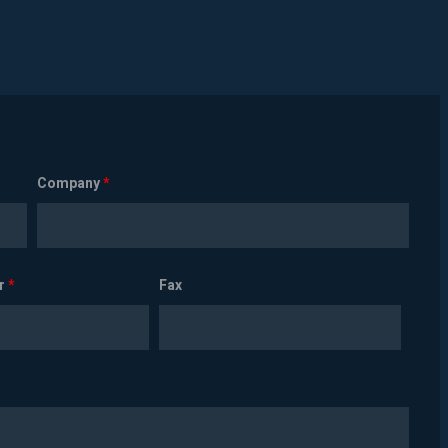
Company
*
r
*
Fax