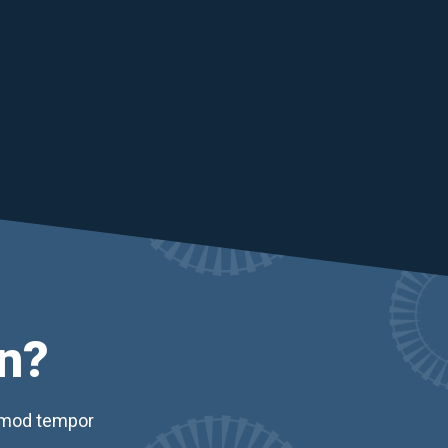
n?
usmod tempor