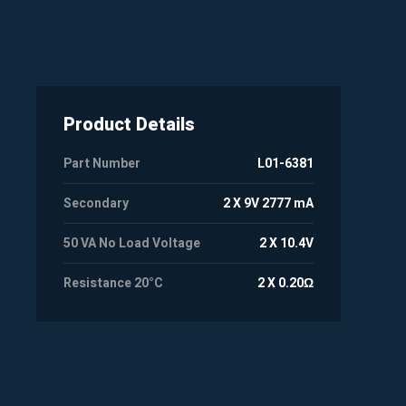
Product Details
Part Number
L01-6381
Secondary
2 X 9V 2777 mA
50 VA No Load Voltage
2 X 10.4V
Resistance 20°C
2 X 0.20Ω