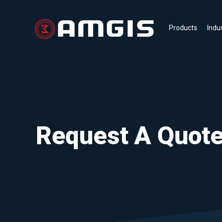
Products
Indu
Request A Quot