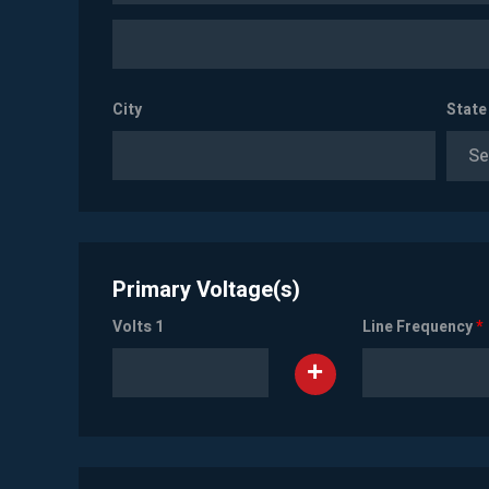
City
State
Se
Primary Voltage(s)
Volts 1
Line Frequency
*