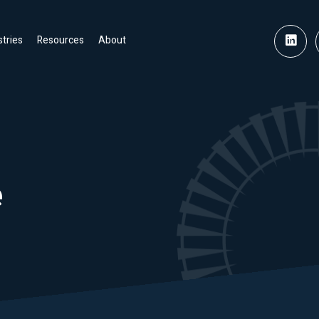
stries
Resources
About
e