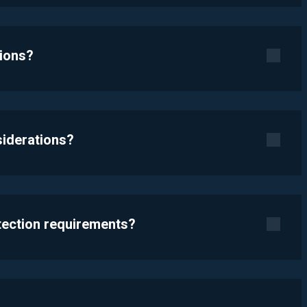
tions?
siderations?
otection requirements?