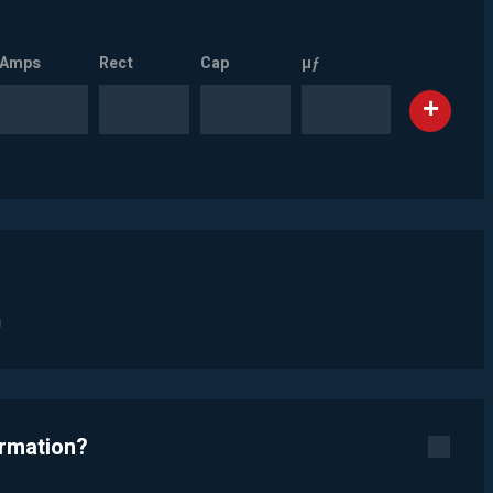
Amps
Rect
Cap
µƒ
n
ormation?