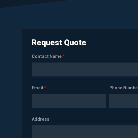
Request Quote
Contact Name
*
Email
*
Phone Numbe
Address