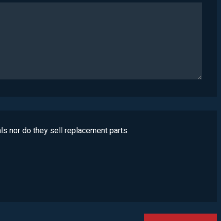
ls nor do they sell replacement parts.