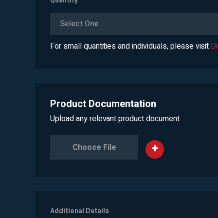
Quantity
*
Select One
For small quantities and individuals, please visit
D
Product Documentation
Upload any relevant product document
Choose File
Additional Details