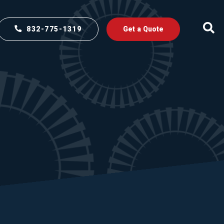
832-775-1319
Get a Quote