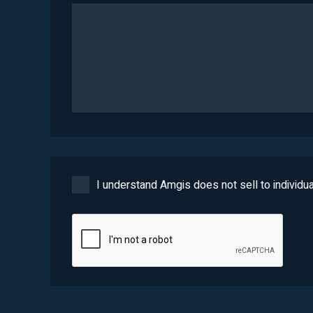
I understand Amgis does not sell to individua