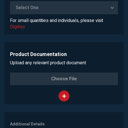
Select One
For small quantities and individuals, please visit
DigiKey
Product Documentation
Upload any relevant product document
Choose File
Additional Details