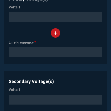
Volts 1
Line Frequency
*
Secondary Voltage(s)
Volts 1