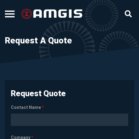
Request A Quote
Request Quote
Contact Name
*
Company
*