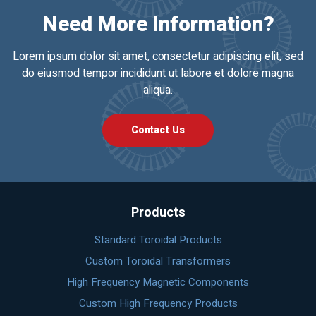
Need More Information?
Lorem ipsum dolor sit amet, consectetur adipiscing elit, sed
do eiusmod tempor incididunt ut labore et dolore magna
aliqua.
Contact Us
Products
Standard Toroidal Products
Custom Toroidal Transformers
High Frequency Magnetic Components
Custom High Frequency Products