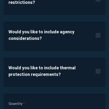
restrictions?
Would you like to include agency
considerations?
Would you like to include thermal
protection requirements?
Quantity
*