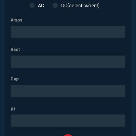
AC
DC(select current)
Amps
Rect
Cap
µƒ