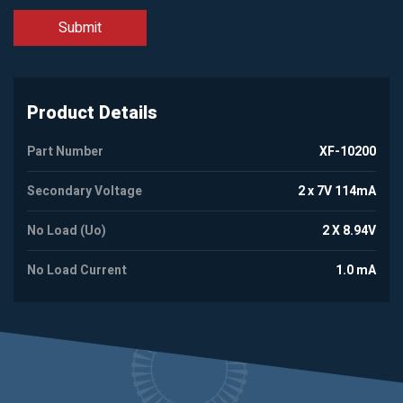
Product Details
Part Number
XF-10200
Secondary Voltage
2 x 7V 114mA
No Load (Uo)
2 X 8.94V
No Load Current
1.0 mA