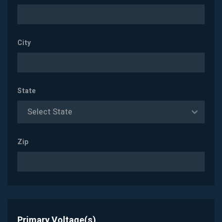
City
State
Select State
Zip
Primary Voltage(s)