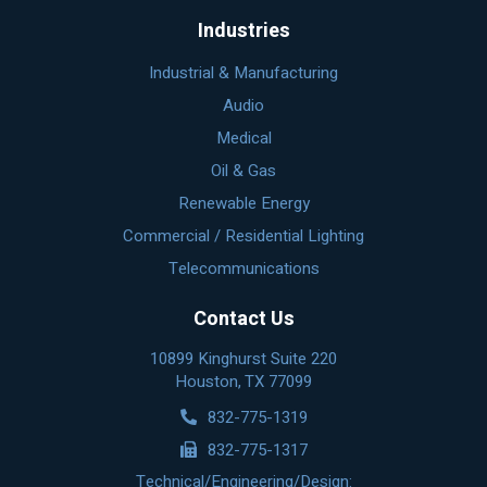
Industries
Industrial & Manufacturing
Audio
Medical
Oil & Gas
Renewable Energy
Commercial / Residential Lighting
Telecommunications
Contact Us
10899 Kinghurst Suite 220
Houston, TX 77099
832-775-1319
832-775-1317
Technical/Engineering/Design: