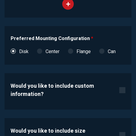
Preferred Mounting Configuration
*
Disk
Center
Flange
Can
Would you like to include custom
information?
Would you like to include size