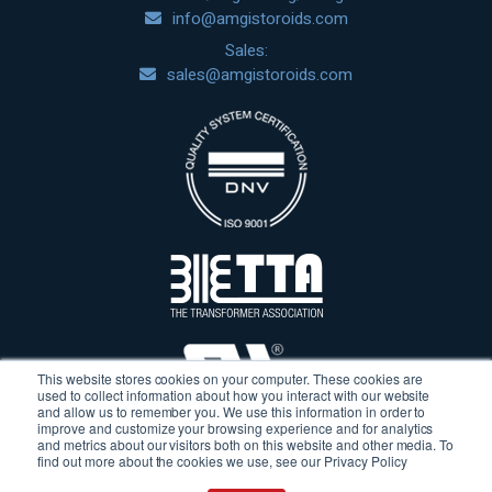
info@amgistoroids.com
Sales:
sales@amgistoroids.com
This website stores cookies on your computer. These cookies are
used to collect information about how you interact with our website
and allow us to remember you. We use this information in order to
improve and customize your browsing experience and for analytics
and metrics about our visitors both on this website and other media. To
find out more about the cookies we use, see our Privacy Policy
Terms & Conditions