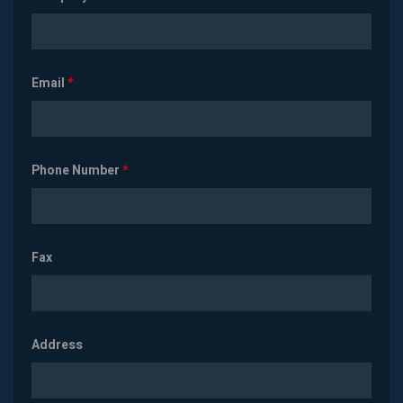
Email
*
Phone Number
*
Fax
Address