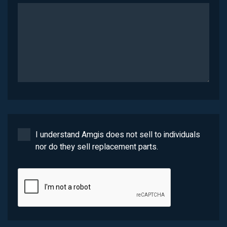
I understand Amgis does not sell to individuals
nor do they sell replacement parts.