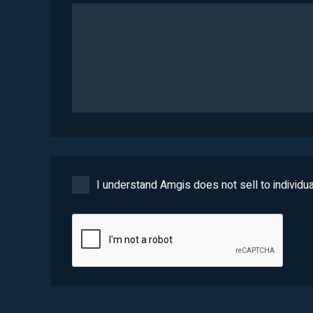
I understand Amgis does not sell to individua