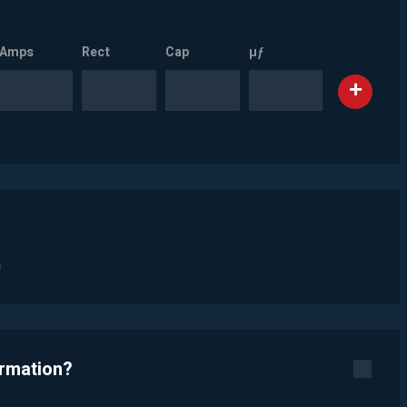
Amps
Rect
Cap
µƒ
n
ormation?