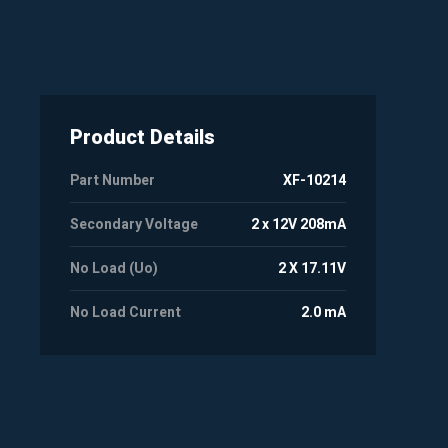
Product Details
Part Number
XF-10214
Secondary Voltage
2 x 12V 208mA
No Load (Uo)
2 X 17.11V
No Load Current
2.0 mA