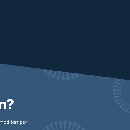
n?
usmod tempor