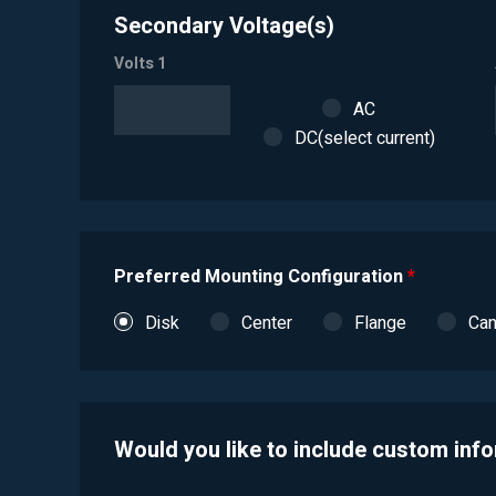
Secondary Voltage(s)
Volts 1
AC
DC(select current)
Preferred Mounting Configuration
*
Disk
Center
Flange
Ca
Would you like to include custom inf