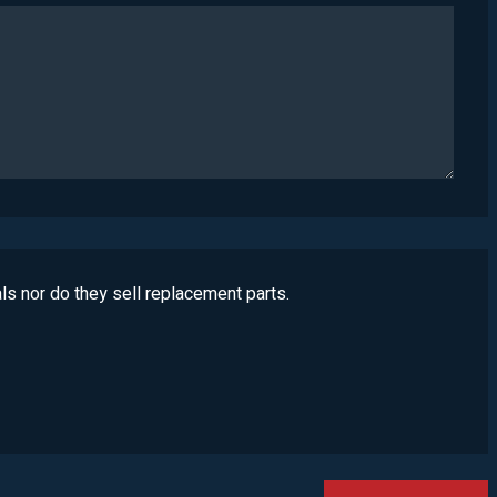
ls nor do they sell replacement parts.