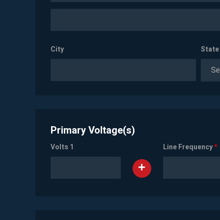
City
State
Se
Primary Voltage(s)
Volts 1
Line Frequency
*