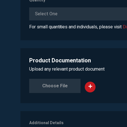
Quantity
*
Select One
For small quantities and individuals, please visit
D
Product Documentation
Upload any relevant product document
Choose File
Additional Details