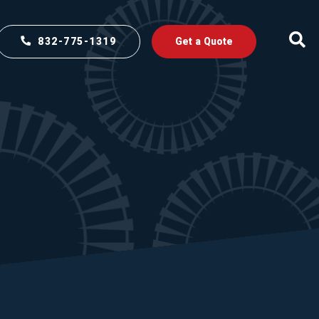
832-775-1319
Get a Quote