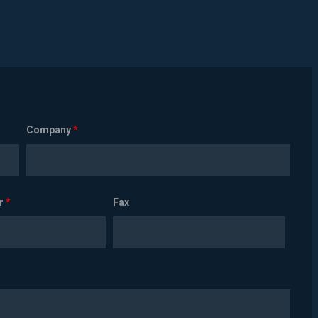
Company
*
r
*
Fax