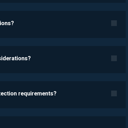
tions?
siderations?
otection requirements?