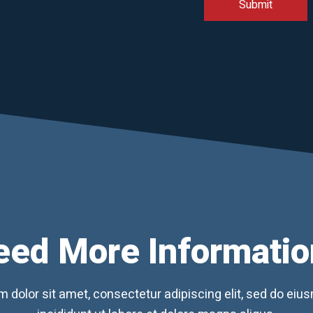
eed More Informatio
 dolor sit amet, consectetur adipiscing elit, sed do ei