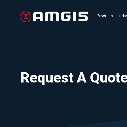
Products
Indu
Request A Quot