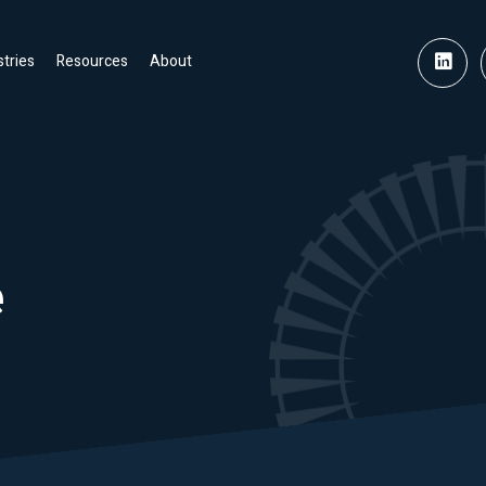
stries
Resources
About
e