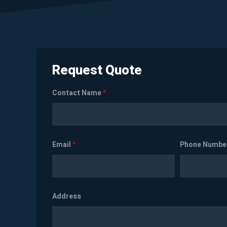
Request Quote
Contact Name
*
Email
*
Phone Numbe
Address