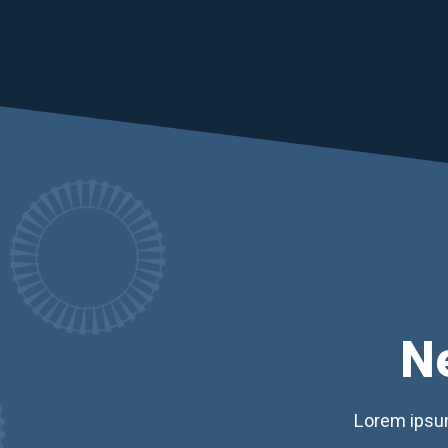
N
Lorem ipsum