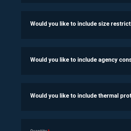
Would you like to include size restric
Would you like to include agency con
Would you like to include thermal pr