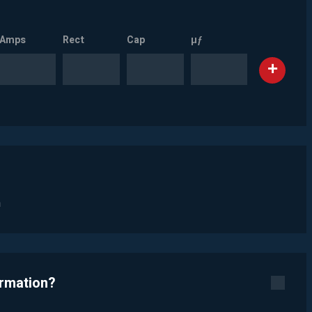
Amps
Rect
Cap
µƒ
n
ormation?