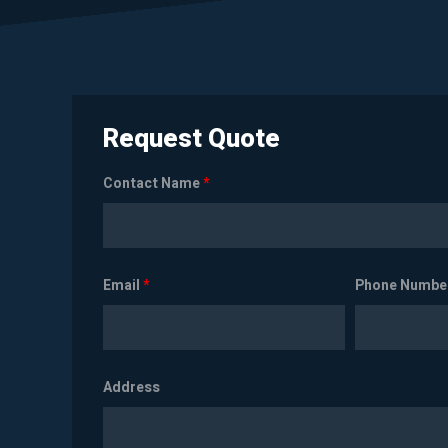
Request Quote
Contact Name
*
Email
*
Phone Numbe
Address