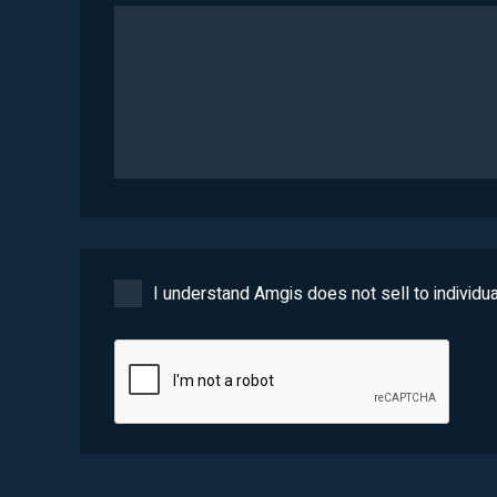
I understand Amgis does not sell to individua