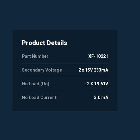
Product Details
Part Number
XF-10221
Secondary Voltage
2 x 15V 233mA
No Load (Uo)
2 X 19.61V
No Load Current
3.0 mA