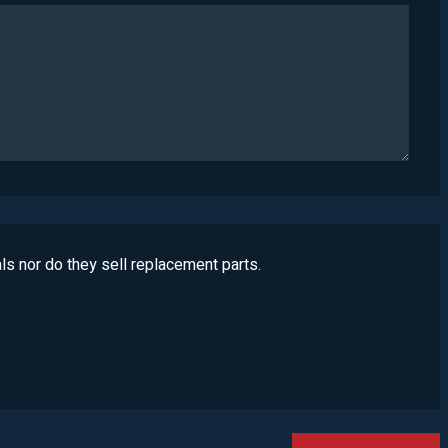
ls nor do they sell replacement parts.