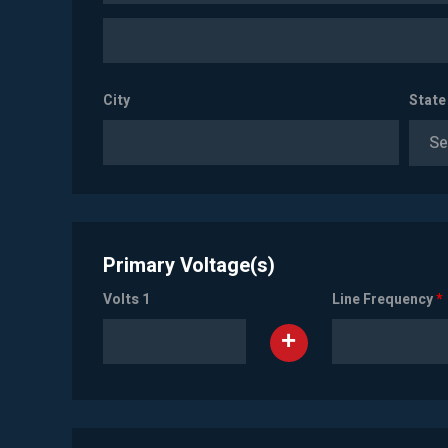
City
State
Se
Primary Voltage(s)
Volts 1
Line Frequency
*