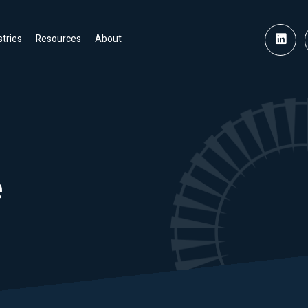
stries
Resources
About
e