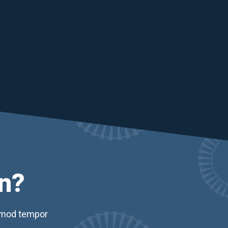
n?
usmod tempor