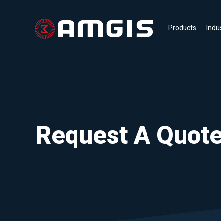
Products
Indu
Request A Quot