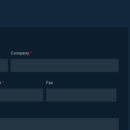
Company
*
r
*
Fax