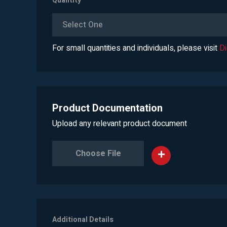
Quantity
*
Select One
For small quantities and individuals, please visit
D
Product Documentation
Upload any relevant product document
Choose File
Additional Details