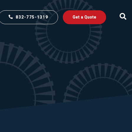
832-775-1319
Get a Quote