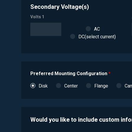
Secondary Voltage(s)
Volts 1
AC
DC(select current)
Preferred Mounting Configuration
*
Disk
Center
Flange
Ca
Would you like to include custom inf