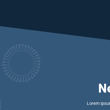
N
Lorem ipsum