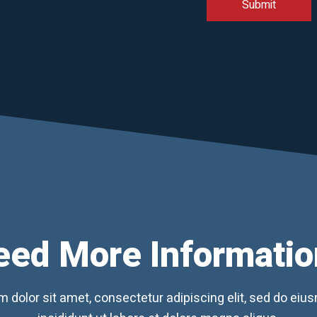
eed More Informatio
 dolor sit amet, consectetur adipiscing elit, sed do ei