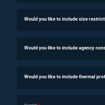
Would you like to include size restric
Would you like to include agency con
Would you like to include thermal pr