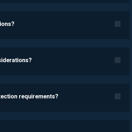
tions?
siderations?
otection requirements?