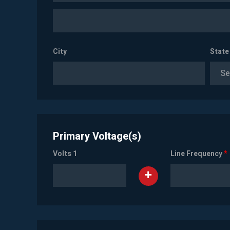
City
State
Se
Primary Voltage(s)
Volts 1
Line Frequency
*