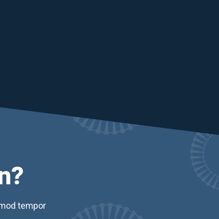
n?
usmod tempor