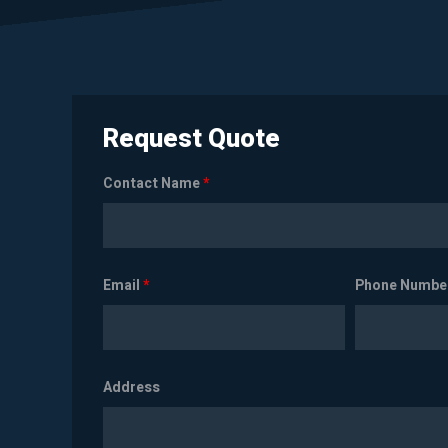
Request Quote
Contact Name
*
Email
*
Phone Numbe
Address