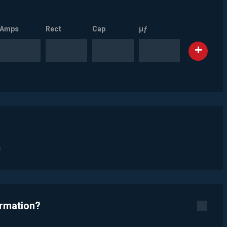
Amps
Rect
Cap
µƒ
n
ormation?