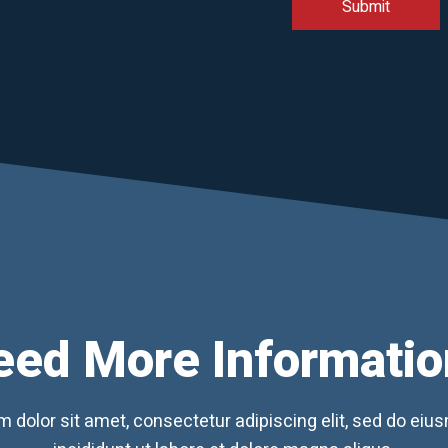
eed More Informatio
 dolor sit amet, consectetur adipiscing elit, sed do ei