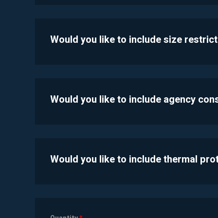
Would you like to include size restric
Would you like to include agency con
Would you like to include thermal pr