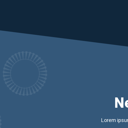
N
Lorem ipsum