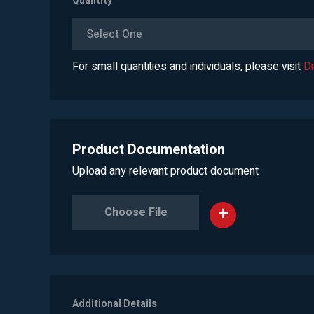
Quantity
*
Select One
For small quantities and individuals, please visit
D
Product Documentation
Upload any relevant product document
Choose File
Additional Details