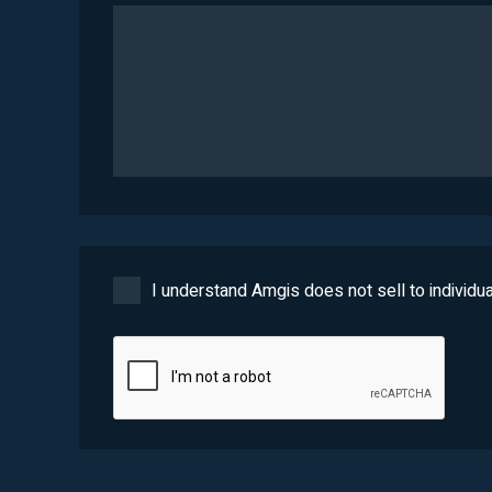
I understand Amgis does not sell to individua