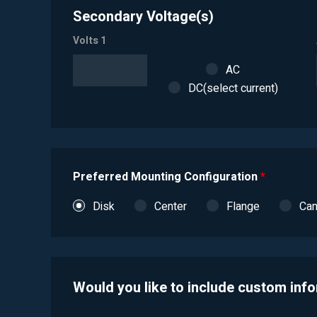
Secondary Voltage(s)
Volts 1
AC
DC(select current)
Preferred Mounting Configuration
*
Disk
Center
Flange
Ca
Would you like to include custom inf