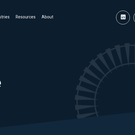
stries
Resources
About
e