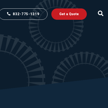
832-775-1319
Get a Quote