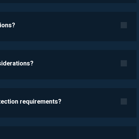
tions?
siderations?
otection requirements?