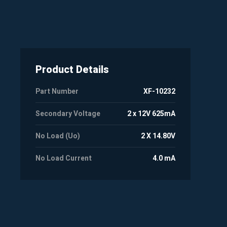
Product Details
Part Number
XF-10232
Secondary Voltage
2 x 12V 625mA
No Load (Uo)
2 X 14.80V
No Load Current
4.0 mA