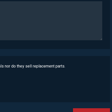
ls nor do they sell replacement parts.