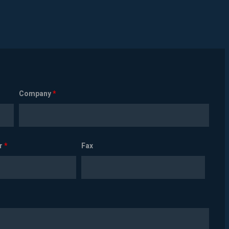
Company
*
r
*
Fax