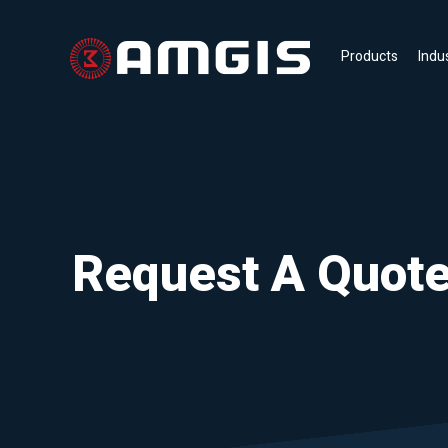
Products
Indu
Request A Quot