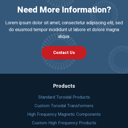
Need More Information?
Lorem ipsum dolor sit amet, consectetur adipiscing elit, sed
do eiusmod tempor incididunt ut labore et dolore magna
aliqua.
Contact Us
Products
Standard Toroidal Products
Custom Toroidal Transformers
High Frequency Magnetic Components
Custom High Frequency Products