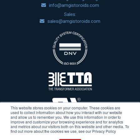
info@amgistoroids.com
Sales:
sales@amgistoroids.com
This website stores cookies on your computer. These cookies are
used to collect information about how you interact with our website
and allow us to remember you. We use this information in order to
improve and customize your browsing experience and for analytics
and metrics about our visitors both on this website and other media. To
find out more about the cookies we use, see our Privacy Policy
Terms & Conditions