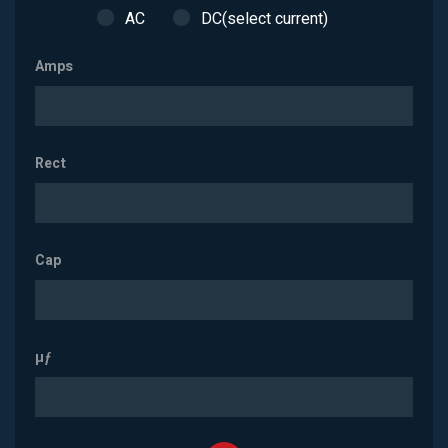
AC
DC(select current)
Amps
Rect
Cap
µƒ