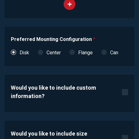
Preferred Mounting Configuration
*
Disk
Center
Flange
Can
Would you like to include custom
information?
Would you like to include size