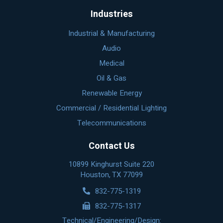
Industries
Industrial & Manufacturing
Audio
Medical
Oil & Gas
Renewable Energy
Commercial / Residential Lighting
Telecommunications
Contact Us
10899 Kinghurst Suite 220
Houston, TX 77099
832-775-1319
832-775-1317
Technical/Engineering/Design: