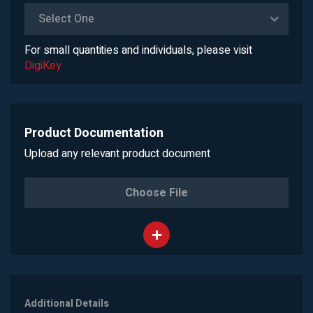
Select One
For small quantities and individuals, please visit
DigiKey
Product Documentation
Upload any relevant product document
Choose File
Additional Details