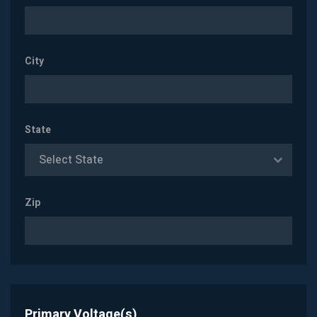
City
State
Select State
Zip
Primary Voltage(s)