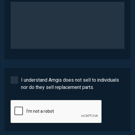
I understand Amgis does not sell to individuals
nor do they sell replacement parts.