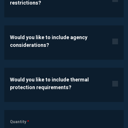
restrictions?
Would you like to include agency
considerations?
Would you like to include thermal
protection requirements?
Quantity
*