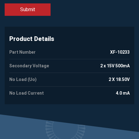
Product Details
Part Number
XF-10233
Secondary Voltage
2 x 15V 500mA
No Load (Uo)
2 X 18.50V
No Load Current
4.0 mA