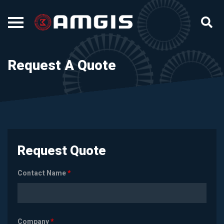
Request A Quote
Request Quote
Contact Name
*
Company
*