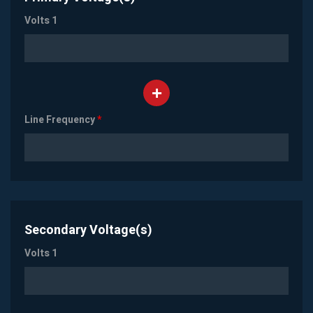
Volts 1
Line Frequency
*
Secondary Voltage(s)
Volts 1