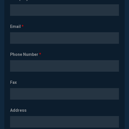
Email
*
Phone Number
*
Fax
Address