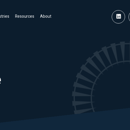
stries
Resources
About
e