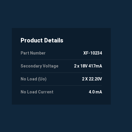
Product Details
Part Number
XF-10234
Secondary Voltage
2 x 18V 417mA
No Load (Uo)
2 X 22.20V
No Load Current
4.0 mA