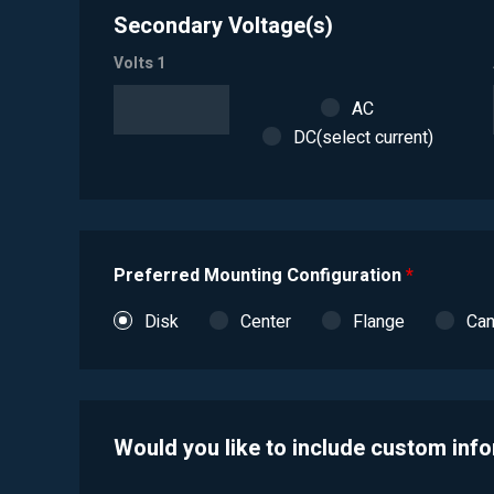
Secondary Voltage(s)
Volts 1
AC
DC(select current)
Preferred Mounting Configuration
*
Disk
Center
Flange
Ca
Would you like to include custom inf