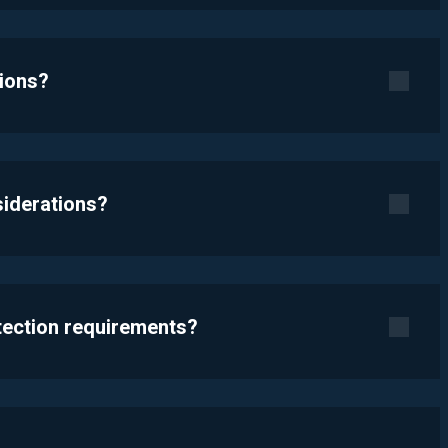
tions?
siderations?
otection requirements?