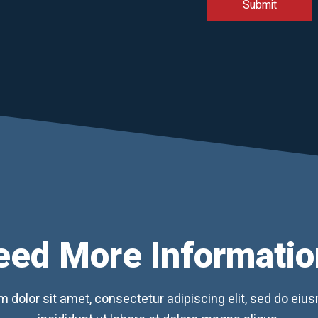
eed More Informatio
 dolor sit amet, consectetur adipiscing elit, sed do ei