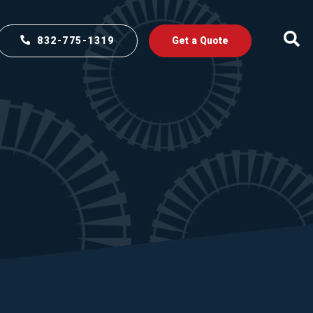
832-775-1319
Get a Quote