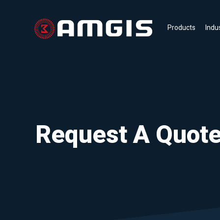
Products
Indu
Request A Quot