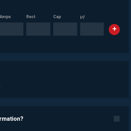
Amps
Rect
Cap
µƒ
n
ormation?