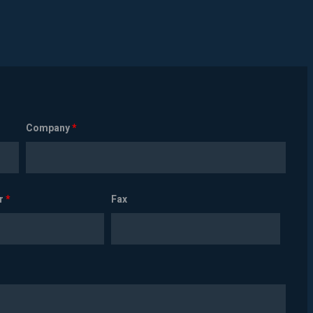
Company
*
r
*
Fax