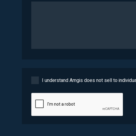
I understand Amgis does not sell to individua