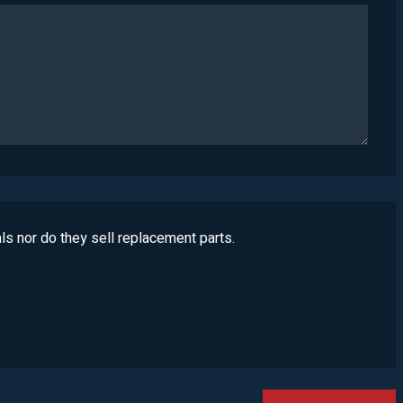
ls nor do they sell replacement parts.