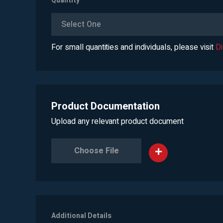
Quantity
*
Select One
For small quantities and individuals, please visit
D
Product Documentation
Upload any relevant product document
Choose File
Additional Details