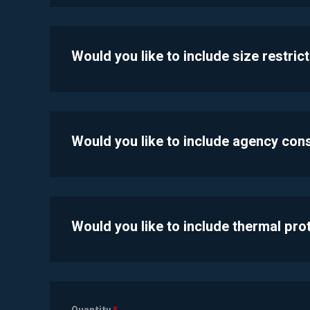
Would you like to include size restric
Would you like to include agency con
Would you like to include thermal pr