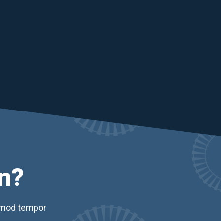
n?
usmod tempor