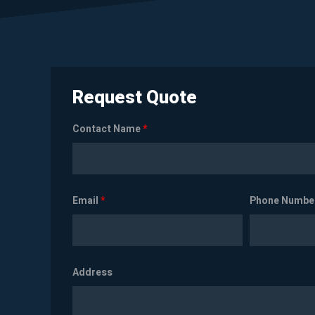
Request Quote
Contact Name
*
Email
*
Phone Numbe
Address