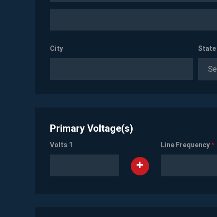
City
State
Se
Primary Voltage(s)
Volts 1
Line Frequency
*