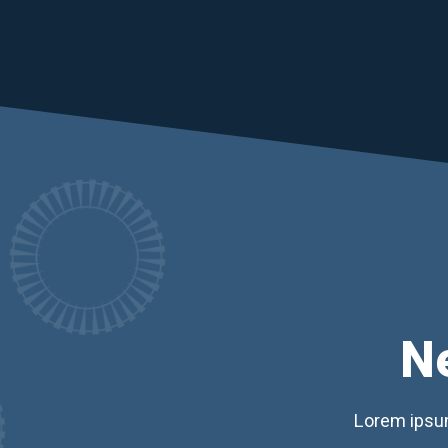
N
Lorem ipsum