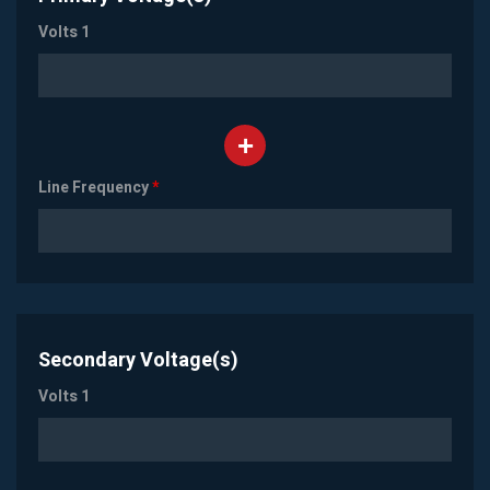
Volts 1
Line Frequency
*
Secondary Voltage(s)
Volts 1