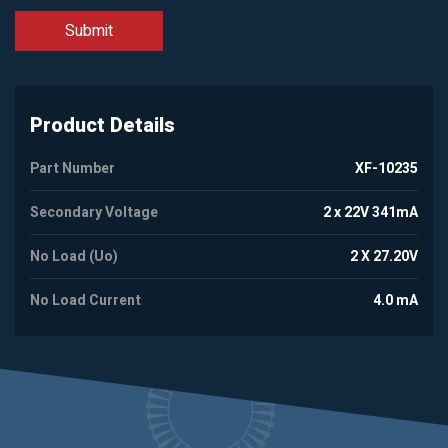
Product Details
Part Number
XF-10235
Secondary Voltage
2 x 22V 341mA
No Load (Uo)
2 X 27.20V
No Load Current
4.0 mA