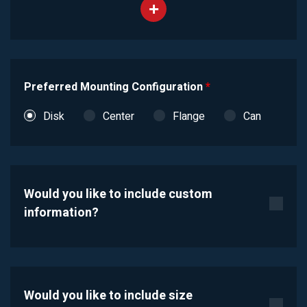
Preferred Mounting Configuration
*
Disk
Center
Flange
Can
Would you like to include custom
information?
Would you like to include size