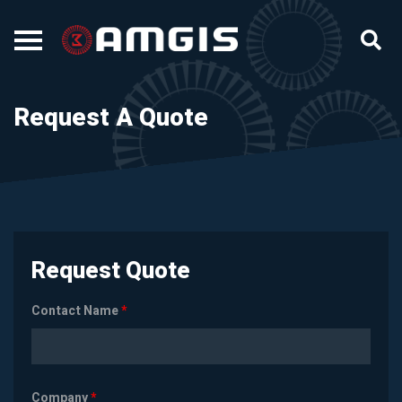
Request A Quote
Request Quote
Contact Name
*
Company
*