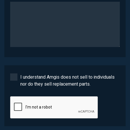
I understand Amgis does not sell to individuals
nor do they sell replacement parts.