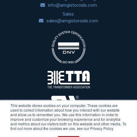
info@amgistoroids.com
Sales:
sales@amgistoroids.com
This website stores cookies on your computer. These cookies are
used to collect information about how you interact with our website
and allow us to remember you. We use this information in order to
improve and customize your browsing experience and for analytics
and metrics about our visitors both on this website and other media. To
find out more about the cookies we use, see our Privacy Policy
Terms & Conditions