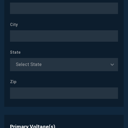
City
State
Select State
Zip
Primary Voltage(s)