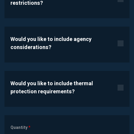
restrictions?
Would you like to include agency
considerations?
Would you like to include thermal
protection requirements?
Quantity
*