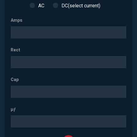
AC
DC(select current)
Amps
Rect
Cap
µƒ