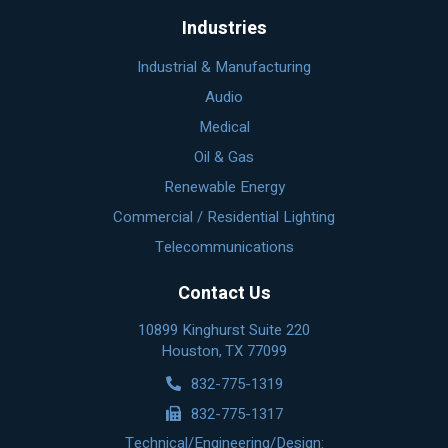
Industries
Industrial & Manufacturing
Audio
Medical
Oil & Gas
Renewable Energy
Commercial / Residential Lighting
Telecommunications
Contact Us
10899 Kinghurst Suite 220
Houston, TX 77099
832-775-1319
832-775-1317
Technical/Engineering/Design: