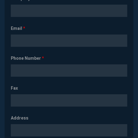
Email
*
Phone Number
*
Fax
Address