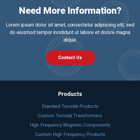
Need More Information?
Lorem ipsum dolor sit amet, consectetur adipiscing elit, sed
do eiusmod tempor incididunt ut labore et dolore magna
aliqua.
Contact Us
Products
Standard Toroidal Products
Custom Toroidal Transformers
High Frequency Magnetic Components
Custom High Frequency Products