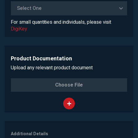
Select One
For small quantities and individuals, please visit
DigiKey
Product Documentation
Upload any relevant product document
Choose File
Additional Details