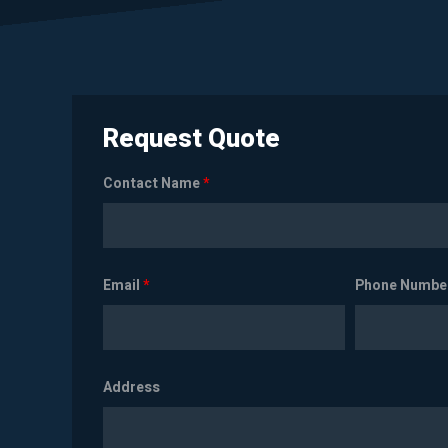
Request Quote
Contact Name
*
Email
*
Phone Numbe
Address