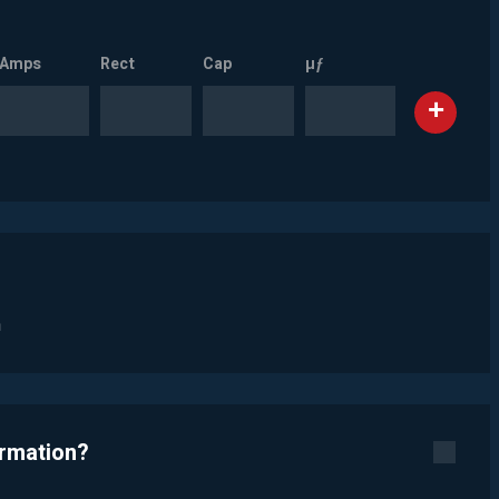
Amps
Rect
Cap
µƒ
n
ormation?