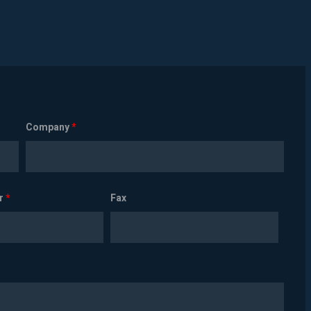
Company
*
r
*
Fax