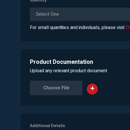
Quantity
*
Select One
For small quantities and individuals, please visit
D
Product Documentation
Upload any relevant product document
Choose File
Additional Details