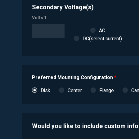
Secondary Voltage(s)
Volts 1
AC
DC(select current)
Preferred Mounting Configuration
*
Disk
Center
Flange
Ca
Would you like to include custom inf