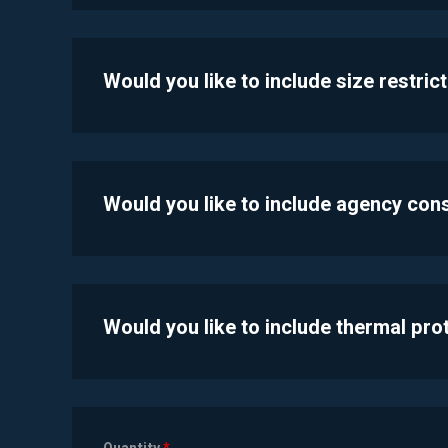
Would you like to include size restric
Would you like to include agency con
Would you like to include thermal pr