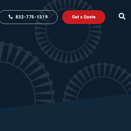
832-775-1319
Get a Quote