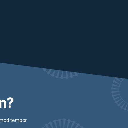
n?
usmod tempor