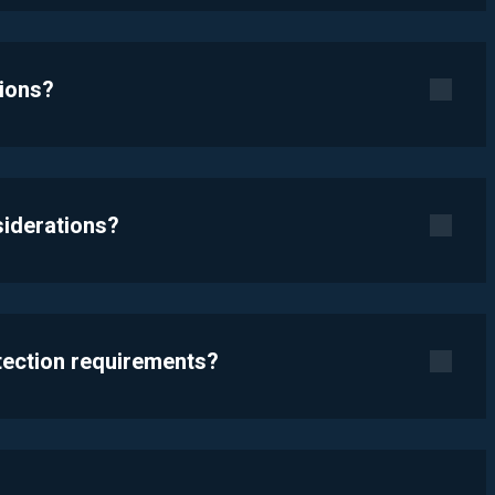
tions?
siderations?
otection requirements?