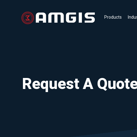
Products
Indu
Request A Quot