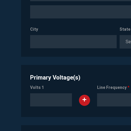
City
State
Se
Primary Voltage(s)
Volts 1
Line Frequency
*