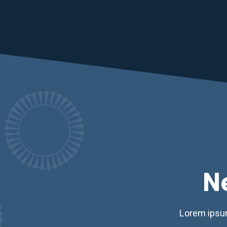
N
Lorem ipsum