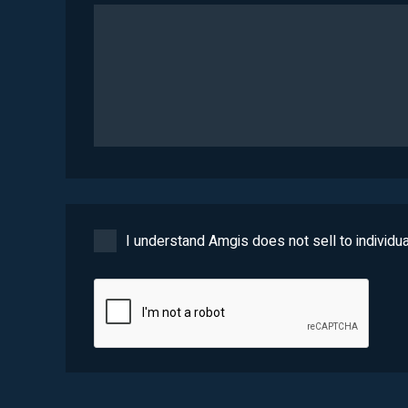
I understand Amgis does not sell to individua