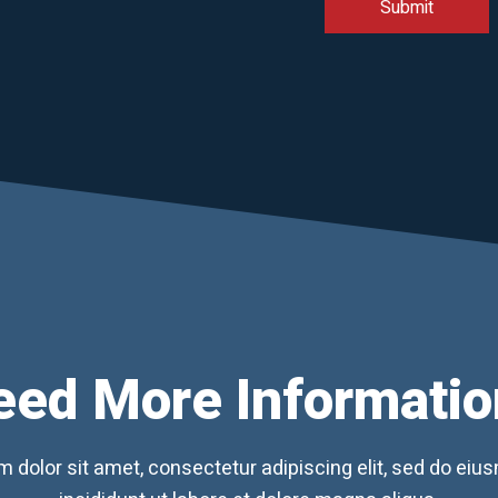
eed More Informatio
 dolor sit amet, consectetur adipiscing elit, sed do ei