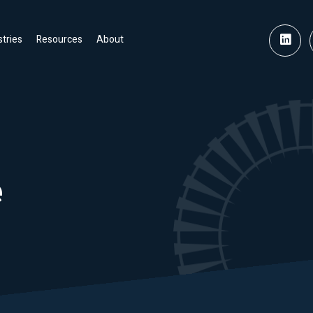
stries
Resources
About
e