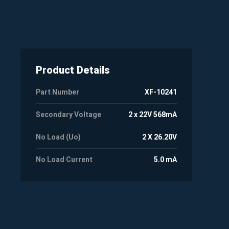
Product Details
Part Number
XF-10241
Secondary Voltage
2 x 22V 568mA
No Load (Uo)
2 X 26.20V
No Load Current
5.0 mA