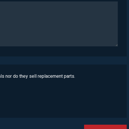
ls nor do they sell replacement parts.