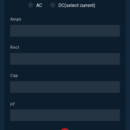
AC
DC(select current)
Amps
Rect
Cap
µƒ