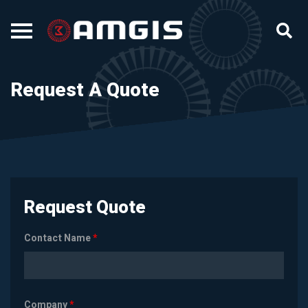
Request A Quote
Request Quote
Contact Name
*
Company
*