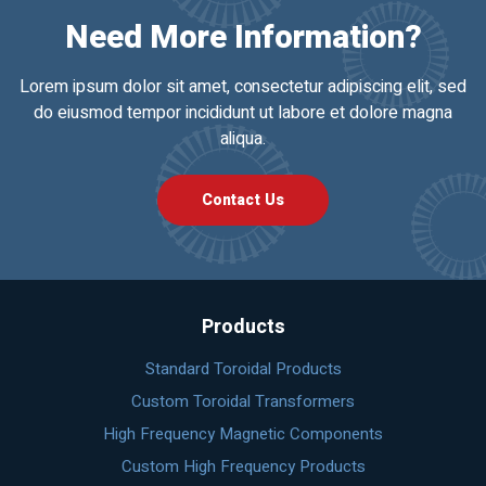
Need More Information?
Lorem ipsum dolor sit amet, consectetur adipiscing elit, sed
do eiusmod tempor incididunt ut labore et dolore magna
aliqua.
Contact Us
Products
Standard Toroidal Products
Custom Toroidal Transformers
High Frequency Magnetic Components
Custom High Frequency Products