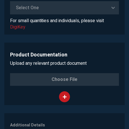
Select One
For small quantities and individuals, please visit
DigiKey
Product Documentation
Upload any relevant product document
Choose File
Additional Details