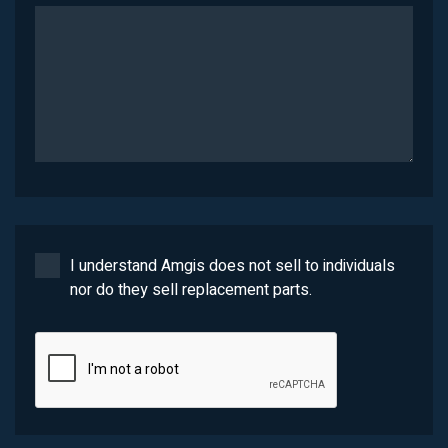
I understand Amgis does not sell to individuals
nor do they sell replacement parts.