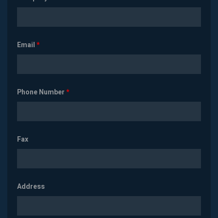
Email
*
Phone Number
*
Fax
Address