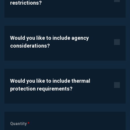
restrictions?
Would you like to include agency
considerations?
Would you like to include thermal
protection requirements?
Quantity
*