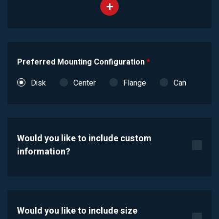
Preferred Mounting Configuration
*
Disk
Center
Flange
Can
Would you like to include custom
information?
Would you like to include size