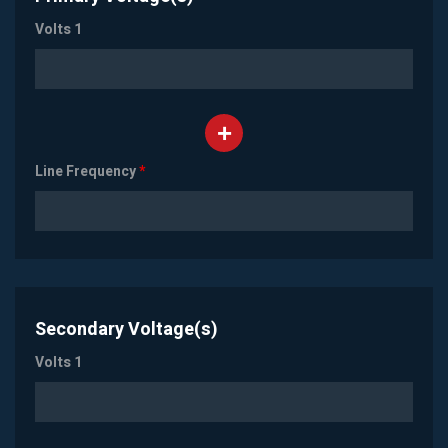
Volts 1
Line Frequency
*
Secondary Voltage(s)
Volts 1