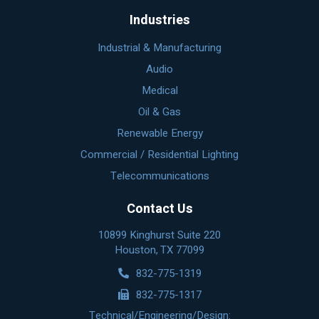
Industries
Industrial & Manufacturing
Audio
Medical
Oil & Gas
Renewable Energy
Commercial / Residential Lighting
Telecommunications
Contact Us
10899 Kinghurst Suite 220
Houston, TX 77099
832-775-1319
832-775-1317
Technical/Engineering/Design: