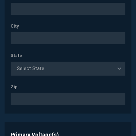
City
State
Select State
Zip
Primary Voltage(s)