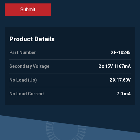
Product Details
Part Number
XF-10245
Secondary Voltage
2 x 15V 1167mA
No Load (Uo)
2 X 17.60V
No Load Current
7.0 mA