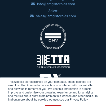
info@amgistoroids.com
Sales:
sales@amgistoroids.com
This website stores cookies on your computer. These cookies are
used to collect information about how you interact with our website
and allow us to remember you. We use this information in order to
improve and customize your browsing experience and for analytics
and metrics about our visitors both on this website and other media. To
find out more about the cookies we use, see our Privacy Policy
Terms & Conditions