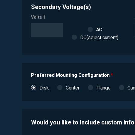
Secondary Voltage(s)
Volts 1
AC
DC(select current)
Preferred Mounting Configuration
*
Disk
Center
Flange
Ca
Would you like to include custom inf