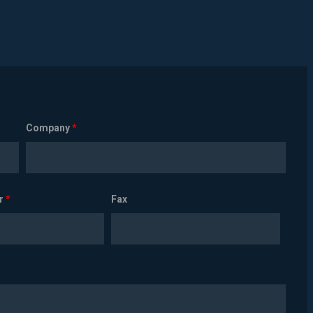
Company
*
r
*
Fax