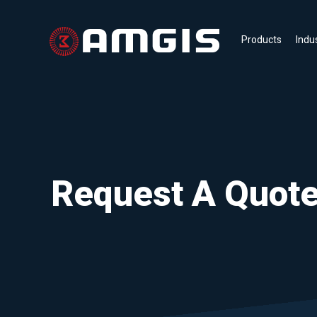
Products
Indu
Request A Quot