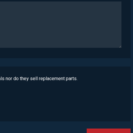
ls nor do they sell replacement parts.