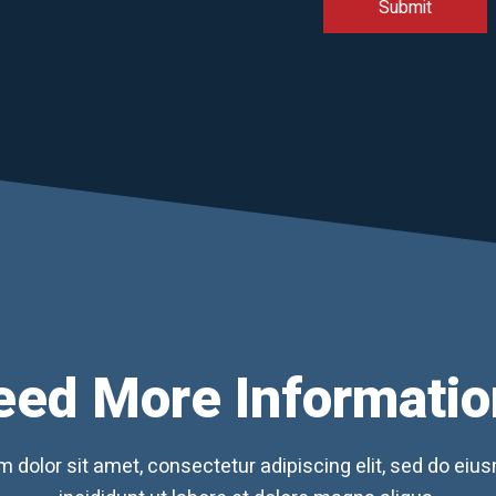
eed More Informatio
 dolor sit amet, consectetur adipiscing elit, sed do ei