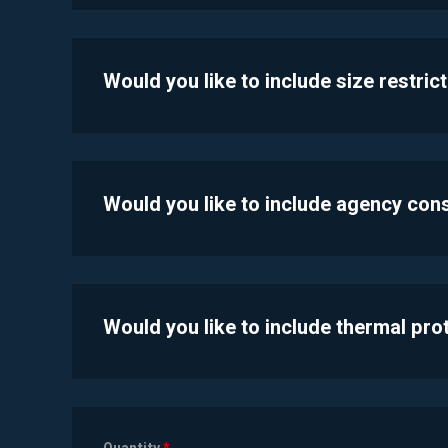
Would you like to include size restric
Would you like to include agency con
Would you like to include thermal pr