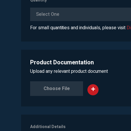
Quantity
*
Select One
For small quantities and individuals, please visit
D
Product Documentation
Upload any relevant product document
Choose File
Additional Details