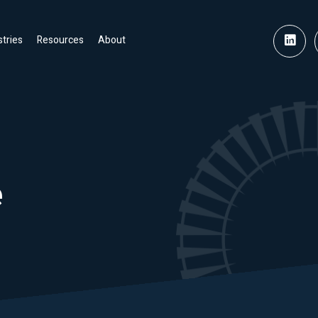
stries
Resources
About
e