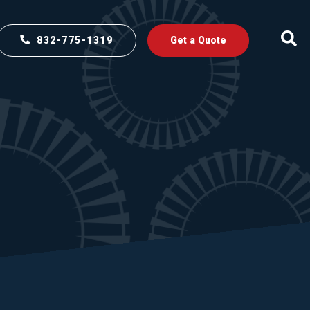
832-775-1319
Get a Quote