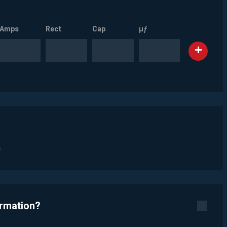
Amps
Rect
Cap
µƒ
n
ormation?