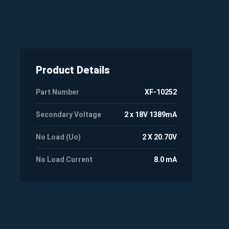
Product Details
Part Number
XF-10252
Secondary Voltage
2 x 18V 1389mA
No Load (Uo)
2 X 20.70V
No Load Current
8.0 mA