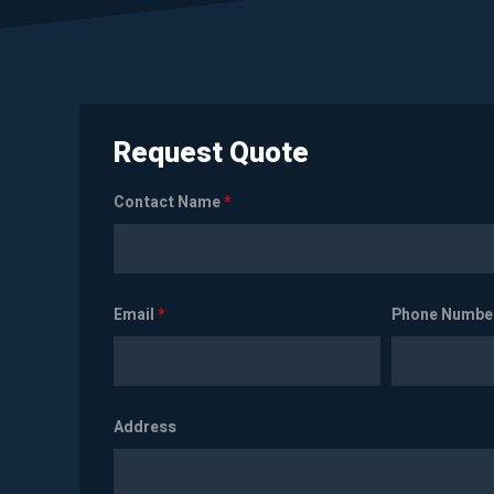
Request Quote
Contact Name
*
Email
*
Phone Numbe
Address