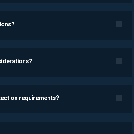
tions?
siderations?
otection requirements?