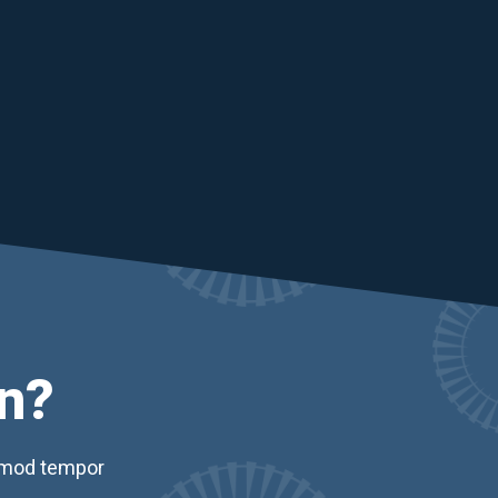
n?
usmod tempor