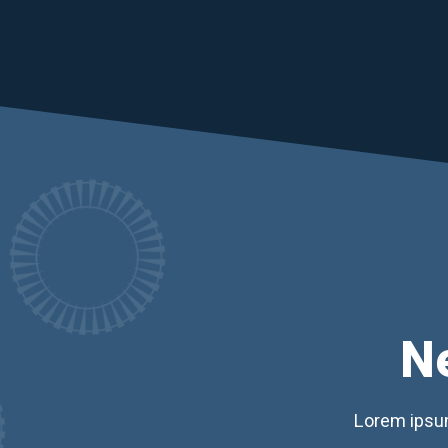
N
Lorem ipsum