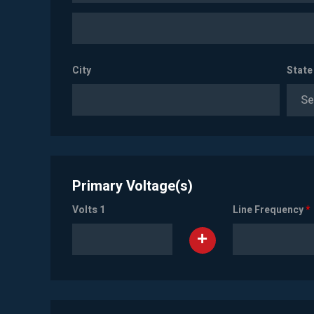
City
State
Se
Primary Voltage(s)
Volts 1
Line Frequency
*