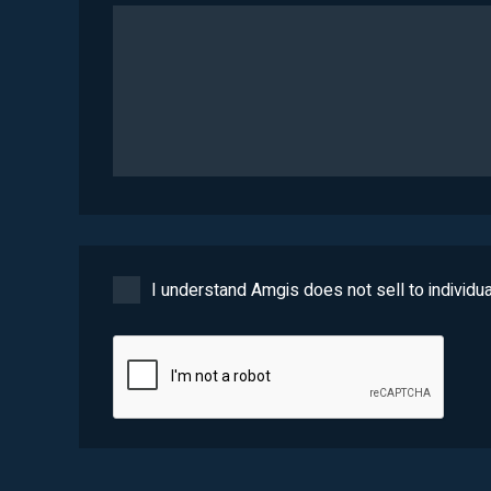
I understand Amgis does not sell to individua