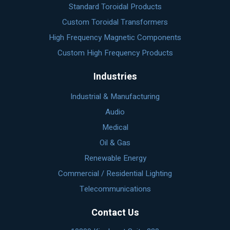
Standard Toroidal Products
Custom Toroidal Transformers
High Frequency Magnetic Components
Custom High Frequency Products
Industries
Industrial & Manufacturing
Audio
Medical
Oil & Gas
Renewable Energy
Commercial / Residential Lighting
Telecommunications
Contact Us