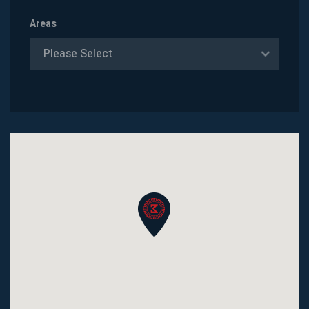
Areas
Please Select