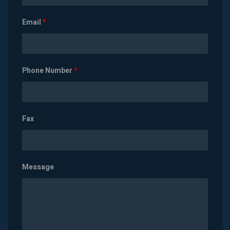
Email
*
Phone Number
*
Fax
Message