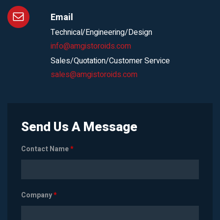
Email
Technical/Engineering/Design
info@amgistoroids.com
Sales/Quotation/Customer Service
sales@amgistoroids.com
Send Us A Message
Contact Name
*
Company
*