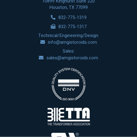
10899 Kinghurst Suite 220
Houston, TX 77099
832-775-1319
832-775-1317
Technical/Engineering/Design:
info@amgistoroids.com
Sales:
sales@amgistoroids.com