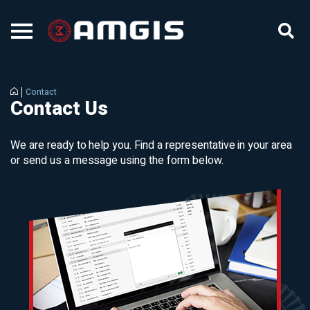
Contact
Contact Us
We are ready to help you. Find a representative in your area
or send us a message using the form below.