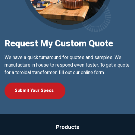
Request My Custom Quote
We have a quick turnaround for quotes and samples. We
manufacture in house to respond even faster. To get a quote
for a toroidal transformer, fill out our online form.
Submit Your Specs
Products