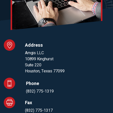
Address
Amgis LLC
10899 Kinghurst
Suite 220
Houston, Texas 77099
Phone
(832) 775-1319
Fax
(832) 775-1317