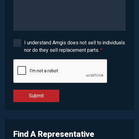
I understand Amgis does not sell to individuals
nor do they sell replacement parts.
*
Find A Representative