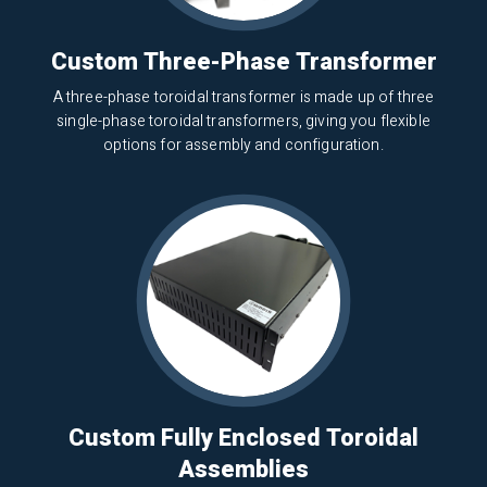
Custom Three-Phase Transformer
A three-phase toroidal transformer is made up of three
single-phase toroidal transformers, giving you flexible
options for assembly and configuration.
Custom Fully Enclosed Toroidal
Assemblies