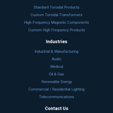
Standard Toroidal Products
Custom Toroidal Transformers
High Frequency Magnetic Components
Custom High Frequency Products
Industries
Industrial & Manufacturing
Audio
Medical
Oil & Gas
Renewable Energy
Commercial / Residential Lighting
Telecommunications
Contact Us