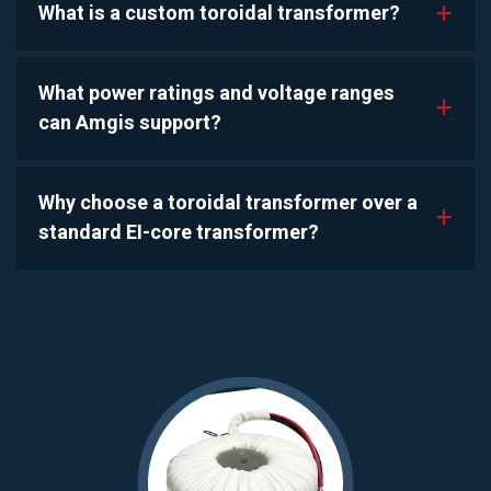
What is a custom toroidal transformer?
a
What power ratings and voltage ranges
a
can Amgis support?
Why choose a toroidal transformer over a
a
standard EI-core transformer?