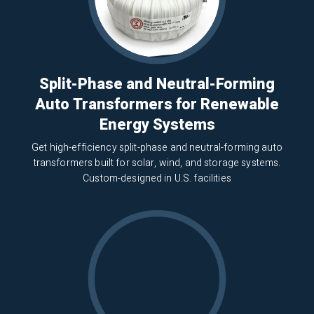
Split-Phase and Neutral-Forming
Auto Transformers for Renewable
Energy Systems
Get high-efficiency split-phase and neutral-forming auto
transformers built for solar, wind, and storage systems.
Custom-designed in U.S. facilities