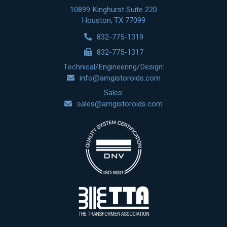
10899 Kinghurst Suite 220
Houston, TX 77099
832-775-1319
832-775-1317
Technical/Engineering/Design:
info@amgistoroids.com
Sales:
sales@amgistoroids.com