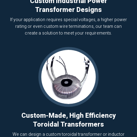
Custom Industrial Power
Transformer Designs
If your application requires special voltages, a higher power
rating or even custom wire terminations, our team can
create a solution to meet your requirements.
Custom-Made, High Efficiency
Toroidal Transformers
We can design a custom toroidal transformer or inductor