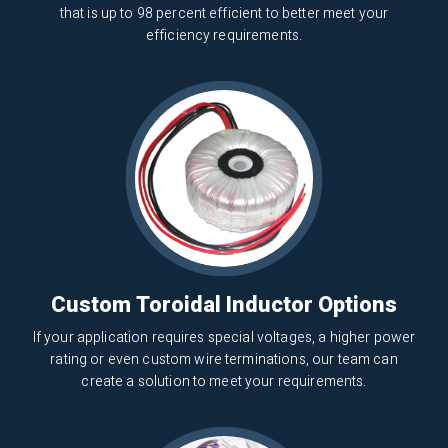
that is up to 98 percent efficient to better meet your
efficiency requirements.
Custom Toroidal Inductor Options
If your application requires special voltages, a higher power
rating or even custom wire terminations, our team can
create a solution to meet your requirements.