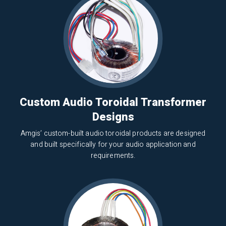
Custom Audio Toroidal Transformer
Designs
Amgis’ custom-built audio toroidal products are designed
and built specifically for your audio application and
requirements.