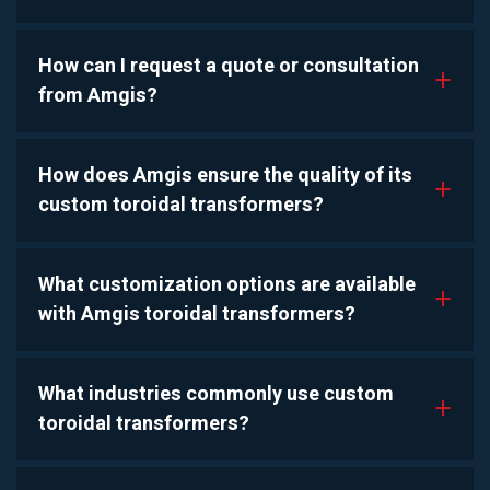
How can I request a quote or consultation
a
from Amgis?
How does Amgis ensure the quality of its
a
custom toroidal transformers?
What customization options are available
a
with Amgis toroidal transformers?
What industries commonly use custom
a
toroidal transformers?