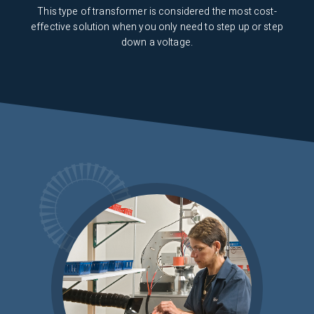
This type of transformer is considered the most cost-
effective solution when you only need to step up or step
down a voltage.