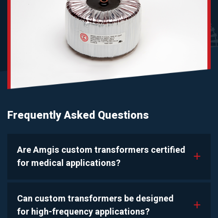
Frequently Asked Questions
Are Amgis custom transformers certified
a
for medical applications?
Can custom transformers be designed
a
for high-frequency applications?