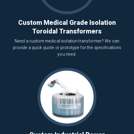
Custom Medical Grade Isolation
Toroidal Transformers
Need a custom medical isolation transformer? We can
provide a quick quote or prototype for the specifications
you need.