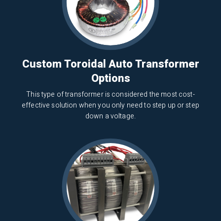
Custom Toroidal Auto Transformer
Options
This type of transformer is considered the most cost-
effective solution when you only need to step up or step
down a voltage.