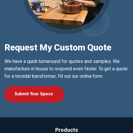
Request My Custom Quote
We have a quick turnaround for quotes and samples. We
manufacture in house to respond even faster. To get a quote
for a toroidal transformer, fill out our online form.
Submit Your Specs
Products