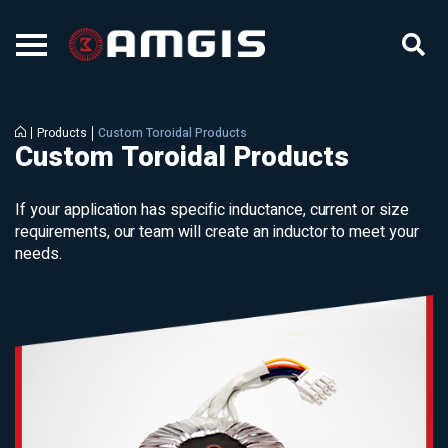
Products
Custom Toroidal Products
Custom Toroidal Products
If your application has specific inductance, current or size
requirements, our team will create an inductor to meet your
needs.