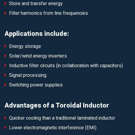
Store and transfer energy
Filter harmonics from line frequencies
Applications include:
Energy storage
Solar/wind energy inverters
Inductive filter circuits (in collaboration with capacitors)
Signal processing
Switching power supplies
Advantages of a Toroidal Inductor
Quicker cooling than a traditional laminated inductor
Lower electromagnetic interference (EMI)