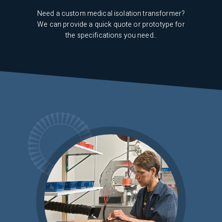
 up of
iving
Need a custom medical isolation transformer?
If 
We can provide a quick quote or prototype for
the specifications you need..
term