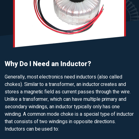
Why Do I Need an Inductor?
Generally, most electronics need inductors (also called
chokes). Similar to a transformer, an inductor creates and
stores a magnetic field as current passes through the wire.
Unlike a transformer, which can have multiple primary and
secondary windings, an inductor typically only has one
winding. A common mode choke is a special type of inductor
that consists of two windings in opposite directions.
Inductors can be used to: