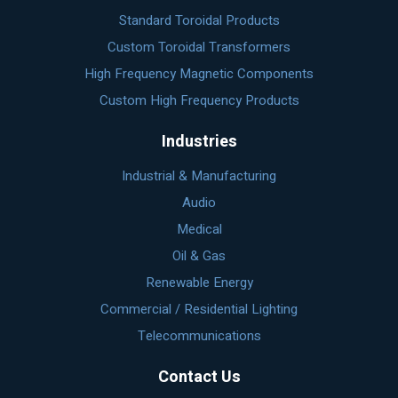
Standard Toroidal Products
Custom Toroidal Transformers
High Frequency Magnetic Components
Custom High Frequency Products
Industries
Industrial & Manufacturing
Audio
Medical
Oil & Gas
Renewable Energy
Commercial / Residential Lighting
Telecommunications
Contact Us