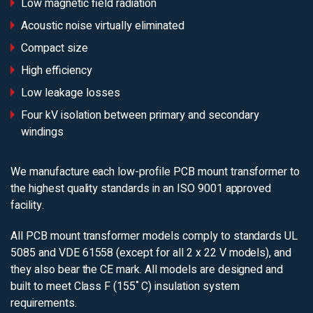
Low magnetic field radiation
Acoustic noise virtually eliminated
Compact size
High efficiency
Low leakage losses
Four kV isolation between primary and secondary
windings
We manufacture each low-profile PCB mount transformer to
the highest quality standards in an ISO 9001 approved
facility.
All PCB mount transformer models comply to standards UL
5085 and VDE 61558 (except for all 2 x 22 V models), and
they also bear the CE mark. All models are designed and
built to meet Class F (155˚C) insulation system
requirements.