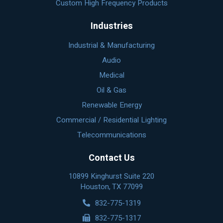
Custom High Frequency Products
Industries
Industrial & Manufacturing
Audio
Medical
Oil & Gas
Renewable Energy
Commercial / Residential Lighting
Telecommunications
Contact Us
10899 Kinghurst Suite 220
Houston, TX 77099
832-775-1319
832-775-1317