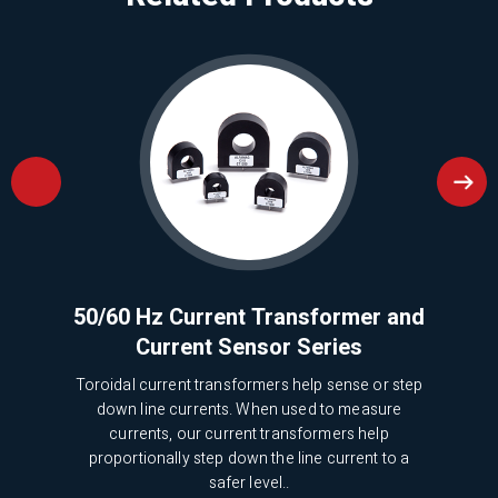
ries
50/60 Hz Current Transformer and
Mi
Current Sensor Series
 been
ical
Toroidal current transformers help sense or step
We 
down line currents. When used to measure
5
currents, our current transformers help
pr
proportionally step down the line current to a
safer level..