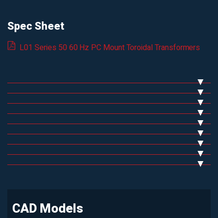
Spec Sheet
L01 Series 50 60 Hz PC Mount Toroidal Transformers
CAD Models