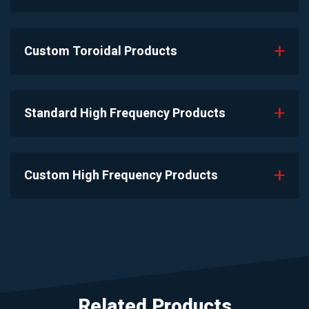
Custom Toroidal Products
Standard High Frequency Products
Custom High Frequency Products
Related Products