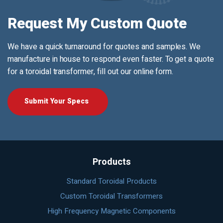
Request My Custom Quote
We have a quick turnaround for quotes and samples. We
manufacture in house to respond even faster. To get a quote
for a toroidal transformer, fill out our online form.
Submit Your Specs
Products
Standard Toroidal Products
Custom Toroidal Transformers
High Frequency Magnetic Components