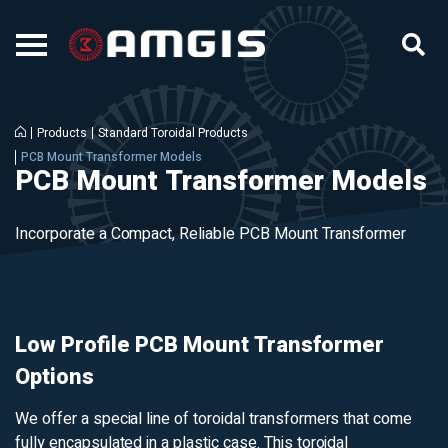
Products
Standard Toroidal Products
PCB Mount Transformer Models
PCB Mount Transformer Models
Incorporate a Compact, Reliable PCB Mount Transformer
Low Profile PCB Mount Transformer
Options
We offer a special line of toroidal transformers that come
fully encapsulated in a plastic case. This toroidal