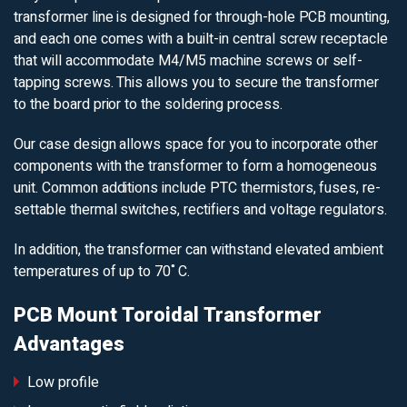
transformer line is designed for through-hole PCB mounting,
and each one comes with a built-in central screw receptacle
that will accommodate M4/M5 machine screws or self-
tapping screws. This allows you to secure the transformer
to the board prior to the soldering process.
Our case design allows space for you to incorporate other
components with the transformer to form a homogeneous
unit. Common additions include PTC thermistors, fuses, re-
settable thermal switches, rectifiers and voltage regulators.
In addition, the transformer can withstand elevated ambient
temperatures of up to 70˚C.
PCB Mount Toroidal Transformer
Advantages
Low profile