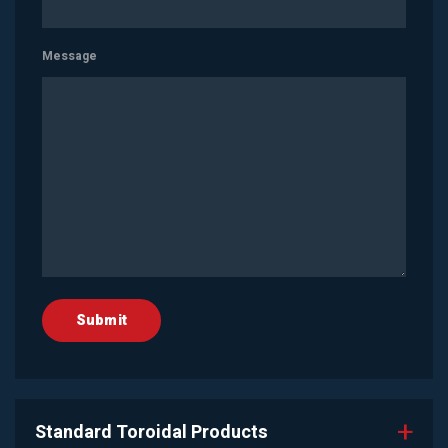
Message
Standard Toroidal Products