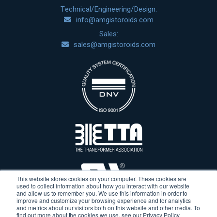
Technical/Engineering/Design:
info@amgistoroids.com
Sales:
sales@amgistoroids.com
This website stores cookies on your computer. These cookies are
used to collect information about how you interact with our website
and allow us to remember you. We use this information in order to
improve and customize your browsing experience and for analytics
and metrics about our visitors both on this website and other media. To
find out more about the cookies we use, see our Privacy Policy