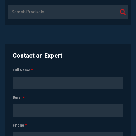
Contact an Expert
Full Name
*
Email
*
Phone
*