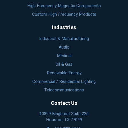
High Frequency Magnetic Components
Custom High Frequency Products
Industries
Industrial & Manufacturing
Audio
Medical
Oil & Gas
Renewable Energy
Commercial / Residential Lighting
Telecommunications
Contact Us
10899 Kinghurst Suite 220
Houston, TX 77099