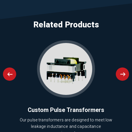
Related Products
nd
Custom Pulse Transformers
Our pulse transformers are designed to meet low
leakage inductance and capacitance
cy