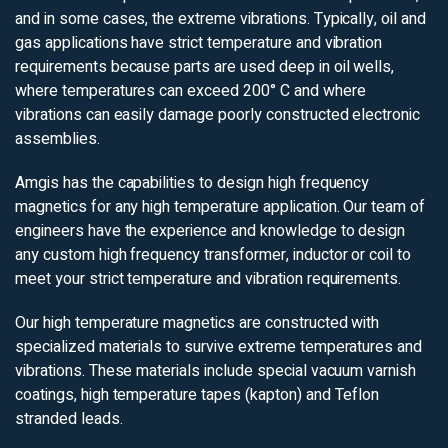
and in some cases, the extreme vibrations. Typically, oil and
gas applications have strict temperature and vibration
requirements because parts are used deep in oil wells,
where temperatures can exceed 200° C and where
vibrations can easily damage poorly constructed electronic
assemblies.
Amgis has the capabilities to design high frequency
magnetics for any high temperature application. Our team of
engineers have the experience and knowledge to design
any custom high frequency transformer, inductor or coil to
meet your strict temperature and vibration requirements.
Our high temperature magnetics are constructed with
specialized materials to survive extreme temperatures and
vibrations. These materials include special vacuum varnish
coatings, high temperature tapes (kapton) and Teflon
stranded leads.