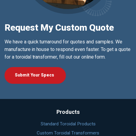
Request My Custom Quote
We have a quick turnaround for quotes and samples. We
manufacture in house to respond even faster. To get a quote
for a toroidal transformer, fill out our online form.
Submit Your Specs
Products
Standard Toroidal Products
Custom Toroidal Transformers