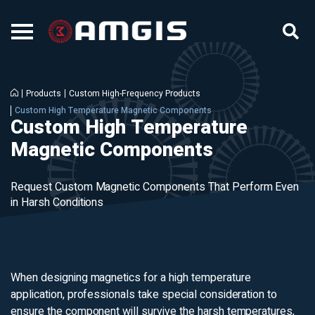
Products
Custom High-Frequency Products
Custom High Temperature Magnetic Components
Custom High Temperature
Magnetic Components
Request Custom Magnetic Components That Perform Even
in Harsh Conditions
When designing magnetics for a high temperature
application, professionals take special consideration to
ensure the component will survive the harsh temperatures,