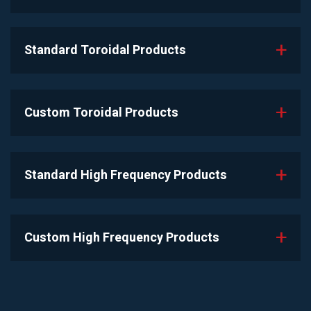
Standard Toroidal Products
Custom Toroidal Products
Standard High Frequency Products
Custom High Frequency Products