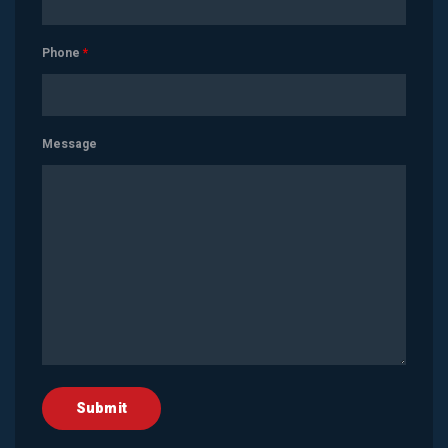
Phone
*
Message