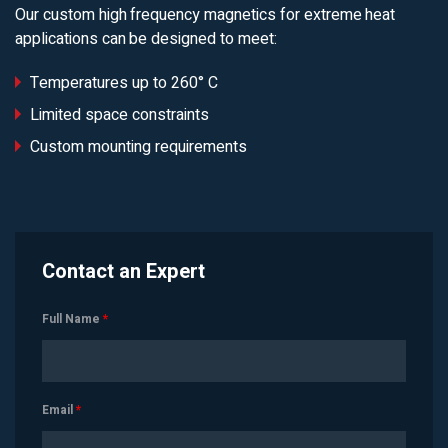
Our custom high frequency magnetics for extreme heat
applications can be designed to meet:
Temperatures up to 260° C
Limited space constraints
Custom mounting requirements
Contact an Expert
Full Name
*
Email
*