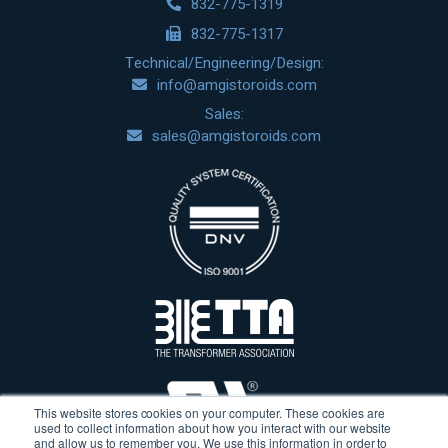
832-775-1319
832-775-1317
Technical/Engineering/Design:
info@amgistoroids.com
Sales:
sales@amgistoroids.com
This website stores cookies on your computer. These cookies are
used to collect information about how you interact with our website
and allow us to remember you. We use this information in order to