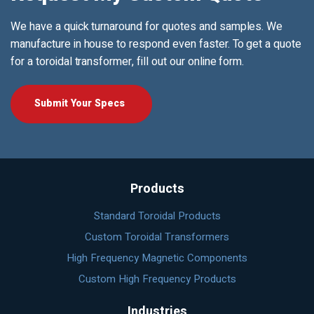
We have a quick turnaround for quotes and samples. We
manufacture in house to respond even faster. To get a quote
for a toroidal transformer, fill out our online form.
Submit Your Specs
Products
Standard Toroidal Products
Custom Toroidal Transformers
High Frequency Magnetic Components
Custom High Frequency Products
Industries