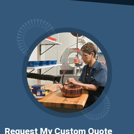
Request My Custom Quote