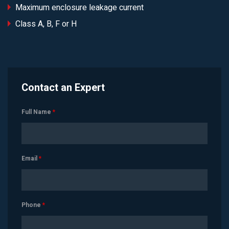
Maximum enclosure leakage current
Class A, B, F or H
Contact an Expert
Full Name
*
Email
*
Phone
*