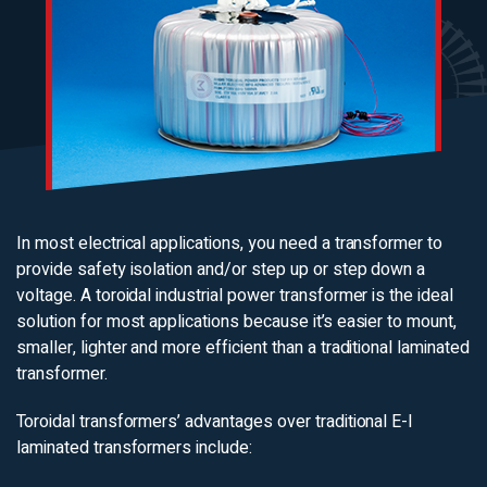
In most electrical applications, you need a transformer to
provide safety isolation and/or step up or step down a
voltage. A toroidal industrial power transformer is the ideal
solution for most applications because it’s easier to mount,
smaller, lighter and more efficient than a traditional laminated
transformer.
Toroidal transformers’ advantages over traditional E-I
laminated transformers include: