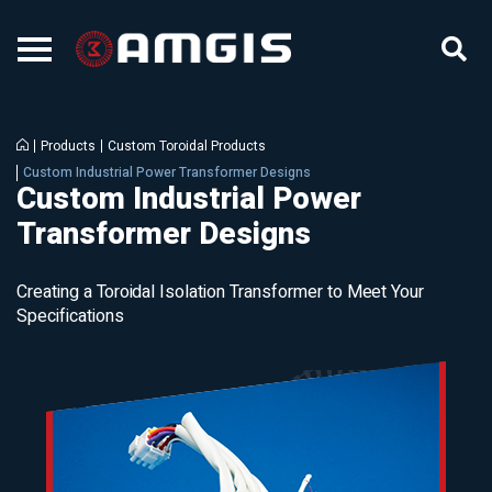
Products
Custom Toroidal Products
Custom Industrial Power Transformer Designs
Custom Industrial Power
Transformer Designs
Creating a Toroidal Isolation Transformer to Meet Your
Specifications