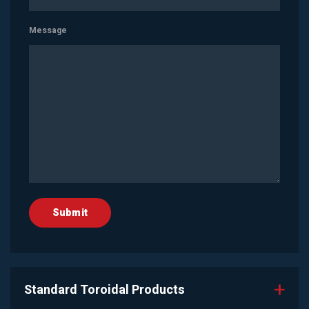
Message
Standard Toroidal Products