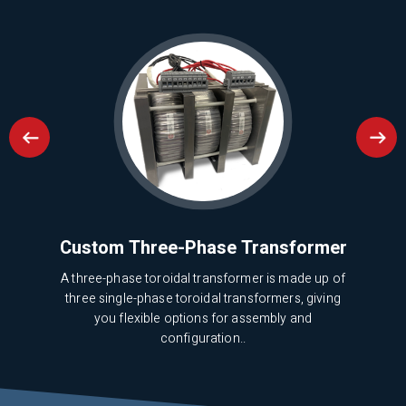
ion
Custom Three-Phase Transformer
A three-phase toroidal transformer is made up of
three single-phase toroidal transformers, giving
mer?
This
you flexible options for assembly and
 for
cos
configuration..