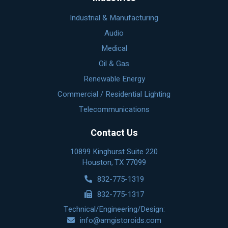
Industrial & Manufacturing
Audio
Medical
Oil & Gas
Renewable Energy
Commercial / Residential Lighting
Telecommunications
Contact Us
10899 Kinghurst Suite 220
Houston, TX 77099
832-775-1319
832-775-1317
Technical/Engineering/Design:
info@amgistoroids.com