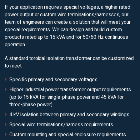
If your application requires special voltages, a higher rated
power output or custom wire terminations/harnesses, our
team of engineers can create a solution that will meet your
special requirements. We can design and build custom
products rated up to 15 kVA and for 50/60 Hz continuous
operation.
A standard toroidal isolation transformer can be customized
to meet:
Specific primary and secondary voltages
Higher industrial power transformer output requirements
(up to 15 kVA for single-phase power and 45 kVA for
three-phase power)
4 kV isolation between primary and secondary windings
Special wire terminations/harness requirements
Custom mounting and special enclosure requirements