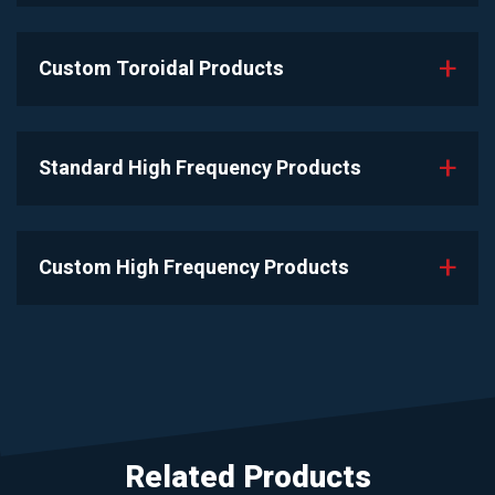
Custom Toroidal Products
Standard High Frequency Products
Custom High Frequency Products
Related Products