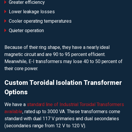
Greater efficiency
Lower leakage losses
Cooler operating temperatures
Quieter operation
Because of their ring shape, they have a nearly ideal
magnetic circuit and are 90 to 95 percent efficient.
Meanwhile, E-I transformers may lose 40 to 50 percent of
their core power.
Custom Toroidal Isolation Transformer
Options
We have a
standard line of Industrial Toroidal Transformers
available
, rated up to 3000 VA. These transformers come
standard with dual 117 V primaries and dual secondaries
(secondaries range from 12 V to 120 V).