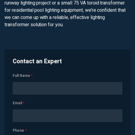
runway lighting project or a small 75 VA toroid transformer
for residential pool lighting equipment, we’re confident that
we can come up with a reliable, effective lighting
transformer solution for you.
Contact an Expert
Full Name
*
Email
*
Phone
*