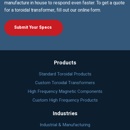
manufacture in house to respond even faster. To get a quote
for a toroidal transformer, fill out our online form.
Submit Your Specs
Products
Standard Toroidal Products
Custom Toroidal Transformers
High Frequency Magnetic Components
Custom High Frequency Products
Industries
Industrial & Manufacturing