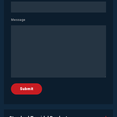
Message