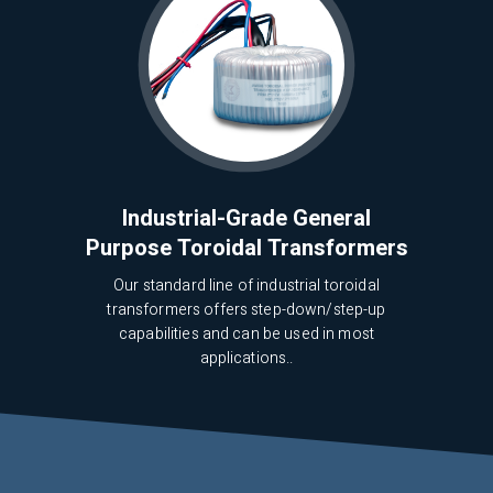
Industrial-Grade General
Purpose Toroidal Transformers
Our standard line of industrial toroidal
transformers offers step-down/step-up
capabilities and can be used in most
applications..