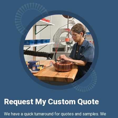
Request My Custom Quote
We have a quick turnaround for quotes and samples. We