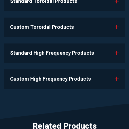
Standard Toroidal Products
Custom Toroidal Products
Standard High Frequency Products
Custom High Frequency Products
Related Products