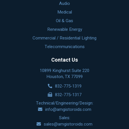
Audio
Medical
Oil & Gas
Renewable Energy
Commercial / Residential Lighting
Telecommunications
Contact Us
10899 Kinghurst Suite 220
Houston, TX 77099
832-775-1319
832-775-1317
Technical/Engineering/Design:
info@amgistoroids.com
Sales:
sales@amgistoroids.com