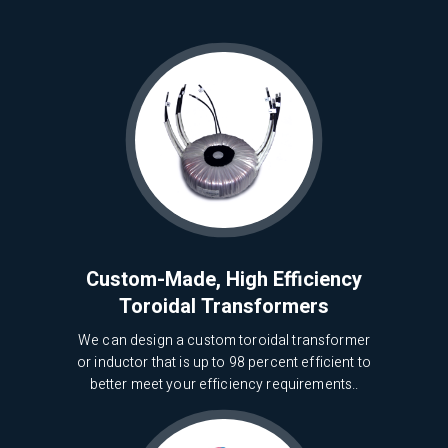
Custom-Made, High Efficiency
Toroidal Transformers
We can design a custom toroidal transformer
or inductor that is up to 98 percent efficient to
better meet your efficiency requirements..