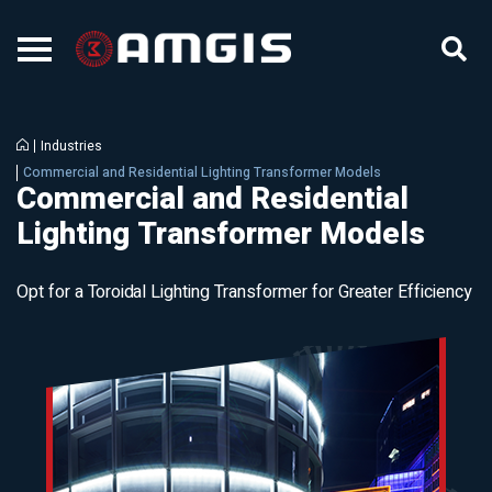
Industries
Commercial and Residential Lighting Transformer Models
Commercial and Residential
Lighting Transformer Models
Opt for a Toroidal Lighting Transformer for Greater Efficiency