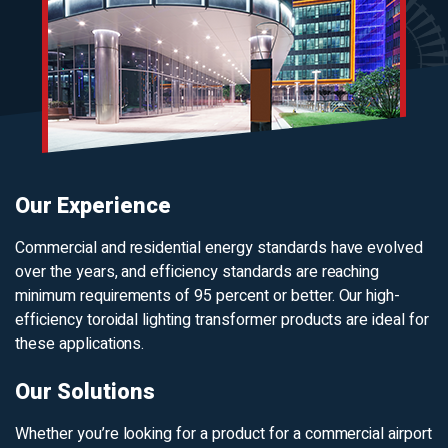
Our Experience
Commercial and residential energy standards have evolved
over the years, and efficiency standards are reaching
minimum requirements of 95 percent or better. Our high-
efficiency toroidal lighting transformer products are ideal for
these applications.
Our Solutions
Whether you’re looking for a product for a commercial airport