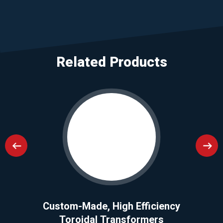
Related Products
Custom-Made, High Efficiency
Toroidal Transformers