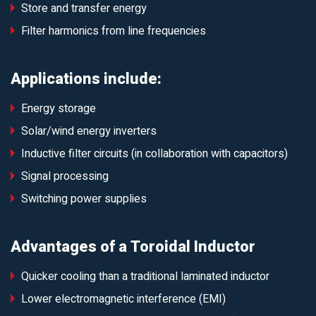
Store and transfer energy
Filter harmonics from line frequencies
Applications include:
Energy storage
Solar/wind energy inverters
Inductive filter circuits (in collaboration with capacitors)
Signal processing
Switching power supplies
Advantages of a Toroidal Inductor
Quicker cooling than a traditional laminated inductor
Lower electromagnetic interference (EMI)