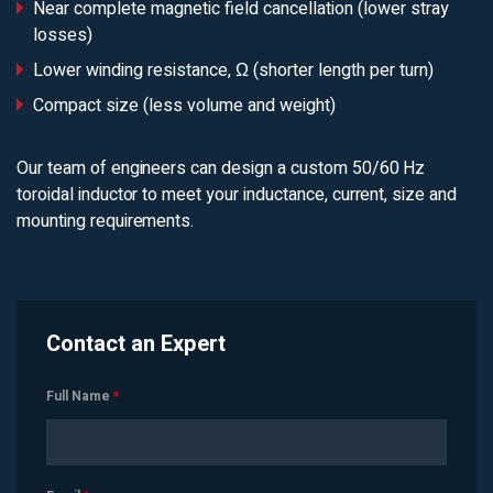
Near complete magnetic field cancellation (lower stray
losses)
Lower winding resistance, Ω (shorter length per turn)
Compact size (less volume and weight)
Our team of engineers can design a custom 50/60 Hz
toroidal inductor to meet your inductance, current, size and
mounting requirements.
Contact an Expert
Full Name
*