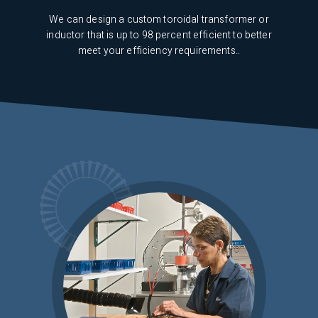
s are
We can design a custom toroidal transformer or
udio
inductor that is up to 98 percent efficient to better
meet your efficiency requirements..