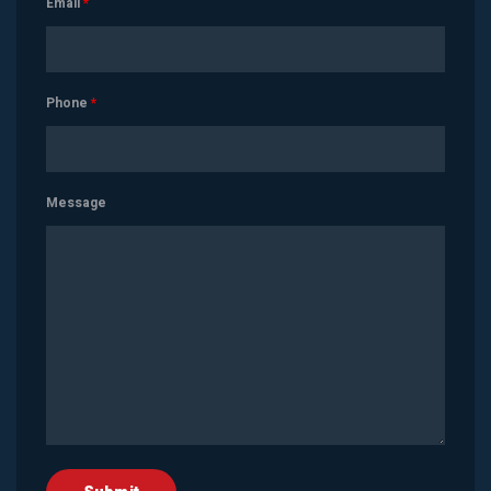
Email
*
Phone
*
Message