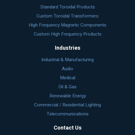
Standard Toroidal Products
Custom Toroidal Transformers
High Frequency Magnetic Components
Custom High Frequency Products
Industries
Industrial & Manufacturing
Audio
Medical
Oil & Gas
Renewable Energy
Commercial / Residential Lighting
Telecommunications
Contact Us