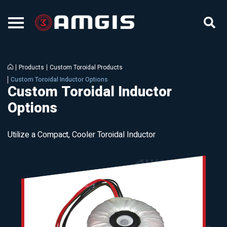
Products
Custom Toroidal Products
Custom Toroidal Inductor Options
Custom Toroidal Inductor
Options
Utilize a Compact, Cooler Toroidal Inductor