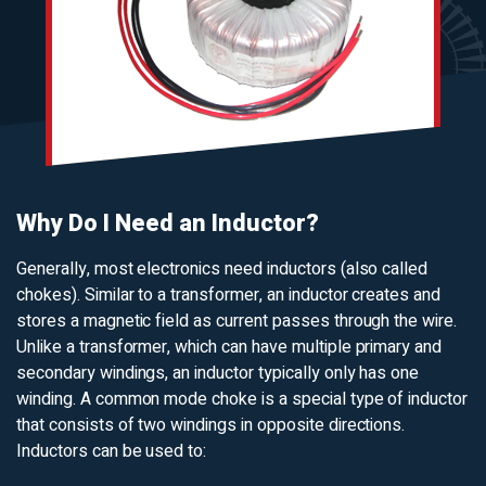
Why Do I Need an Inductor?
Generally, most electronics need inductors (also called
chokes). Similar to a transformer, an inductor creates and
stores a magnetic field as current passes through the wire.
Unlike a transformer, which can have multiple primary and
secondary windings, an inductor typically only has one
winding. A common mode choke is a special type of inductor
that consists of two windings in opposite directions.
Inductors can be used to: