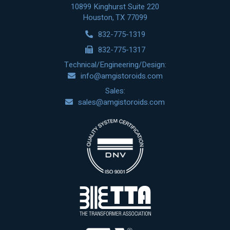
10899 Kinghurst Suite 220
Houston, TX 77099
832-775-1319
832-775-1317
Technical/Engineering/Design:
info@amgistoroids.com
Sales:
sales@amgistoroids.com