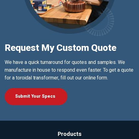
Request My Custom Quote
We have a quick turnaround for quotes and samples. We
manufacture in house to respond even faster. To get a quote
for a toroidal transformer, fill out our online form.
Submit Your Specs
Products