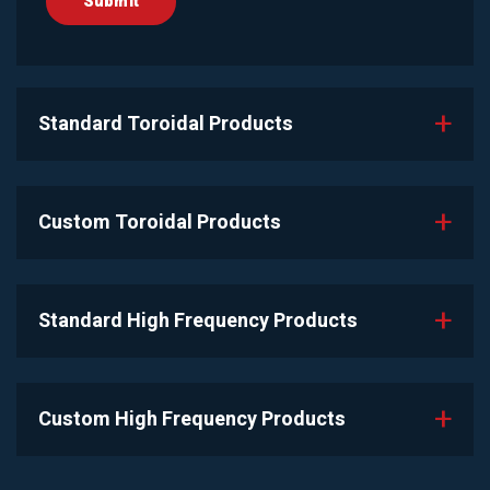
Standard Toroidal Products
Custom Toroidal Products
Standard High Frequency Products
Custom High Frequency Products