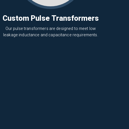
Custom Pulse Transformers
Our pulse transformers are designed to meet low
leakage inductance and capacitance requirements.