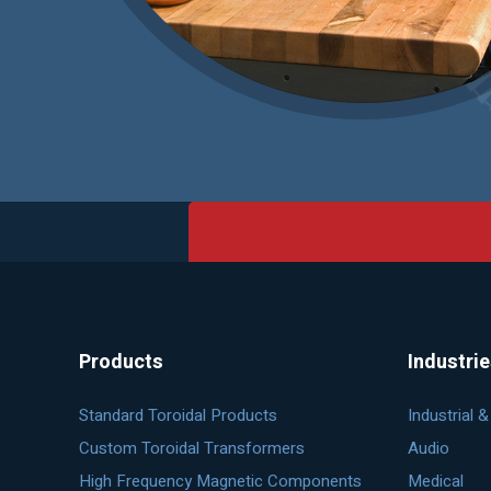
Products
Industri
Standard Toroidal Products
Industrial 
Custom Toroidal Transformers
Audio
High Frequency Magnetic Components
Medical