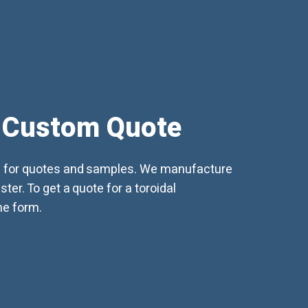
 Custom Quote
d for quotes and samples. We manufacture
ter. To get a quote for a toroidal
ine form.