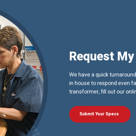
Request My
We have a quick turnaroun
in house to respond even fas
transformer, fill out our onl
Submit Your Specs