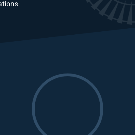
tions.