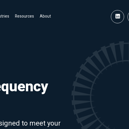
stries
Resources
About
equency
signed to meet your