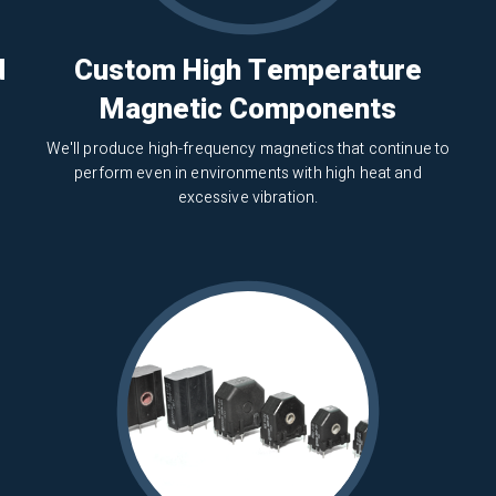
d
Custom High Temperature
Magnetic Components
We'll produce high-frequency magnetics that continue to
perform even in environments with high heat and
excessive vibration.