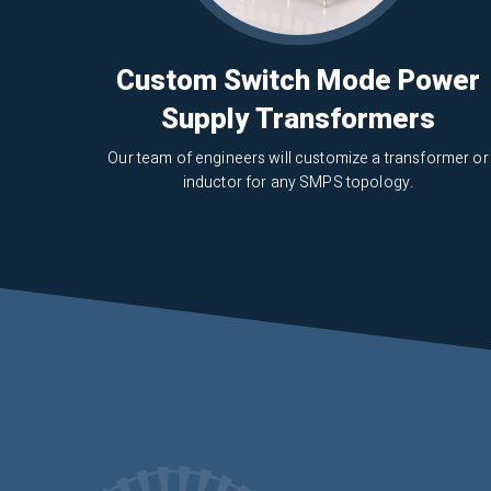
Custom Switch Mode Power
Supply Transformers
Our team of engineers will customize a transformer or
inductor for any SMPS topology.