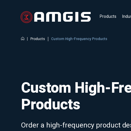
Products
Indu
Products
Custom High-Frequency Products
Custom High-Fr
Products
Order a high-frequency product de