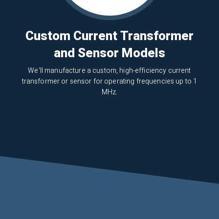
Custom Current Transformer
and Sensor Models
We'll manufacture a custom, high-efficiency current
transformer or sensor for operating frequencies up to 1
MHz.