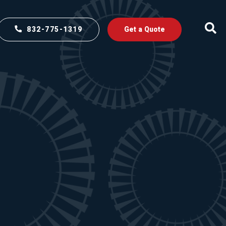
832-775-1319
Get a Quote