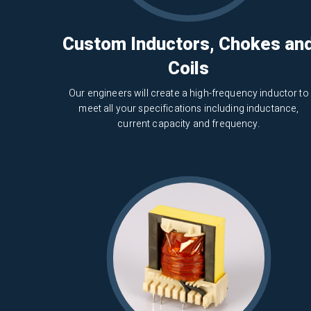
Custom Inductors, Chokes an
Coils
Our engineers will create a high-frequency inductor to
meet all your specifications including inductance,
current capacity and frequency.