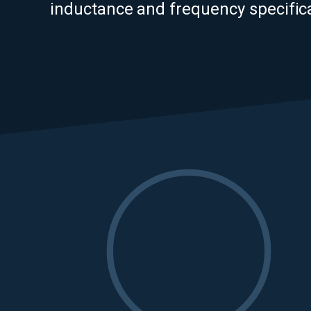
inductance and frequency specifica