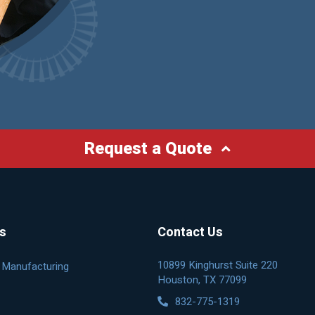
Request a Quote
es
Contact Us
10899 Kinghurst Suite 220
& Manufacturing
Houston, TX 77099
832-775-1319