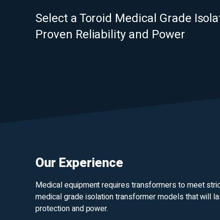
Select a Toroid Medical Grade Isol
Proven Reliability and Power
Our Experience
Medical equipment requires transformers to meet strict 
medical grade isolation transformer models that will la
protection and power.