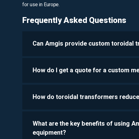
for use in Europe.
Frequently Asked Questions
Can Amgis provide custom toroidal 
How do I get a quote for a custom m
How do toroidal transformers reduce
What are the key benefits of using 
equipment?