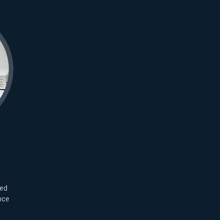
ted
nce