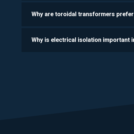
Why are toroidal transformers prefer
Why is electrical isolation important