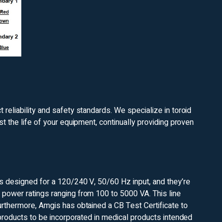
reliability and safety standards. We specialize in toroid
st the life of your equipment, continually providing proven
is designed for a 120/240 V, 50/60 Hz input, and they’re
 power ratings ranging from 100 to 5000 VA. This line
urthermore, Amgis has obtained a CB Test Certificate to
 products to be incorporated in medical products intended