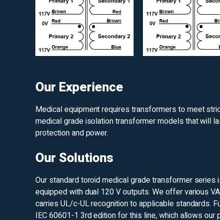
Our Experience
Medical equipment requires transformers to meet strict 
medical grade isolation transformer models that will la
protection and power.
Our Solutions
Our standard toroid medical grade transformer series 
equipped with dual 120 V outputs. We offer various VA
carries UL/c-UL recognition to applicable standards. F
IEC 60601-1 3rd edition for this line, which allows our