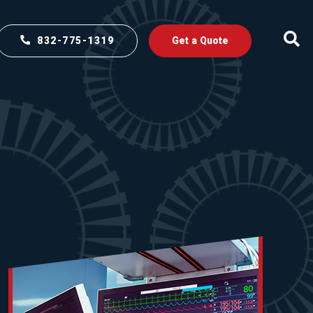
832-775-1319
Get a Quote