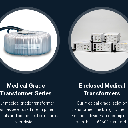
Medical Grade
Enclosed Medical
Transformer Series
Transformers
ur medical grade transformer
Our medical grade isolation
es has been used in equipment in
transformer line bring connec
pitals and biomedical companies
electrical devices into complia
worldwide..
with the UL 60601 standard..