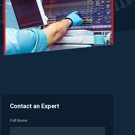
Contact an Expert
Full Name
*