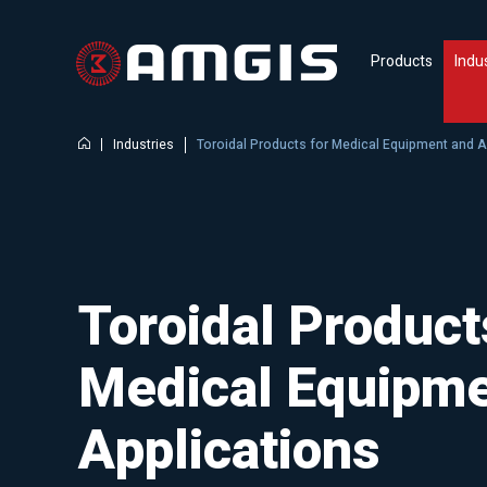
Products
Indu
Industries
Toroidal Products for Medical Equipment and A
Toroidal Product
Medical Equipme
Applications