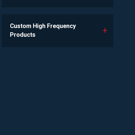
Custom High Frequency
Products