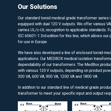
Our Solutions
Our standard toroid medical grade transformer series 
equipped with dual 120 V outputs. We offer various VA
carries UL/c-UL recognition to applicable standards. F
IEC 60601-1 3rd edition for this line, which allows our
for use in Europe.
We have also developed a line of enclosed toroid medi
applications. Our MEDBOX medical isolation transformer
dependability of our transformers. The MedBox produc
with various 120 V outputs, depending on product power
300 VA, 600 VA, 900 VA, 1200 VA and 1800 VA.
In addition to our standard line of medical grade prod
transformer to meet your specific input and output req