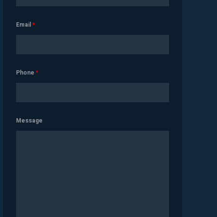
Email
*
Phone
*
Message