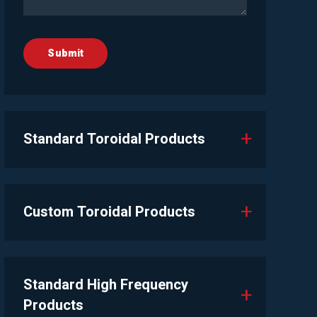
Standard Toroidal Products
Custom Toroidal Products
Standard High Frequency
Products