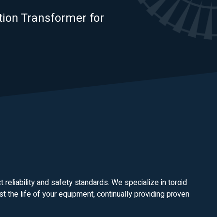
ation Transformer for
reliability and safety standards. We specialize in toroid
st the life of your equipment, continually providing proven