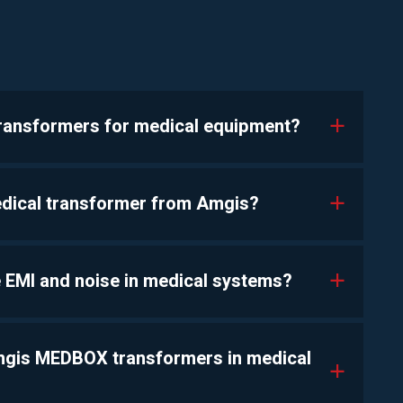
transformers for medical equipment?
a
edical transformer from Amgis?
a
 EMI and noise in medical systems?
a
Amgis MEDBOX transformers in medical
a