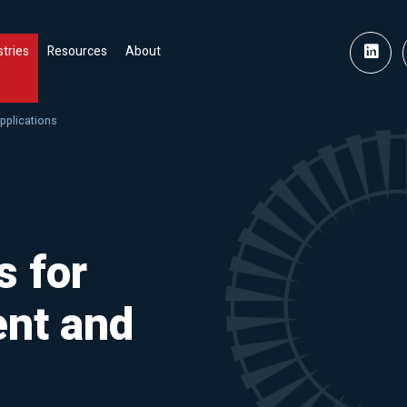
stries
Resources
About
pplications
s for
nt and