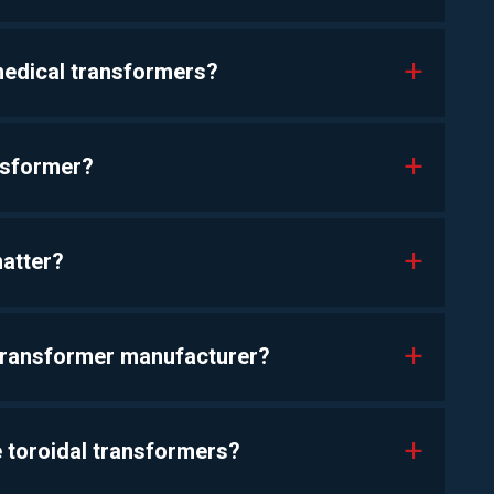
 medical transformers?
a
nsformer?
a
matter?
a
transformer manufacturer?
a
 toroidal transformers?
a