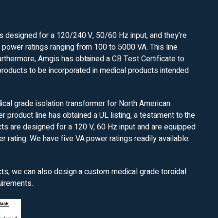
is designed for a 120/240 V, 50/60 Hz input, and they’re
 power ratings ranging from 100 to 5000 VA. This line
urthermore, Amgis has obtained a CB Test Certificate to
 products to be incorporated in medical products intended
cal grade isolation transformer for North American
 product line has obtained a UL listing, a testament to the
ts are designed for a 120 V, 60 Hz input and are equipped
 rating. We have five VA power ratings readily available:
ucts, we can also design a custom medical grade toroidal
uirements.