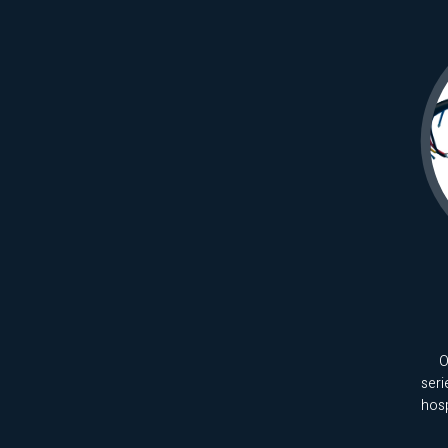
O
seri
hos