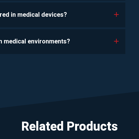
red in medical devices?
a
 in medical environments?
a
Related Products