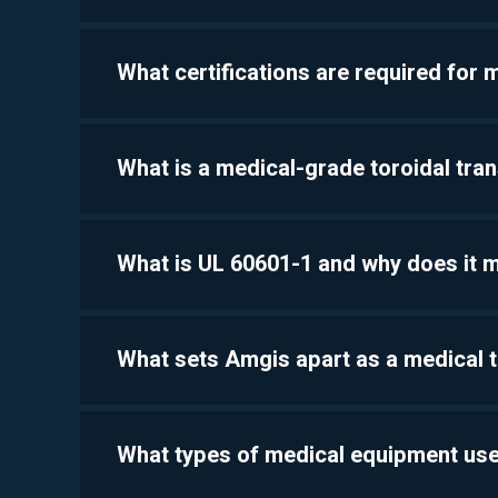
What certifications are required for
What is a medical-grade toroidal tra
What is UL 60601-1 and why does it 
What sets Amgis apart as a medical 
What types of medical equipment use