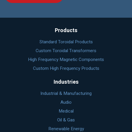
Products
Standard Toroidal Products
Custom Toroidal Transformers
High Frequency Magnetic Components
Custom High Frequency Products
Industries
Industrial & Manufacturing
Audio
Medical
Oil & Gas
Renewable Energy