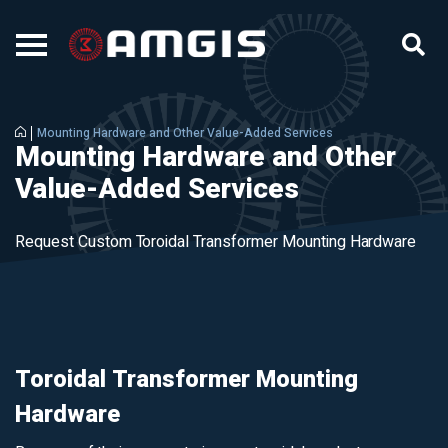
Mounting Hardware and Other Value-Added Services
Mounting Hardware and Other
Value-Added Services
Request Custom Toroidal Transformer Mounting Hardware
Toroidal Transformer Mounting
Hardware