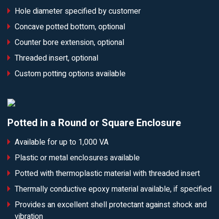
Hole diameter specified by customer
Concave potted bottom, optional
Counter bore extension, optional
Threaded insert, optional
Custom potting options available
Potted in a Round or Square Enclosure
Available for up to 1,000 VA
Plastic or metal enclosures available
Potted with thermoplastic material with threaded insert
Thermally conductive epoxy material available, if specified
Provides an excellent shell protectant against shock and
vibration