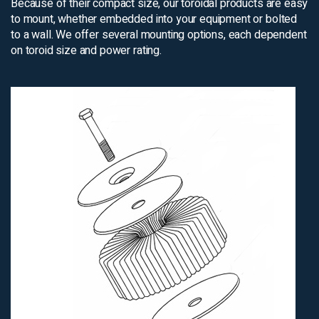
Because of their compact size, our toroidal products are easy
to mount, whether embedded into your equipment or bolted
to a wall. We offer several mounting options, each dependent
on toroid size and power rating.