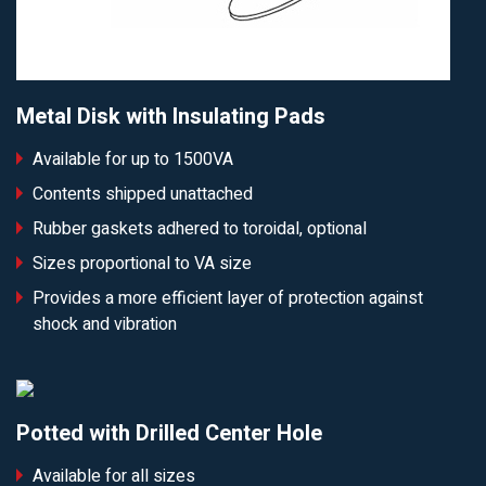
Metal Disk with Insulating Pads
Available for up to 1500VA
Contents shipped unattached
Rubber gaskets adhered to toroidal, optional
Sizes proportional to VA size
Provides a more efficient layer of protection against
shock and vibration
Potted with Drilled Center Hole
Available for all sizes