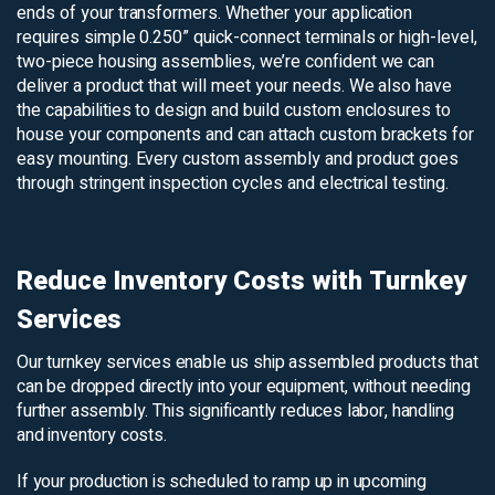
ends of your transformers. Whether your application
requires simple 0.250” quick-connect terminals or high-level,
two-piece housing assemblies, we’re confident we can
deliver a product that will meet your needs. We also have
the capabilities to design and build custom enclosures to
house your components and can attach custom brackets for
easy mounting. Every custom assembly and product goes
through stringent inspection cycles and electrical testing.
Reduce Inventory Costs with Turnkey
Services
Our turnkey services enable us ship assembled products that
can be dropped directly into your equipment, without needing
further assembly. This significantly reduces labor, handling
and inventory costs.
If your production is scheduled to ramp up in upcoming