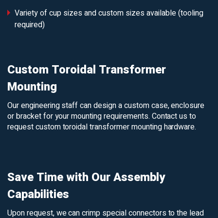
Variety of cup sizes and custom sizes available (tooling
required)
Custom Toroidal Transformer
Mounting
Our engineering staff can design a custom case, enclosure
or bracket for your mounting requirements. Contact us to
request custom toroidal transformer mounting hardware.
Save Time with Our Assembly
Capabilities
Upon request, we can crimp special connectors to the lead