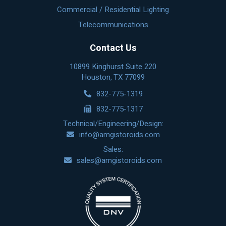
Commercial / Residential Lighting
Telecommunications
Contact Us
10899 Kinghurst Suite 220
Houston, TX 77099
832-775-1319
832-775-1317
Technical/Engineering/Design:
info@amgistoroids.com
Sales:
sales@amgistoroids.com