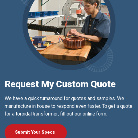
Request My Custom Quote
We have a quick turnaround for quotes and samples. We
manufacture in house to respond even faster. To get a quote
for a toroidal transformer, fill out our online form.
Submit Your Specs