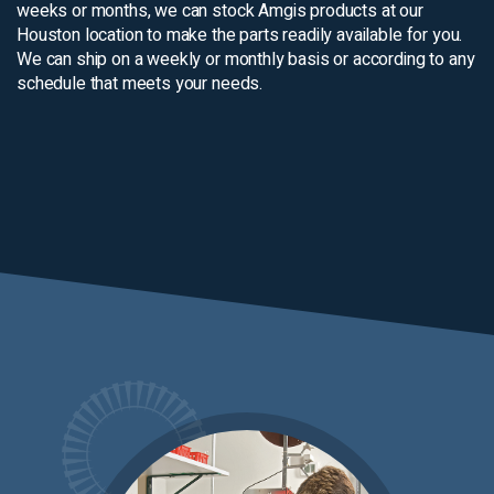
weeks or months, we can stock Amgis products at our
Houston location to make the parts readily available for you.
We can ship on a weekly or monthly basis or according to any
schedule that meets your needs.