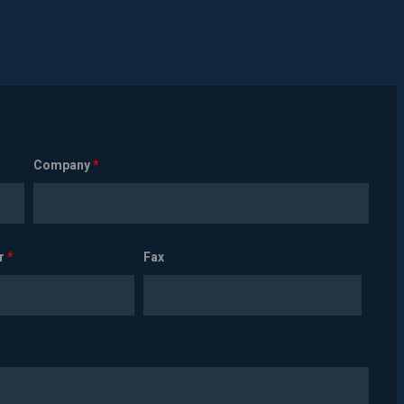
Company
*
r
*
Fax