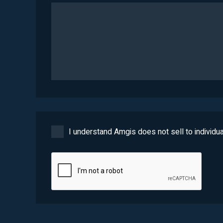
I understand Amgis does not sell to individua