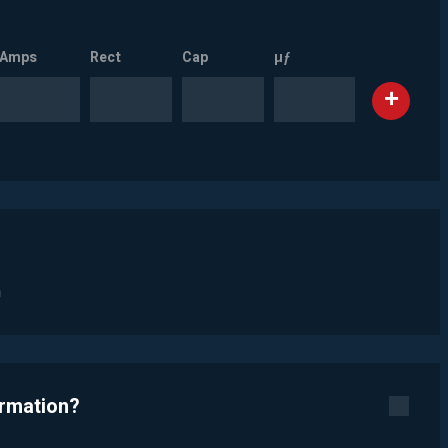
Amps
Rect
Cap
µƒ
n
ormation?