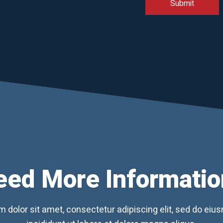
eed More Informatio
 dolor sit amet, consectetur adipiscing elit, sed do ei