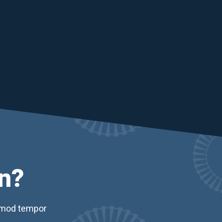
n?
usmod tempor