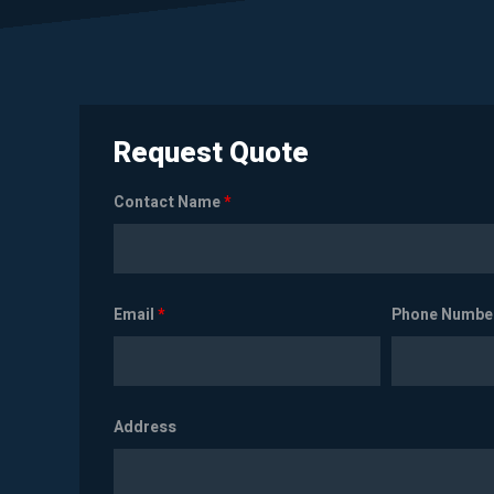
Request Quote
Contact Name
*
Email
*
Phone Numbe
Address