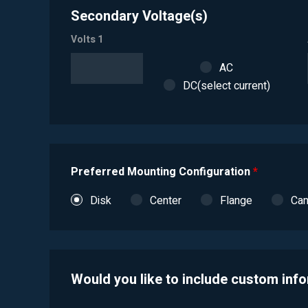
Secondary Voltage(s)
Volts 1
AC
DC(select current)
Preferred Mounting Configuration
*
Disk
Center
Flange
Ca
Would you like to include custom inf