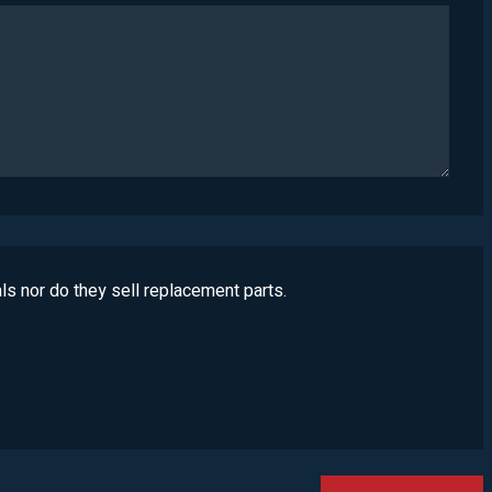
ls nor do they sell replacement parts.