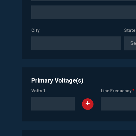
City
State
Se
Primary Voltage(s)
Volts 1
Line Frequency
*