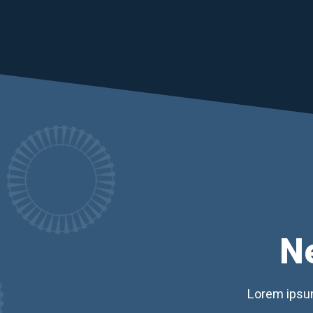
N
Lorem ipsum