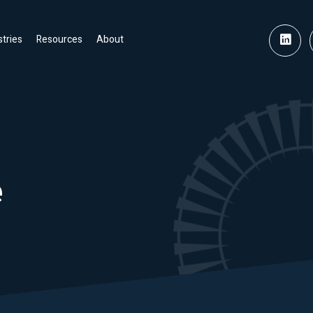
stries
Resources
About
e