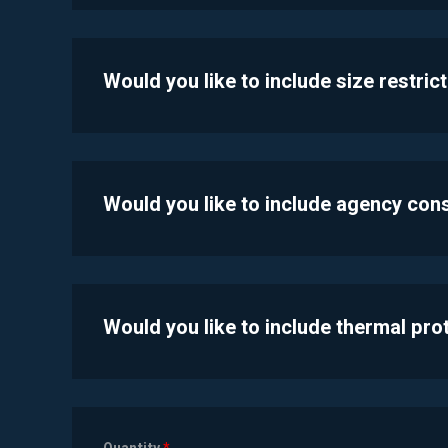
Would you like to include size restric
Would you like to include agency con
Would you like to include thermal pr