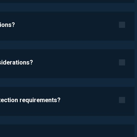
tions?
siderations?
otection requirements?