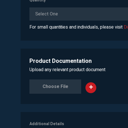
Quantity
*
Select One
For small quantities and individuals, please visit
D
Product Documentation
Upload any relevant product document
Choose File
Additional Details