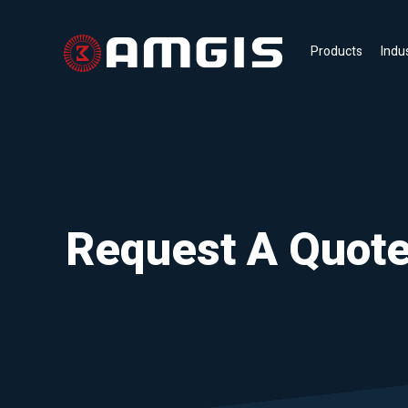
Products
Indu
Request A Quot