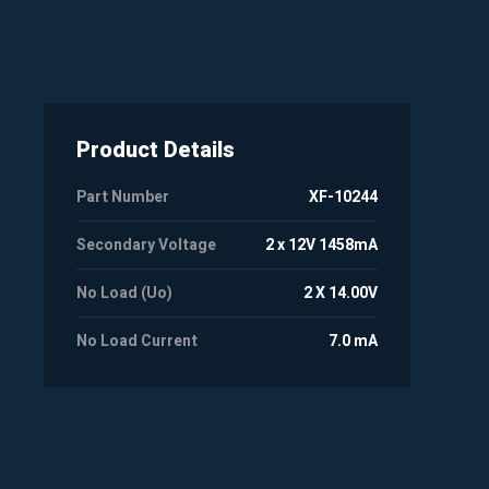
Product Details
Part Number
XF-10244
Secondary Voltage
2 x 12V 1458mA
No Load (Uo)
2 X 14.00V
No Load Current
7.0 mA