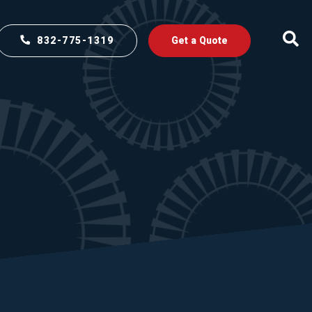
832-775-1319
Get a Quote