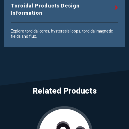
Toroidal Products Design
Information
Explore toroidal cores, hysteresis loops, toroidal magnetic
fields and flux.
Related Products