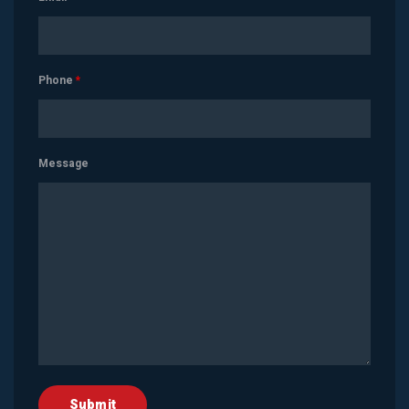
Phone
*
Message