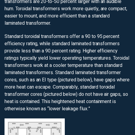
transformers are 20-to-50 percent larger with an audible
hum. Toroidal transformers work more quietly, are compact,
easier to mount, and more efficient than a standard
laminated transformer.
Standard toroidal transformers offer a 90 to 95 percent
efficiency rating, while standard laminated transformers
provide less than a 90 percent rating. Higher efficiency
ratings typically yield lower operating temperatures. Toroidal
transformers work at a cooler temperature than standard
laminated transformers. Standard laminated transformer
cores, such as an EI type (pictured below), have gaps where
more heat can escape. Comparably, standard toroidal
transformer cores (pictured below) do not have air gaps, so
heat is contained. This heightened heat containment is
otherwise known as “lower leakage flux.”