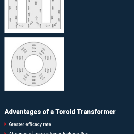
Advantages of a Toroid Transformer
Greater efficacy rate