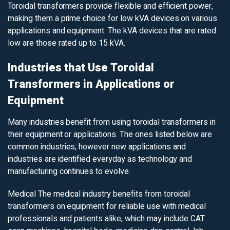
Toroidal transformers provide flexible and efficient power,
making them a prime choice for low kVA devices on various
applications and equipment. The kVA devices that are rated
low are those rated up to 15 kVA.
Industries that Use Toroidal
Transformers in Applications or
Equipment
Many industries benefit from using toroidal transformers in
their equipment or applications. The ones listed below are
common industries, however new applications and
industries are identified everyday as technology and
manufacturing continues to evolve.
Medical
The medical industry benefits from toroidal
transformers on equipment for reliable use with medical
professionals and patients alike, which may include CAT