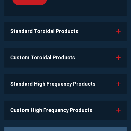
Standard Toroidal Products
Custom Toroidal Products
Standard High Frequency Products
Custom High Frequency Products