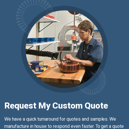
Request My Custom Quote
We have a quick turnaround for quotes and samples. We
manufacture in house to respond even faster. To get a quote