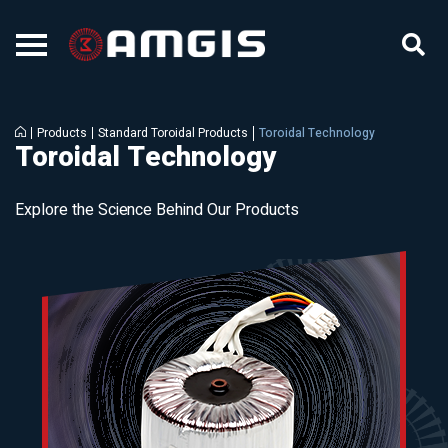
Products
Standard Toroidal Products
Toroidal Technology
Toroidal Technology
Explore the Science Behind Our Products