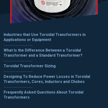
Industries that Use Toroidal Transformers in
Applications or Equipment
What Is the Difference Between a Toroidal
Transformer and a Standard Transformer?
Toroidal Transformer Sizing
Designing To Reduce Power Losses in Toroidal
Transformers, Cores, Inductors and Chokes
Frequently Asked Questions About Toroidal
Transformers