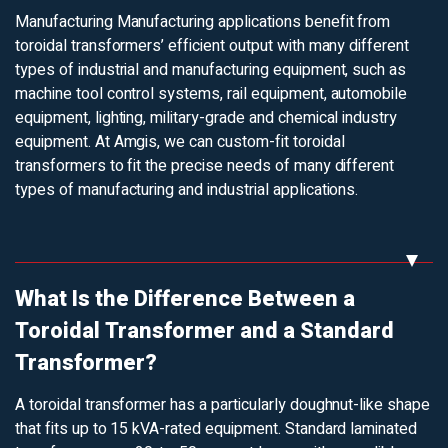
Manufacturing
Manufacturing applications benefit from
toroidal transformers’ efficient output with many different
types of industrial and manufacturing equipment, such as
machine tool control systems, rail equipment, automobile
equipment, lighting, military-grade and chemical industry
equipment. At Amgis, we can custom-fit toroidal
transformers to fit the precise needs of many different
types of manufacturing and industrial applications.
What Is the Difference Between a
Toroidal Transformer and a Standard
Transformer?
A toroidal transformer has a particularly doughnut-like shape
that fits up to 15 kVA-rated equipment. Standard laminated