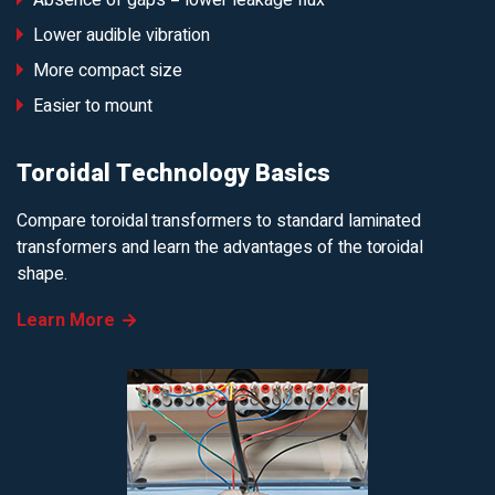
Absence of gaps = lower leakage flux
Lower audible vibration
More compact size
Easier to mount
Toroidal Technology Basics
Compare toroidal transformers to standard laminated
transformers and learn the advantages of the toroidal
shape.
Learn More