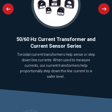
pose
50/60 Hz Current Transformer and
Mi
Current Sensor Series
Toroidal current transformers help sense or step
We 
p
down line currents. When used to measure
5
currents, our current transformers help
pr
proportionally step down the line current to a
safer level..