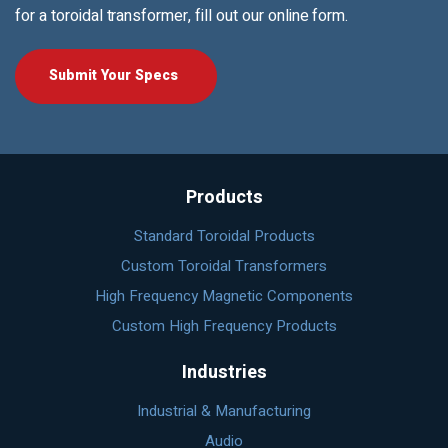
for a toroidal transformer, fill out our online form.
Submit Your Specs
Products
Standard Toroidal Products
Custom Toroidal Transformers
High Frequency Magnetic Components
Custom High Frequency Products
Industries
Industrial & Manufacturing
Audio