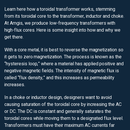
Learn here how a toroidal transformer works, stemming
from its toroidal core to the transformer, inductor and choke.
At Amgis, we produce low-frequency transformers with
high-flux cores. Here is some insight into how and why we
get there.
With a core metal, it is best to reverse the magnetization so
it gets to zero magnetization. The process is known as the
“hysteresis loop,” where a material has applied positive and
negative magnetic fields. The intensity of magnetic flux is
called “flux density,” and this increases as permeability
increases.
In a choke or inductor design, designers want to avoid
causing saturation of the toroidal core by increasing the AC
or DC. The DC is constant and generally saturates the
toroidal cores while moving them to a designated flux level.
Transformers must have their maximum AC currents far