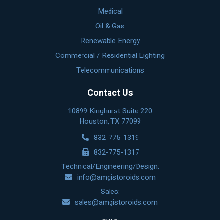
Medical
Oil & Gas
Renewable Energy
Commercial / Residential Lighting
Telecommunications
Contact Us
10899 Kinghurst Suite 220
Houston, TX 77099
832-775-1319
832-775-1317
Technical/Engineering/Design:
info@amgistoroids.com
Sales:
sales@amgistoroids.com