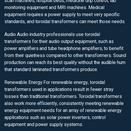
scan machines, hospital beds, medicine drip control, lab
monitoring equipment and MRI machines. Medical
equipment requires a power supply to meet very specific
standards, and toroidal transformers can meet those needs.
Audio
Audio industry professionals use toroidal
transformers for their audio output equipment, such as
power amplifiers and tube headphone amplifiers, to benefit
from their quietness compared to other transformers. Sound
production can reach its best quality without the audible hum
that standard laminated transformers produce.
Renewable Energy
For renewable energy, toroidal
transformers used in applications result in fewer stray
losses than traditional transformers. Toroidal transformers
also work more efficiently, consistently meeting renewable
energy equipment needs for an array of renewable energy
applications such as solar power inverters, control
equipment and power supply systems.