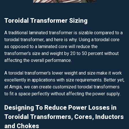
Toroidal Transformer Sizing
A traditional laminated transformer is sizable compared to a
toroidal transformer, and here is why. Using a toroidal core
as opposed to a laminated core will reduce the
transformer’s size and weight by 20 to 50 percent without
affecting the overall performance.
A toroidal transformer’s lower weight and size make it work
excellently in applications with size requirements. Better yet,
at Amgis, we can create customized toroidal transformers
to fit a space perfectly without affecting the power supply.
Designing To Reduce Power Losses in
Toroidal Transformers, Cores, Inductors
and Chokes