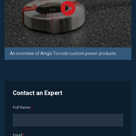
An overview of Amgis Toroids custom power products.
Contact an Expert
Full Name
*
Email
*