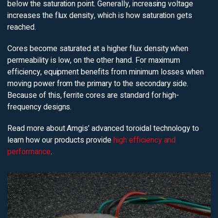
below the saturation point. Generally, increasing voltage
increases the flux density, which is how saturation gets
reached.
Cores become saturated at a higher flux density when
permeability is low, on the other hand. For maximum
efficiency, equipment benefits from minimum losses when
moving power from the primary to the secondary side.
Because of this, ferrite cores are standard for high-
frequency designs.
Read more about Amgis’ advanced toroidal technology to
learn how our products provide
high efficiency and
performance
.