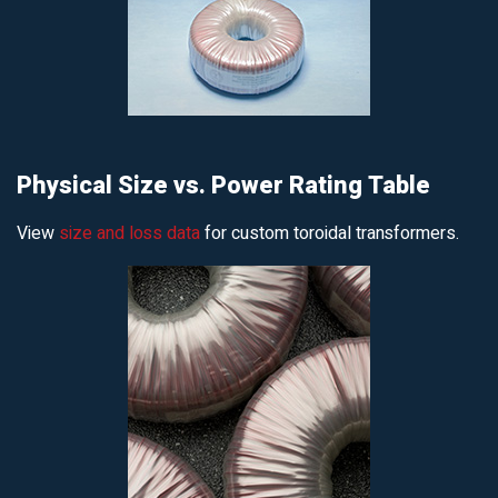
Physical Size vs. Power Rating Table
View
size and loss data
for custom toroidal transformers.