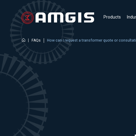
Products
Indu
FAQs
How can I request a transformer quote or consulta