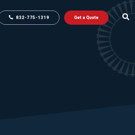
832-775-1319
Get a Quote