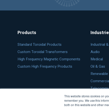
Products
Industri
Standard Toroidal Products
Industrial 
Custom Toroidal Transformers
Audio
High Frequency Magnetic Components
Medical
Custom High Frequency Products
Oil & Gas
Renewable 
Commercial 
Telecommu
This website stores cookies on you
remember you. We use this informa
both on this website and other me