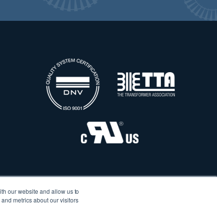
ith our website and allow us to
and metrics about our visitors