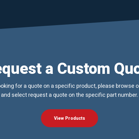
quest a Custom Qu
looking for a quote on a specific product, please browse 
and select request a quote on the specific part number.
View Products