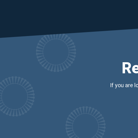
Re
If you are 