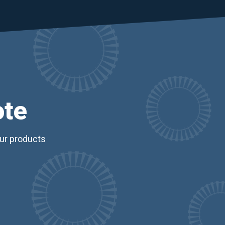
ote
our products