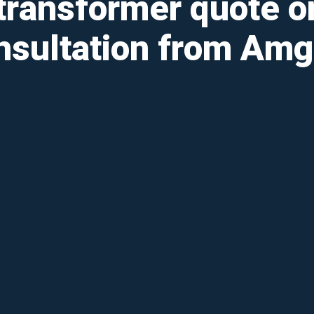
transformer quote o
nsultation from Amg