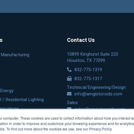
es
Contact Us
10899 Kinghurst Suite 220
& Manufacturing
Houston, TX 77099
832-775-1319
832-775-1317
Technical/Engineering/Design:
Energy
info@amgistoroids.com
/ Residential Lighting
Sales:
nications
sales@amgistoroids.com
r computer. These cookies are used to collect information about how you interact w
tion in order to improve and customize your browsing experience and for analytics 
dia. To find out more about the cookies we use, see our Privacy Policy