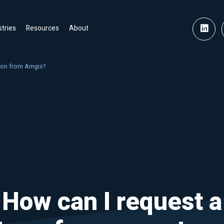
stries
Resources
About
tion from Amgis?
How can I request a