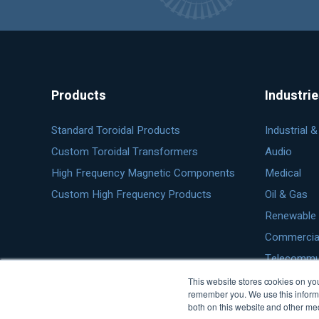
Products
Industri
Standard Toroidal Products
Industrial 
Custom Toroidal Transformers
Audio
High Frequency Magnetic Components
Medical
Custom High Frequency Products
Oil & Gas
Renewable 
Commercial 
Telecommu
This website stores cookies on you
remember you. We use this informa
both on this website and other me