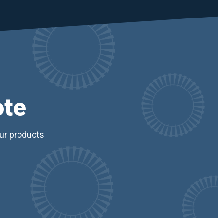
ote
our products