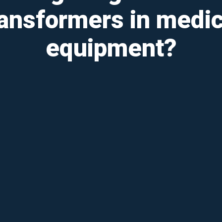
ransformers in medic
equipment?