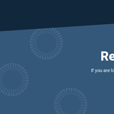
Re
If you are 