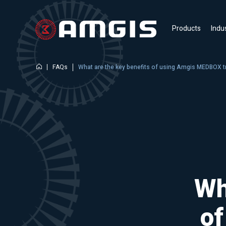
Products
Indu
FAQs
What are the key benefits of using Amgis MEDBOX 
Wh
o