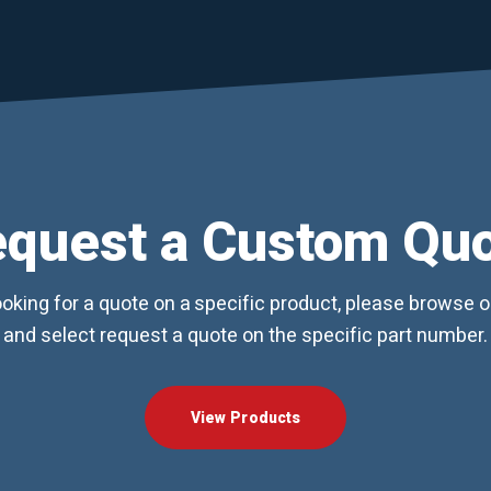
quest a Custom Qu
looking for a quote on a specific product, please browse 
and select request a quote on the specific part number.
View Products