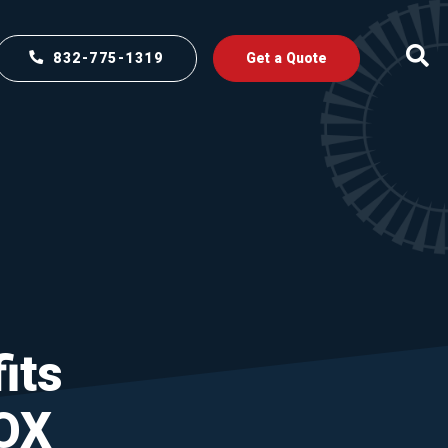
832-775-1319
Get a Quote
its
OX