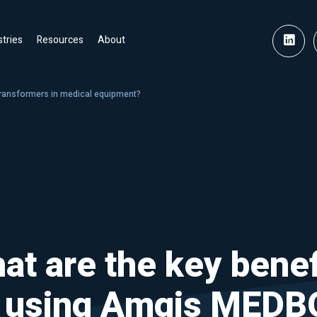
stries
Resources
About
transformers in medical equipment?
at are the key benef
f using Amgis MEDB