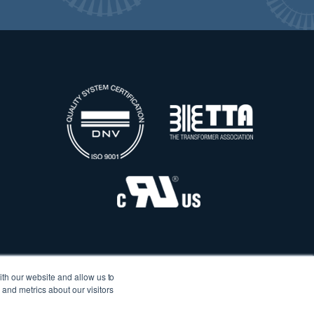
ith our website and allow us to
and metrics about our visitors