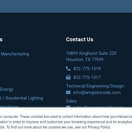
es
Contact Us
10899 Kinghurst Suite 220
& Manufacturing
Houston, TX 77099
832-775-1319
832-775-1317
Technical/Engineering/Design:
Energy
info@amgistoroids.com
/ Residential Lighting
Sales:
nications
sales@amgistoroids.com
r computer. These cookies are used to collect information about how you interact w
tion in order to improve and customize your browsing experience and for analytics 
dia. To find out more about the cookies we use, see our Privacy Policy