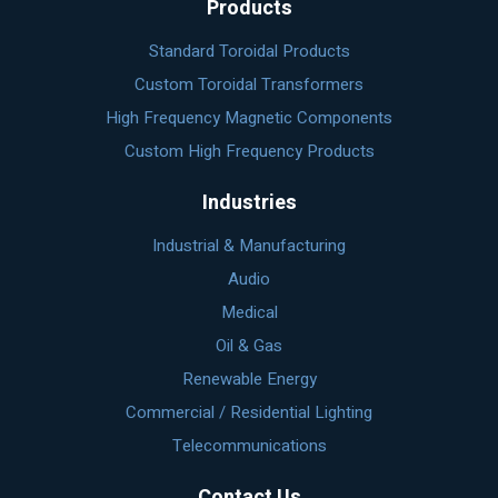
Products
Standard Toroidal Products
Custom Toroidal Transformers
High Frequency Magnetic Components
Custom High Frequency Products
Industries
Industrial & Manufacturing
Audio
Medical
Oil & Gas
Renewable Energy
Commercial / Residential Lighting
Telecommunications
Contact Us