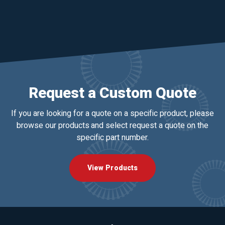
Request a Custom Quote
If you are looking for a quote on a specific product, please
browse our products and select request a quote on the
specific part number.
View Products