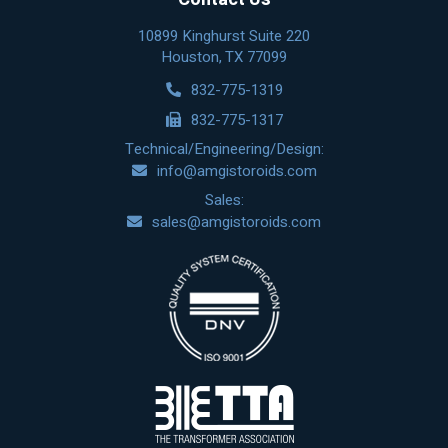
10899 Kinghurst Suite 220
Houston, TX 77099
832-775-1319
832-775-1317
Technical/Engineering/Design:
info@amgistoroids.com
Sales:
sales@amgistoroids.com