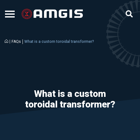
FAQs
What is a custom toroidal transformer?
What is a custom
toroidal transformer?