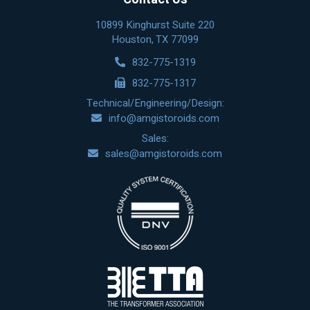
10899 Kinghurst Suite 220
Houston, TX 77099
832-775-1319
832-775-1317
Technical/Engineering/Design:
info@amgistoroids.com
Sales:
sales@amgistoroids.com