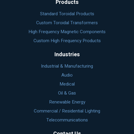
Products
Standard Toroidal Products
Custom Toroidal Transformers
High Frequency Magnetic Components
Custom High Frequency Products
Industries
Industrial & Manufacturing
Audio
Medical
Oil & Gas
Renewable Energy
Commercial / Residential Lighting
Telecommunications
Contact Us