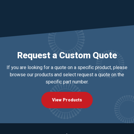
Request a Custom Quote
If you are looking for a quote on a specific product, please
browse our products and select request a quote on the
specific part number.
View Products