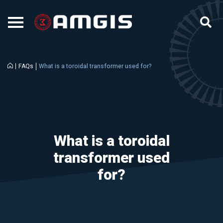
FAQs
What is a toroidal transformer used for?
What is a toroidal
transformer used
for?