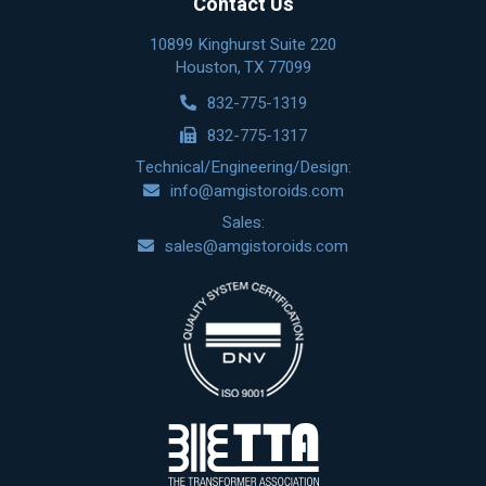
Contact Us
10899 Kinghurst Suite 220
Houston, TX 77099
832-775-1319
832-775-1317
Technical/Engineering/Design:
info@amgistoroids.com
Sales:
sales@amgistoroids.com