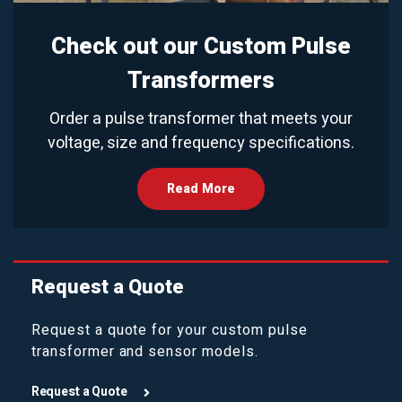
Check out our Custom Pulse
Transformers
Order a pulse transformer that meets your
voltage, size and frequency specifications.
Read More
Request a Quote
Request a quote for your custom pulse
transformer and sensor models.
Request a Quote