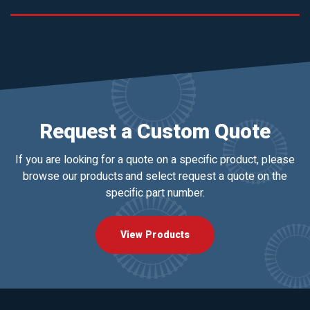
Request a Custom Quote
If you are looking for a quote on a specific product, please
browse our products and select request a quote on the
specific part number.
View Products