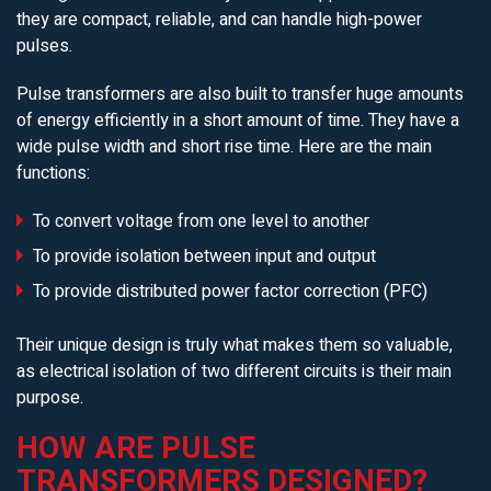
they are compact, reliable, and can handle high-power
pulses.
Pulse transformers are also built to transfer huge amounts
of energy efficiently in a short amount of time. They have a
wide pulse width and short rise time. Here are the main
functions:
To convert voltage from one level to another
To provide isolation between input and output
To provide distributed power factor correction (PFC)
Their unique design is truly what makes them so valuable,
as electrical isolation of two different circuits is their main
purpose.
HOW ARE PULSE
TRANSFORMERS DESIGNED?