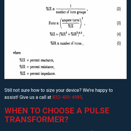
Still not sure how to size your device? We’re happy to
assist! Give us a call at
832-400-4985
.
WHEN TO CHOOSE A PULSE
TRANSFORMER?