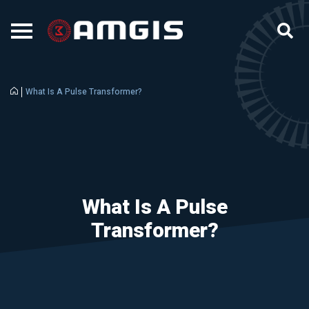
What Is A Pulse Transformer?
What Is A Pulse
Transformer?