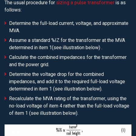
The usual procedure for
sizing a pulse transformer
is as
follows:
Determine the full-load current, voltage, and approximate
MVA.
Assume a standard %IZ for the transformer at the MVA
determined in item 1(see illustration below) .
Calculate the combined impedances for the transformer
and the power grid.
Determine the voltage drop for the combined
impedances, and add it to the required full-load voltage
determined in item 1 (see illustration below).
Recalculate the MVA rating of the transformer, using the
no-load voltage of item 4 rather than the full-load voltage
of item 1 (see illustration below).