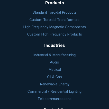
Products
Standard Toroidal Products
Custom Toroidal Transformers
High Frequency Magnetic Components
Custom High Frequency Products
Industries
Industrial & Manufacturing
Audio
Medical
Oil & Gas
Renewable Energy
Commercial / Residential Lighting
Telecommunications