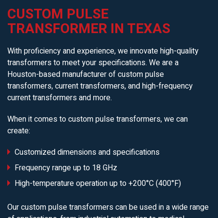
CUSTOM PULSE
TRANSFORMER IN TEXAS
With proficiency and experience, we innovate high-quality
transformers to meet your specifications. We are a
Houston-based manufacturer of custom pulse
transformers, current transformers, and high-frequency
current transformers and more.
When it comes to custom pulse transformers, we can
create:
Customized dimensions and specifications
Frequency range up to 18 GHz
High-temperature operation up to +200°C (400°F)
Our custom pulse transformers can be used in a wide range