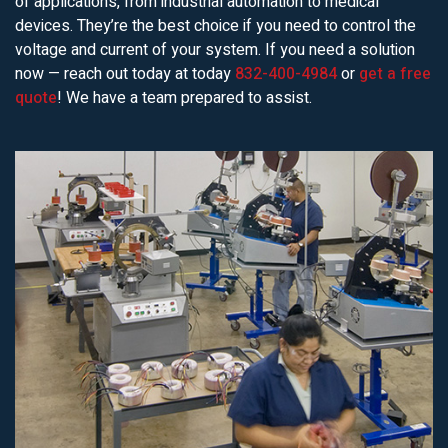
of applications, from industrial automation to medical
devices. They’re the best choice if you need to control the
voltage and current of your system. If you need a solution
now — reach out today at today
832-400-4984
or
get a free
quote
! We have a team prepared to assist.