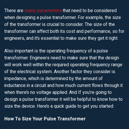
There are
many parameters
that need to be considered
when designing a pulse transformer. For example, the size
of the transformer is crucial to consider. The size of the
transformer can affect both its cost and performance, so for
engineers, and it’s essential to make sure they get it right.
Also important is the operating frequency of a pulse
transformer. Engineers need to make sure that the design
will work well within the required operating frequency range
of the electrical system. Another factor they consider is
impedance, which is determined by the amount of
inductance in a circuit and how much current flows through it
when there’s no voltage applied. And If you’re going to
design a pulse transformer it will be helpful to know how to
size the device. Here’s a quick guide to get you started:
How To Size Your Pulse Transformer