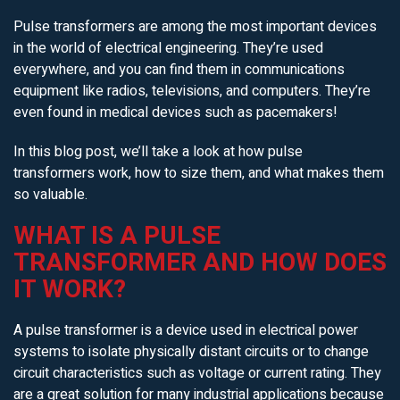
Pulse transformers are among the most important devices
in the world of electrical engineering. They’re used
everywhere, and you can find them in communications
equipment like radios, televisions, and computers. They’re
even found in medical devices such as pacemakers!
In this blog post, we’ll take a look at how pulse
transformers work, how to size them, and what makes them
so valuable.
WHAT IS A PULSE
TRANSFORMER AND HOW DOES
IT WORK?
A pulse transformer is a device used in electrical power
systems to isolate physically distant circuits or to change
circuit characteristics such as voltage or current rating. They
are a great solution for many industrial applications because