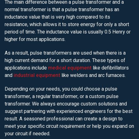
The main difference between a pulse transformer and a
normal transformer is that a pulse transformer has an
inductance value that is very high compared to its
resistance, which allows it to store energy for only a short
period of time. The inductance value is usually 0.5 Henry or
higher for most applications.
As a result, pulse transformers are used when there is a
high current demand for a short duration. These types of
applications include
medical equipment
like defibrillators
and
industrial equipment
like welders and arc furnaces.
Depending on your needs, you could choose a pulse
transformer, a regular transformer, or a custom pulse
transformer. We always encourage custom solutions and
suggest partnering with experienced engineers for the best
result. A seasoned professional can create a design to
meet your specific circuit requirement or help you expand on
your circuit if needed.