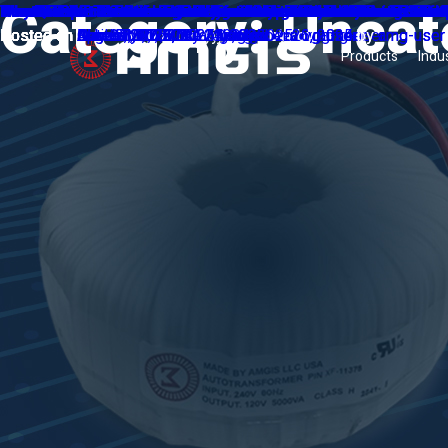
Category:
Uncat
Neutral Split vs. Standard Transformers: A Practical Guide f
How Are Data Centers and Neutral Split Transformers Work
Toroidal vs. Traditional Transformers: Which Is Better for
Neutral Split Transformers: The Key to Stable Power in Da
Why Quiet Transformers Matter in High-Density Data Cent
Clean Power for the Digital Age: How Toroidal Transforme
How to Ensure Patient Safety with Medical Isolation Trans
What Tariffs Mean for Your Business — and How Amgis Hel
How to Ensure the Longevity and Reliability of Your Toroid
The Role of Toroidal Transformers in Medical Device Safe
Posted on
Posted on
Posted on
Posted on
Posted on
Posted on
Posted on
Posted on
Posted on
Posted on
June 23, 2026
April 17, 2026
February 26, 2026
December 22, 2025
October 21, 2025
August 22, 2025
July 21, 2025
June 5, 2025
March 18, 2025
November 26, 2024
June 24, 2025
July 21, 2025
by
June 23, 2026
March 24, 2025
by
amg-user
by
by
December 22, 2025
November 26, 2024
amg-user
amg-user
amg-user
by
by
by
amg-user
amg-user
by
amg-user
amg-user
by
by
amg-user
amg-user
Products
Indu