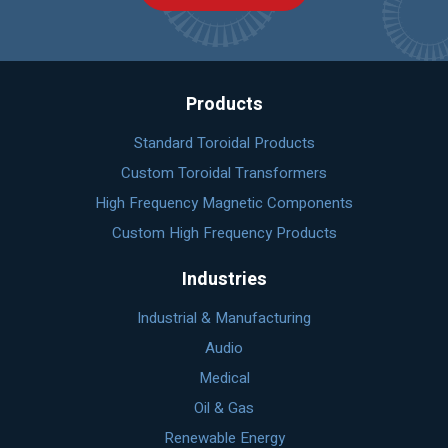
Products
Standard Toroidal Products
Custom Toroidal Transformers
High Frequency Magnetic Components
Custom High Frequency Products
Industries
Industrial & Manufacturing
Audio
Medical
Oil & Gas
Renewable Energy