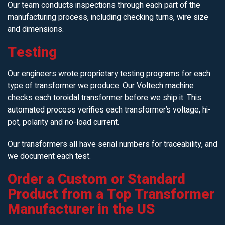
Our team conducts inspections through each part of the
manufacturing process, including checking turns, wire size
and dimensions.
Testing
Our engineers wrote proprietary testing programs for each
type of transformer we produce. Our Voltech machine
checks each toroidal transformer before we ship it. This
automated process verifies each transformer’s voltage, hi-
pot, polarity and no-load current.
Our transformers all have serial numbers for traceability, and
we document each test.
Order a Custom or Standard
Product from a Top Transformer
Manufacturer in the US