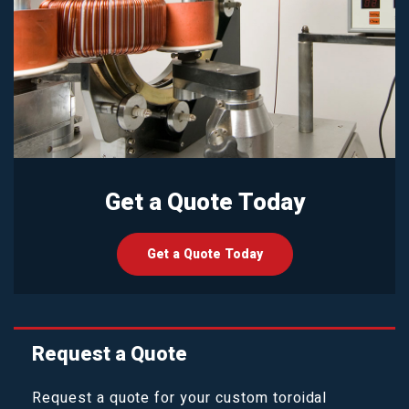
Get a Quote Today
Get a Quote Today
Request a Quote
Request a quote for your custom toroidal