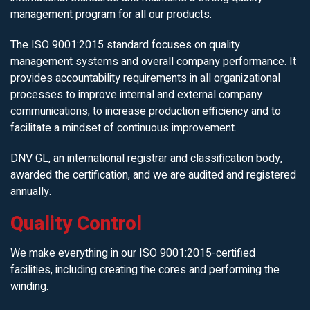
management program for all our products.
The ISO 9001:2015 standard focuses on quality
management systems and overall company performance. It
provides accountability requirements in all organizational
processes to improve internal and external company
communications, to increase production efficiency and to
facilitate a mindset of continuous improvement.
DNV GL, an international registrar and classification body,
awarded the certification, and we are audited and registered
annually.
Quality Control
We make everything in our ISO 9001:2015-certified
facilities, including creating the cores and performing the
winding.