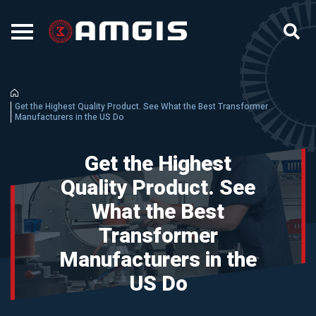
Get the Highest Quality Product. See What the Best Transformer
Manufacturers in the US Do
Get the Highest
Quality Product. See
What the Best
Transformer
Manufacturers in the
US Do