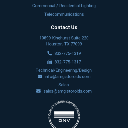
Commercial / Residential Lighting
Telecommunications
Contact Us
10899 Kinghurst Suite 220
Houston, TX 77099
832-775-1319
832-775-1317
Technical/Engineering/Design:
info@amgistoroids.com
Sales:
sales@amgistoroids.com