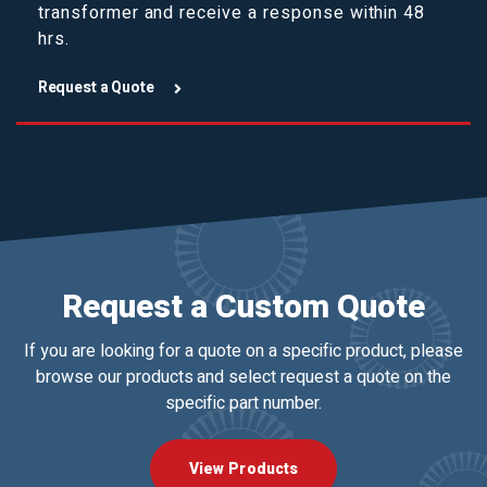
transformer and receive a response within 48
hrs.
Request a Quote
Request a Custom Quote
If you are looking for a quote on a specific product, please
browse our products and select request a quote on the
specific part number.
View Products