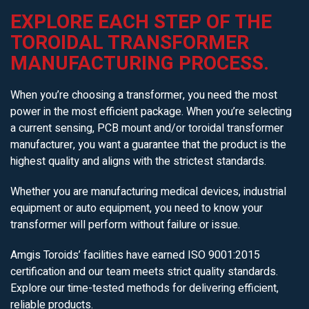
EXPLORE EACH STEP OF THE
TOROIDAL TRANSFORMER
MANUFACTURING PROCESS.
When you’re choosing a transformer, you need the most
power in the most efficient package. When you’re selecting
a current sensing, PCB mount and/or toroidal transformer
manufacturer, you want a guarantee that the product is the
highest quality and aligns with the strictest standards.
Whether you are manufacturing medical devices, industrial
equipment or auto equipment, you need to know your
transformer will perform without failure or issue.
Amgis Toroids’ facilities have earned ISO 9001:2015
certification and our team meets strict quality standards.
Explore our time-tested methods for delivering efficient,
reliable products.