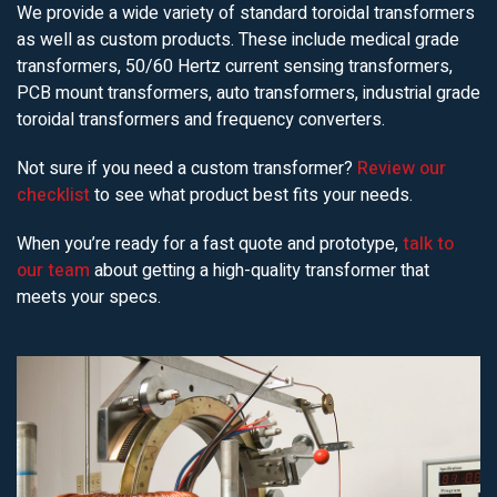
We provide a wide variety of standard toroidal transformers
as well as custom products. These include medical grade
transformers, 50/60 Hertz current sensing transformers,
PCB mount transformers, auto transformers, industrial grade
toroidal transformers and frequency converters.
Not sure if you need a custom transformer?
Review our
checklist
to see what product best fits your needs.
When you’re ready for a fast quote and prototype,
talk to
our team
about getting a high-quality transformer that
meets your specs.