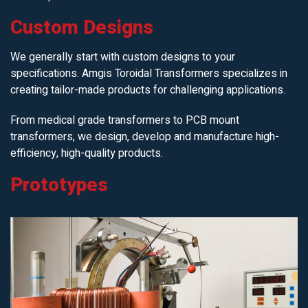
Custom Designs
We generally start with custom designs to your
specifications. Amgis Toroidal Transformers specializes in
creating tailor-made products for challenging applications.
From medical grade transformers to PCB mount
transformers, we design, develop and manufacture high-
efficiency, high-quality products.
Prototypes