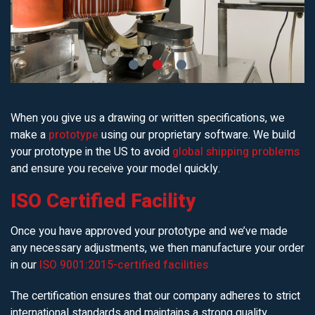
When you give us a drawing or written specifications, we
make a
prototype
using our proprietary software. We build
your prototype in the US to avoid
global shipping problems
and ensure you receive your model quickly.
ISO Certified Facility
Once you have approved your prototype and we’ve made
any necessary adjustments, we then manufacture your order
in our
ISO 9001:2015-certified facilities
The certification ensures that our company adheres to strict
international standards and maintains a strong quality