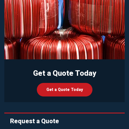
Get a Quote Today
Get a Quote Today
Request a Quote