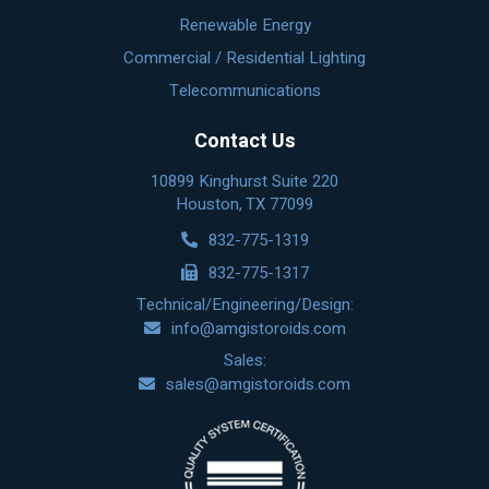
Renewable Energy
Commercial / Residential Lighting
Telecommunications
Contact Us
10899 Kinghurst Suite 220
Houston, TX 77099
832-775-1319
832-775-1317
Technical/Engineering/Design:
info@amgistoroids.com
Sales:
sales@amgistoroids.com