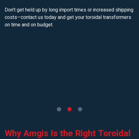
Don’t get held up by long import times or increased shipping
costs—contact us today and get your toroidal transformers
on time and on budget.
Why Amgis Is the Right Toroidal