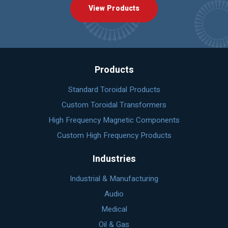
View Products
Products
Standard Toroidal Products
Custom Toroidal Transformers
High Frequency Magnetic Components
Custom High Frequency Products
Industries
Industrial & Manufacturing
Audio
Medical
Oil & Gas