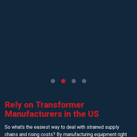
Rely on Transformer
Manufacturers in the US
So what’s the easiest way to deal with strained supply
chains and rising costs? By manufacturing equipment right