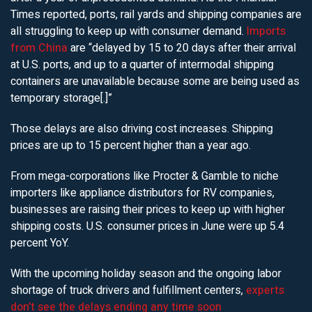
Times reported, ports, rail yards and shipping companies are
all struggling to keep up with consumer demand.
Imports
from China
are “delayed by 15 to 20 days after their arrival
at U.S. ports, and up to a quarter of intermodal shipping
containers are unavailable because some are being used as
temporary storage[.]”
Those delays are also driving cost increases. Shipping
prices are up to 15 percent higher than a year ago.
From mega-corporations like Procter & Gamble to niche
importers like appliance distributors for RV companies,
businesses are raising their prices to keep up with higher
shipping costs. U.S. consumer prices in June were up 5.4
percent YoY.
With the upcoming holiday season and the ongoing labor
shortage of truck drivers and fulfillment centers,
experts
don’t see the delays ending any time soon