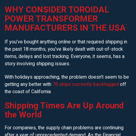
WHY CONSIDER TOROIDAL
POWER TRANSFORMER
MANUFACTURERS IN THE USA
If you’ve bought anything online or that required shipping in
the past 18 months, you’ve likely dealt with out-of-stock
items, delays and lost tracking. Everyone, it seems, has a
story involving shipping issues.
With holidays approaching, the problem doesn’t seem to be
getting any better with
70 ships currently backlogged
off
the coast of California.
Shipping Times Are Up Around
the World
For companies, the supply chain problems are continuing
after a year of unprecedented demand. As the Financial