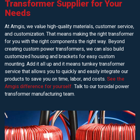
Transformer Supplier for Your
Needs
At Amgis, we value high-quality materials, customer service,
and customization. That means making the right transformer
for you with the right components the right way. Beyond
creating custom power transformers, we can also build
customized housing and brackets for easy custom
mounting. Add it all up and it means turnkey transformer
service that allows you to quickly and easily integrate our
products to save you on time, labor, and costs.
See the
Amgis difference for yourself.
Talk to our toroidal power
transformer manufacturing team.