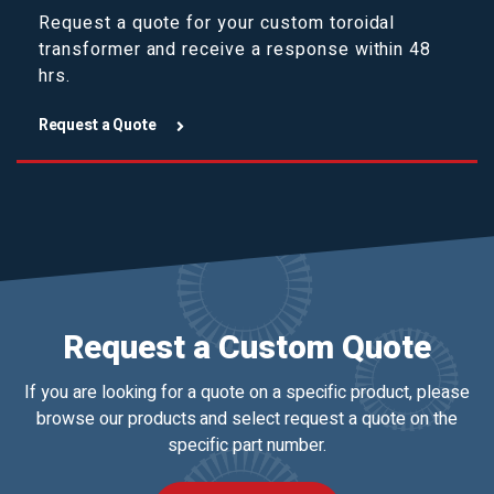
Request a quote for your custom toroidal
transformer and receive a response within 48
hrs.
Request a Quote
Request a Custom Quote
If you are looking for a quote on a specific product, please
browse our products and select request a quote on the
specific part number.