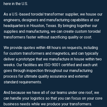
here in the U.S.
As a U.S.-based toroidal transformer supplier, we house our
engineers, designers and manufacturing capabilities at our
headquarters in Houston, Texas. By bringing together our
supplies and manufacturing, we can create custom toroidal
transformers faster without sacrificing quality or cost.
We provide quotes within 48 hours on requests, including
for custom transformers and magnetics, and can typically
deliver a prototype that we manufacture in house within two
weeks. Our facilities are ISO-9001 certified and each unit
goes through inspection throughout our manufacturing
process for ultimate quality assurance and external
standard requirements.
And because we have all of our teams under one roof, we
can handle your logistics so that you can focus on your core
business needs while we produce your transformers.