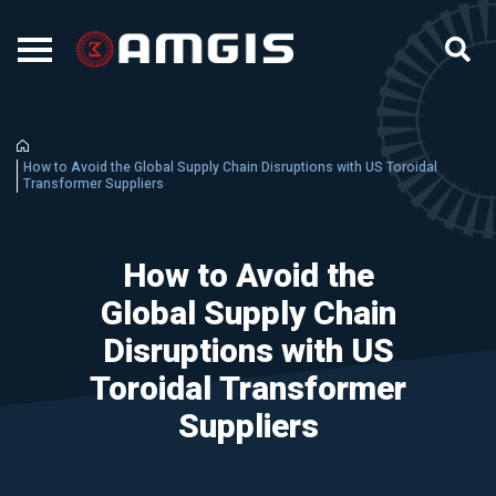
How to Avoid the Global Supply Chain Disruptions with US Toroidal
Transformer Suppliers
How to Avoid the
Global Supply Chain
Disruptions with US
Toroidal Transformer
Suppliers