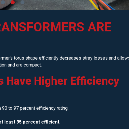
RANSFORMERS ARE
ormer’s torus shape efficiently decreases stray losses and allow
ation and are compact.
s Have Higher Efficiency
 a 90 to 97 percent efficiency rating.
t least 95 percent efficient
.