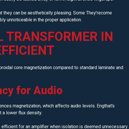
ut they can be aesthetically pleasing. Some They’recome
bly unnoticeable in the proper application.
L TRANSFORMER IN
EFFICIENT
toroidal core magnetization compared to standard laminate and
ncy for Audio
luences magnetization, which affects audio levels. Engthat’s
a lower flux density.
efficient for an amplifier when isolation is deemed unnecessary.