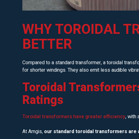
WHY TOROIDAL T
BETTER
Compared to a standard transformer, a toroidal transf
for shorter windings. They also emit less audible vibr
Toroidal Transformer
Ratings
Toroidal transformers have greater efficiency
, with
At Amgis,
our standard toroidal transformers are a