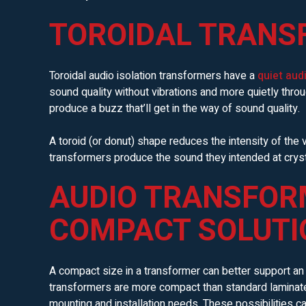
TOROIDAL TRANS
Toroidal audio isolation transformers have a
quiet aud
sound quality without vibrations and more quietly thr
produce a buzz that’ll get in the way of sound quality.
A toroid (or donut) shape reduces the intensity of the v
transformers produce the sound they intended at cryst
AUDIO TRANSFOR
COMPACT SOLUTI
A compact size in a transformer can better support an a
transformers are more compact than standard laminate
mounting and installation needs. These possibilities can