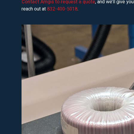
Contact Amgis to request a quote
, and we’ll give yo
reach out at
832-400-5018
.