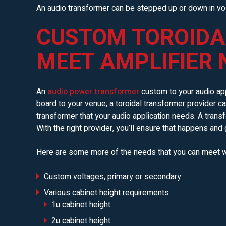
An audio transformer can be stepped up or down in vol
CUSTOM TOROIDA
MEET AMPLIFIER 
An
audio power transformer
custom to your audio app
board to your venue, a toroidal transformer provider c
transformer that your audio application needs. A transf
With the right provider, you’ll ensure that happens and 
Here are some more of the needs that you can meet w
Custom voltages, primary or secondary
Various cabinet height requirements
1u cabinet height
2u cabinet height