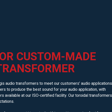
 OR CUSTOM-MADE
 TRANSFORMER
is audio transformers to meet our customers’ audio applications
rs to produce the best sound for your audio application, with
available at our ISO-certified facility. Our toroidal transformers
tations.