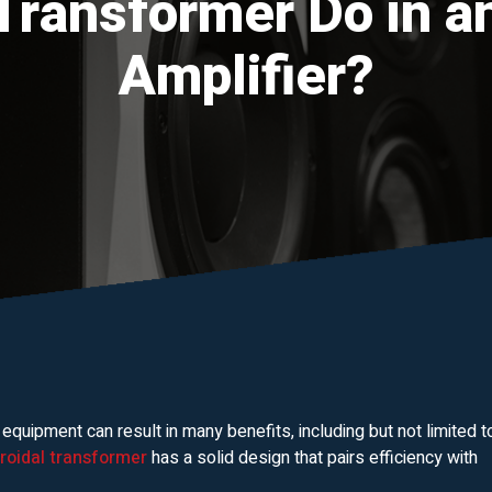
Transformer Do in a
Amplifier?
 equipment can result in many benefits, including but not limited t
oroidal transformer
has a solid design that pairs efficiency with