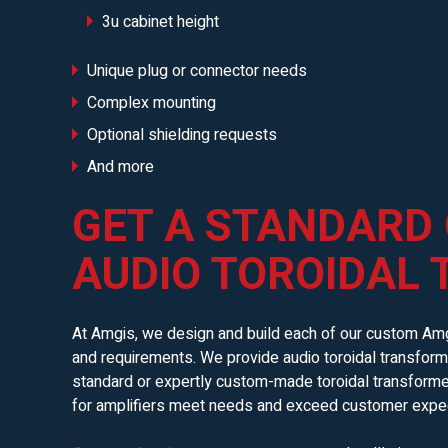
3u cabinet height
Unique plug or connector needs
Complex mounting
Optional shielding requests
And more
GET A STANDARD
AUDIO TOROIDAL
At Amgis, we design and build each of our custom Amg
and requirements. We provide audio toroidal transforme
standard or expertly custom-made toroidal transformers 
for amplifiers meet needs and exceed customer expec