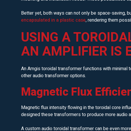
Better yet, both ways can not only be space-saving, b
encapsulated in a plastic case
, rendering them possi
USING A TOROIDA
AN AMPLIFIER IS 
An Amgis toroidal transformer functions with minimal 
other audio transformer options.
Magnetic Flux Efficie
Magnetic flux intensity flowing in the toroidal core inf
designed these transformers to produce more audio at 
A custom audio toroidal transformer can be even more 