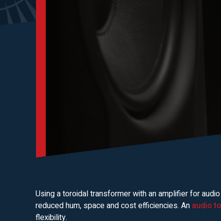
Using a toroidal transformer with an amplifier for audio
reduced hum, space and cost efficiencies. An
audio t
flexibility.