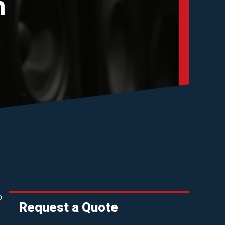
n
o
Request a Quote