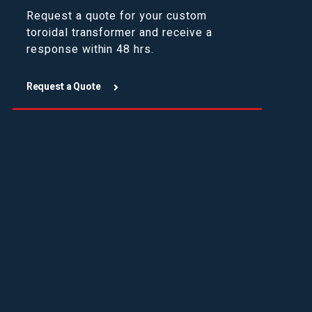
Request a quote for your custom
toroidal transformer and receive a
response within 48 hrs.
Request a Quote