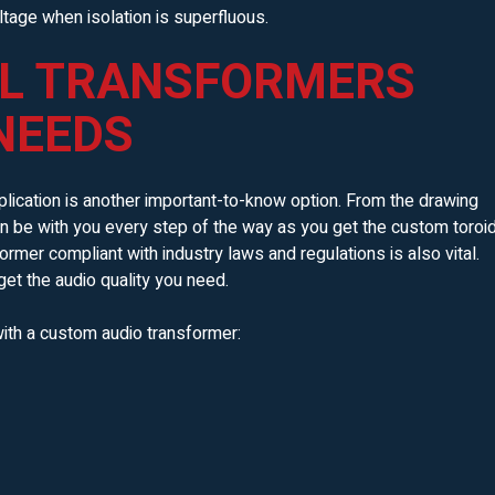
tage when isolation is superfluous.
L TRANSFORMERS
NEEDS
lication is another important-to-know option. From the drawing
an be with you every step of the way as you get the custom toroi
ormer compliant with industry laws and regulations is also vital.
get the audio quality you need.
ith a custom audio transformer: