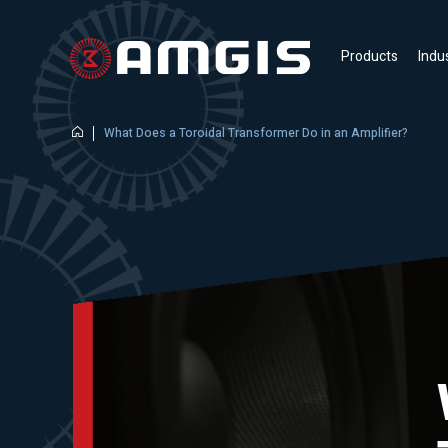
Products
Indu
What Does a Toroidal Transformer Do in an Amplifier?