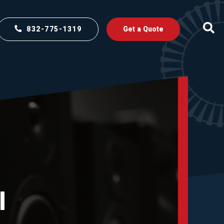
832-775-1319
Get a Quote
l