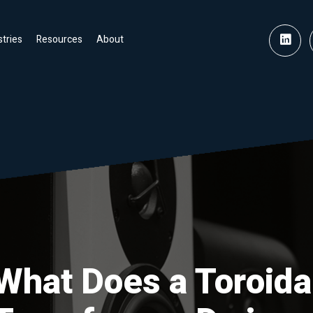
stries
Resources
About
What Does a Toroida