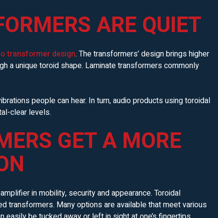
FORMERS ARE QUIET
io transformer design
. The transformers’ design brings higher
ough a unique toroid shape. Laminate transformers commonly
ibrations people can hear. In turn, audio products using toroidal
al-clear levels.
MERS GET A MORE
ON
mplifier in mobility, security and appearance. Toroidal
d transformers. Many options are available that meet various
 easily be tucked away or left in sight at one’s fingertips.