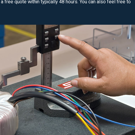
u a free quote within typically 48 hours. You can also feel free to