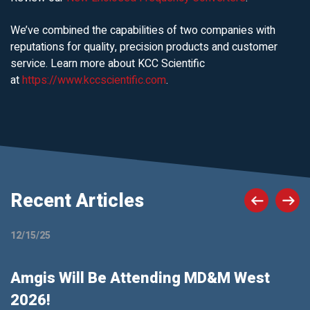
We’ve combined the capabilities of two companies with
reputations for quality, precision products and customer
service. Learn more about KCC Scientific
at
https://www.kccscientific.com
.
Recent Articles
12/15/25
Amgis Will Be Attending MD&M West
2026!