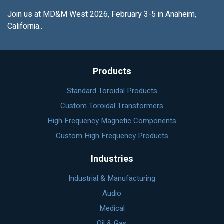
Join us at MD&M West 2026, February 3-5 in Anaheim,
California..
Products
Standard Toroidal Products
Custom Toroidal Transformers
High Frequency Magnetic Components
Custom High Frequency Products
Industries
Industrial & Manufacturing
Audio
Medical
Oil & Gas