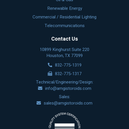
Renewable Energy
Commercial / Residential Lighting
Telecommunications
Contact Us
10899 Kinghurst Suite 220
Houston, TX 77099
832-775-1319
832-775-1317
Technical/Engineering/Design:
info@amgistoroids.com
Sales:
sales@amgistoroids.com