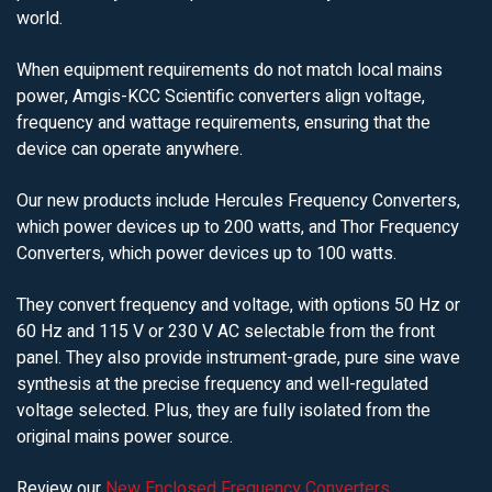
world.
When equipment requirements do not match local mains
power, Amgis-KCC Scientific converters align voltage,
frequency and wattage requirements, ensuring that the
device can operate anywhere.
Our new products include Hercules Frequency Converters,
which power devices up to 200 watts, and Thor Frequency
Converters, which power devices up to 100 watts.
They convert frequency and voltage, with options 50 Hz or
60 Hz and 115 V or 230 V AC selectable from the front
panel. They also provide instrument-grade, pure sine wave
synthesis at the precise frequency and well-regulated
voltage selected. Plus, they are fully isolated from the
original mains power source.
Review our
New Enclosed Frequency Converters
.