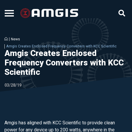
News
Amgis Creates Enclosed Frequency Converters with KCC Scientific
Amgis Creates Enclosed
Frequency Converters with KCC
Scientific
03/28/19
Amgis has aligned with KCC Scientific to provide clean
power for any device up to 200 watts, anywhere in the