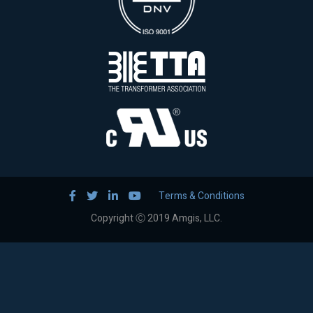
Terms & Conditions
Copyright Ⓒ 2019 Amgis, LLC.