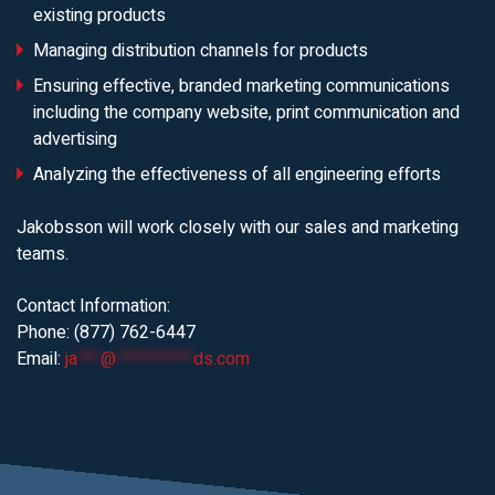
existing products
Managing distribution channels for products
Ensuring effective, branded marketing communications
including the company website, print communication and
advertising
Analyzing the effectiveness of all engineering efforts
Jakobsson will work closely with our sales and marketing
teams.
Contact Information:
Phone: (877) 762-6447
Email:
ja
***
@
**********
ds.com