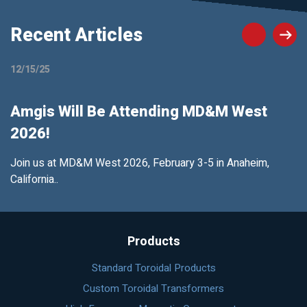
Recent Articles
12/15/25
Amgis Will Be Attending MD&M West
2026!
Join us at MD&M West 2026, February 3-5 in Anaheim,
California..
Products
Standard Toroidal Products
Custom Toroidal Transformers