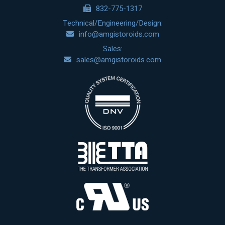
832-775-1317
Technical/Engineering/Design:
info@amgistoroids.com
Sales:
sales@amgistoroids.com