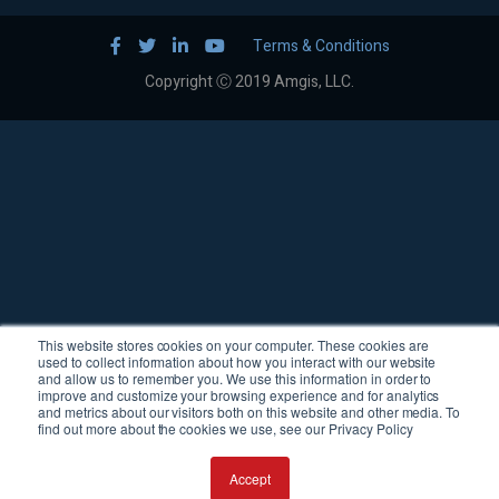
Terms & Conditions
Copyright Ⓒ 2019 Amgis, LLC.
This website stores cookies on your computer. These cookies are
used to collect information about how you interact with our website
and allow us to remember you. We use this information in order to
improve and customize your browsing experience and for analytics
and metrics about our visitors both on this website and other media. To
find out more about the cookies we use, see our Privacy Policy
Accept
Request a Quote