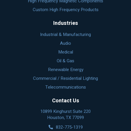
High Frequency Magnetic Components
Custom High Frequency Products
Industries
Industrial & Manufacturing
Audio
Medical
Oil & Gas
Renewable Energy
Commercial / Residential Lighting
Telecommunications
Contact Us
10899 Kinghurst Suite 220
Houston, TX 77099
832-775-1319