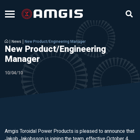
News
New Product/Engineering Manager
New Product/Engineering
Manager
10/04/10
Amgis Toroidal Power Products is pleased to announce that
Jakob Jakobsson is joining the team, effective October 4,