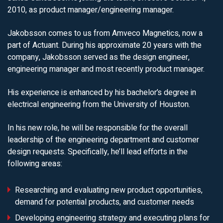
2010, as product manager/engineering manager.
Jakobsson comes to us from Amveco Magnetics, now a
part of Actuant. During his approximate 20 years with the
company, Jakobsson served as the design engineer,
engineering manager and most recently product manager.
His experience is enhanced by his bachelor’s degree in
electrical engineering from the University of Houston.
In his new role, he will be responsible for the overall
leadership of the engineering department and customer
design requests. Specifically, he’ll lead efforts in the
following areas:
Researching and evaluating new product opportunities,
demand for potential products, and customer needs
Developing engineering strategy and executing plans for